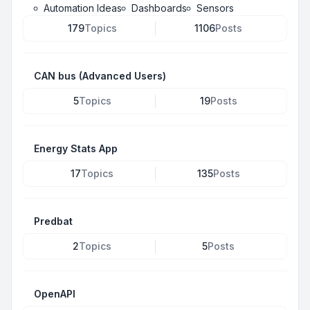
Automation Ideas
Dashboards
Sensors
179
Topics
1106
Posts
CAN bus (Advanced Users)
5
Topics
19
Posts
Energy Stats App
17
Topics
135
Posts
Predbat
2
Topics
5
Posts
OpenAPI