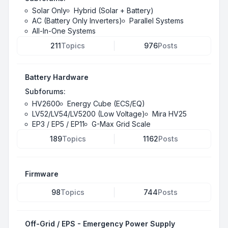
Solar Only
Hybrid (Solar + Battery)
AC (Battery Only Inverters)
Parallel Systems
All-In-One Systems
211
Topics
976
Posts
Battery Hardware
Subforums:
HV2600
Energy Cube (ECS/EQ)
LV52/LV54/LV5200 (Low Voltage)
Mira HV25
EP3 / EP5 / EP11
G-Max Grid Scale
189
Topics
1162
Posts
Firmware
98
Topics
744
Posts
Off-Grid / EPS - Emergency Power Supply