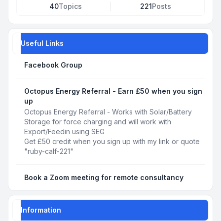
40
Topics
221
Posts
Useful Links
Facebook Group
Octopus Energy Referral - Earn £50 when you sign
up
Octopus Energy Referral - Works with Solar/Battery
Storage for force charging and will work with
Export/Feedin using SEG
Get £50 credit when you sign up with my link or quote
"ruby-calf-221"
Book a Zoom meeting for remote consultancy
Information