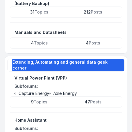
(Battery Backup)
31
Topics
212
Posts
Manuals and Datasheets
4
Topics
4
Posts
Extending, Automating and general data geek
corner
Virtual Power Plant (VPP)
Subforums:
Capture Energy
Axle Energy
9
Topics
47
Posts
Home Assistant
Subforums: