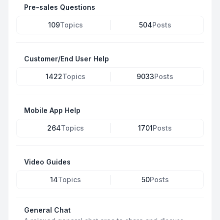
Pre-sales Questions
109
Topics
504
Posts
Customer/End User Help
1422
Topics
9033
Posts
Mobile App Help
264
Topics
1701
Posts
Video Guides
14
Topics
50
Posts
General Chat