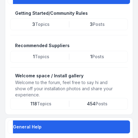
Getting Started/Community Rules
3
Topics
3
Posts
Recommended Suppliers
1
Topics
1
Posts
Welcome space / Install gallery
Welcome to the forum, feel free to say hi and
show off your installation photos and share your
experience.
118
Topics
454
Posts
General Help