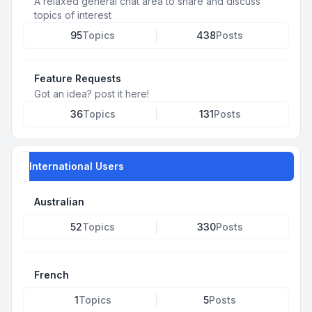
A relaxed general chat area to share and discuss
topics of interest
95
Topics
438
Posts
Feature Requests
Got an idea? post it here!
36
Topics
131
Posts
International Users
Australian
52
Topics
330
Posts
French
1
Topics
5
Posts