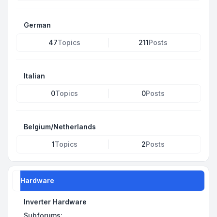
German
47
Topics
211
Posts
Italian
0
Topics
0
Posts
Belgium/Netherlands
1
Topics
2
Posts
Hardware
Inverter Hardware
Subforums: