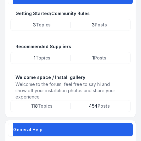
Getting Started/Community Rules
3
Topics
3
Posts
Recommended Suppliers
1
Topics
1
Posts
Welcome space / Install gallery
Welcome to the forum, feel free to say hi and
show off your installation photos and share your
experience.
118
Topics
454
Posts
General Help