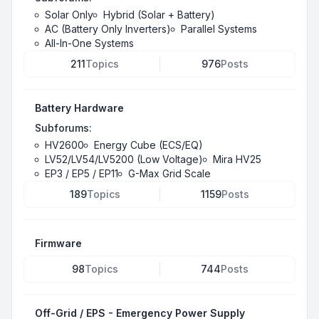
Solar Only
Hybrid (Solar + Battery)
AC (Battery Only Inverters)
Parallel Systems
All-In-One Systems
211
Topics
976
Posts
Battery Hardware
Subforums:
HV2600
Energy Cube (ECS/EQ)
LV52/LV54/LV5200 (Low Voltage)
Mira HV25
EP3 / EP5 / EP11
G-Max Grid Scale
189
Topics
1159
Posts
Firmware
98
Topics
744
Posts
Off-Grid / EPS - Emergency Power Supply