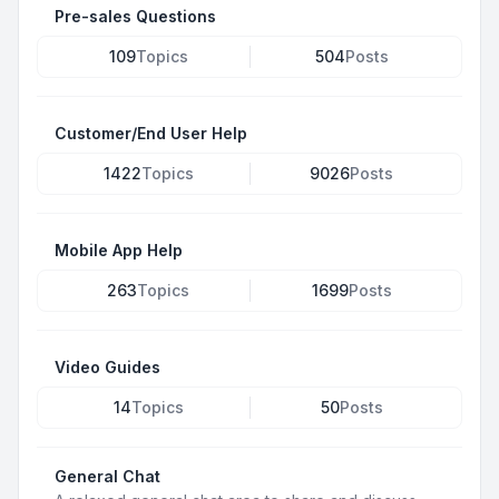
Pre-sales Questions
109
Topics
504
Posts
Customer/End User Help
1422
Topics
9026
Posts
Mobile App Help
263
Topics
1699
Posts
Video Guides
14
Topics
50
Posts
General Chat