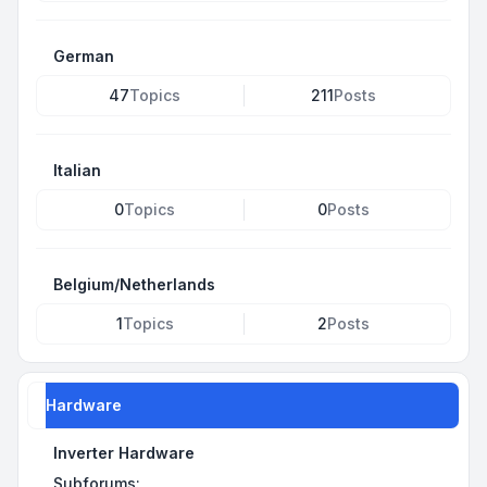
German
47
Topics
211
Posts
Italian
0
Topics
0
Posts
Belgium/Netherlands
1
Topics
2
Posts
Hardware
Inverter Hardware
Subforums: