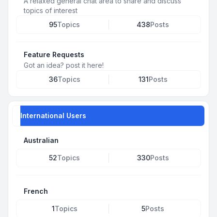
A relaxed general chat area to share and discuss
topics of interest
95
Topics
438
Posts
Feature Requests
Got an idea? post it here!
36
Topics
131
Posts
International Users
Australian
52
Topics
330
Posts
French
1
Topics
5
Posts