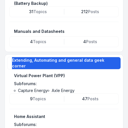
(Battery Backup)
31
Topics
212
Posts
Manuals and Datasheets
4
Topics
4
Posts
Extending, Automating and general data geek
corner
Virtual Power Plant (VPP)
Subforums:
Capture Energy
Axle Energy
9
Topics
47
Posts
Home Assistant
Subforums: