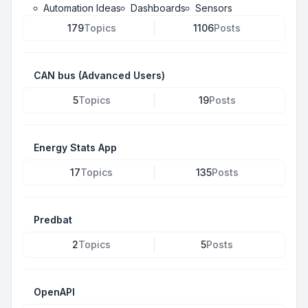
Automation Ideas
Dashboards
Sensors
179
Topics
1106
Posts
CAN bus (Advanced Users)
5
Topics
19
Posts
Energy Stats App
17
Topics
135
Posts
Predbat
2
Topics
5
Posts
OpenAPI