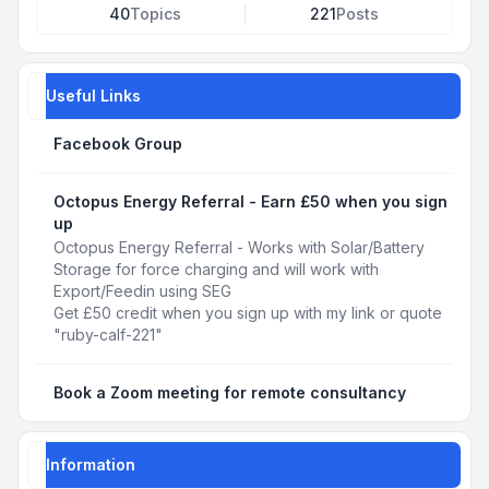
40
Topics
221
Posts
Useful Links
Facebook Group
Octopus Energy Referral - Earn £50 when you sign
up
Octopus Energy Referral - Works with Solar/Battery
Storage for force charging and will work with
Export/Feedin using SEG
Get £50 credit when you sign up with my link or quote
"ruby-calf-221"
Book a Zoom meeting for remote consultancy
Information