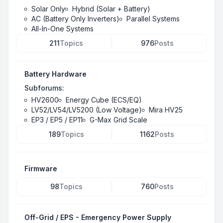
Solar Only
Hybrid (Solar + Battery)
AC (Battery Only Inverters)
Parallel Systems
All-In-One Systems
211
Topics
976
Posts
Battery Hardware
Subforums:
HV2600
Energy Cube (ECS/EQ)
LV52/LV54/LV5200 (Low Voltage)
Mira HV25
EP3 / EP5 / EP11
G-Max Grid Scale
189
Topics
1162
Posts
Firmware
98
Topics
760
Posts
Off-Grid / EPS - Emergency Power Supply