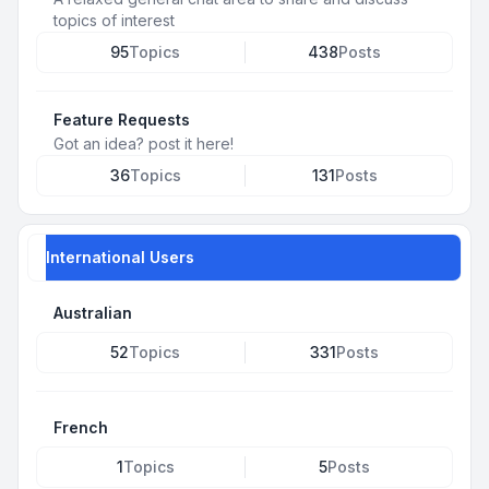
topics of interest
95
Topics
438
Posts
Feature Requests
Got an idea? post it here!
36
Topics
131
Posts
International Users
Australian
52
Topics
331
Posts
French
1
Topics
5
Posts