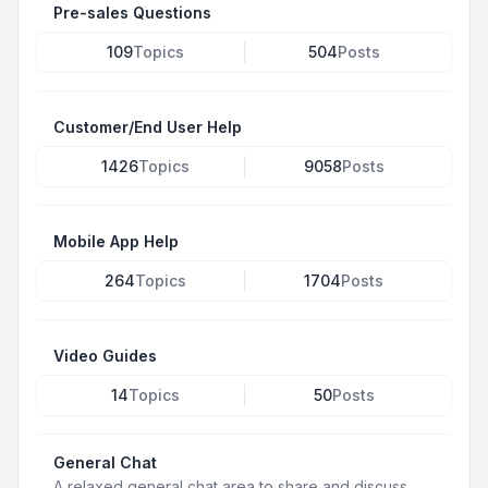
Pre-sales Questions
109
Topics
504
Posts
Customer/End User Help
1426
Topics
9058
Posts
Mobile App Help
264
Topics
1704
Posts
Video Guides
14
Topics
50
Posts
General Chat
A relaxed general chat area to share and discuss