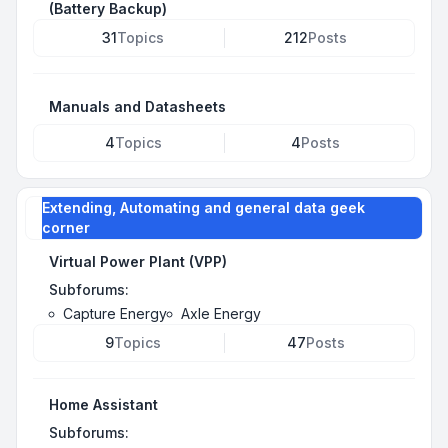
(Battery Backup)
31
Topics
212
Posts
Manuals and Datasheets
4
Topics
4
Posts
Extending, Automating and general data geek
corner
Virtual Power Plant (VPP)
Subforums:
Capture Energy
Axle Energy
9
Topics
47
Posts
Home Assistant
Subforums: