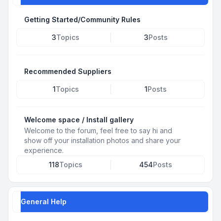
Getting Started/Community Rules
3
Topics
3
Posts
Recommended Suppliers
1
Topics
1
Posts
Welcome space / Install gallery
Welcome to the forum, feel free to say hi and
show off your installation photos and share your
experience.
118
Topics
454
Posts
General Help