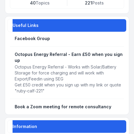
40
Topics
221
Posts
Useful Links
Facebook Group
Octopus Energy Referral - Earn £50 when you sign
up
Octopus Energy Referral - Works with Solar/Battery
Storage for force charging and will work with
Export/Feedin using SEG
Get £50 credit when you sign up with my link or quote
"ruby-calf-221"
Book a Zoom meeting for remote consultancy
Information