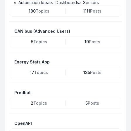
Automation Ideas
Dashboards
Sensors
180
Topics
1111
Posts
CAN bus (Advanced Users)
5
Topics
19
Posts
Energy Stats App
17
Topics
135
Posts
Predbat
2
Topics
5
Posts
OpenAPI