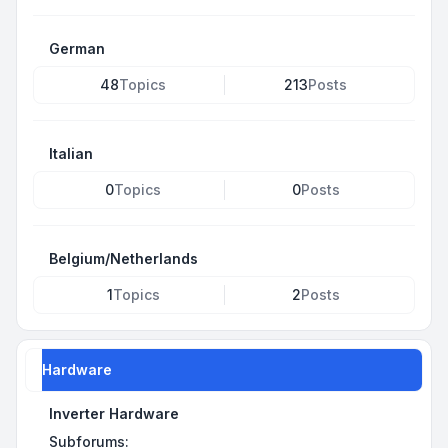
German
48
Topics
213
Posts
Italian
0
Topics
0
Posts
Belgium/Netherlands
1
Topics
2
Posts
Hardware
Inverter Hardware
Subforums: