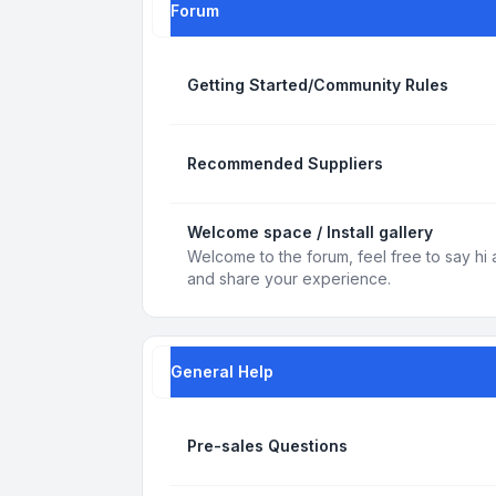
Forum
Getting Started/Community Rules
Recommended Suppliers
Welcome space / Install gallery
Welcome to the forum, feel free to say hi 
and share your experience.
General Help
Pre-sales Questions