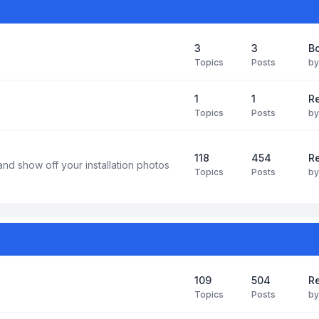
3
3
B
Topics
Posts
b
1
1
R
Topics
Posts
b
118
454
Re
and show off your installation photos
Topics
Posts
b
109
504
Re
Topics
Posts
b