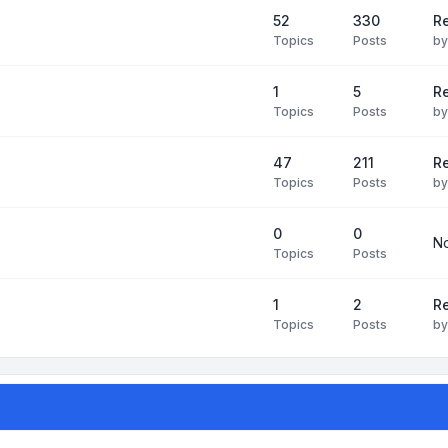
52
330
R
Topics
Posts
b
1
5
Re
Topics
Posts
b
47
211
R
Topics
Posts
b
0
0
No
Topics
Posts
1
2
Re
Topics
Posts
b