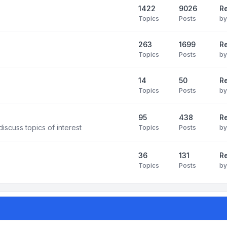
1422
9026
Re
Topics
Posts
b
263
1699
R
Topics
Posts
b
14
50
R
Topics
Posts
b
95
438
R
iscuss topics of interest
Topics
Posts
b
36
131
R
Topics
Posts
b