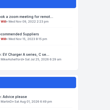
ook a zoom meeting for remot…
y
Will
»
Wed Nov 09, 2022 2:23 pm
ecommended Suppliers
y
Will
»
Wed Nov 15, 2023 8:15 pm
: EV Charger A series, C se…
y
MikeAshelford
»
Sat Jul 25, 2026 6:29 am
: Advice please
y
MartinD
»
Sat Aug 01, 2026 6:49 pm