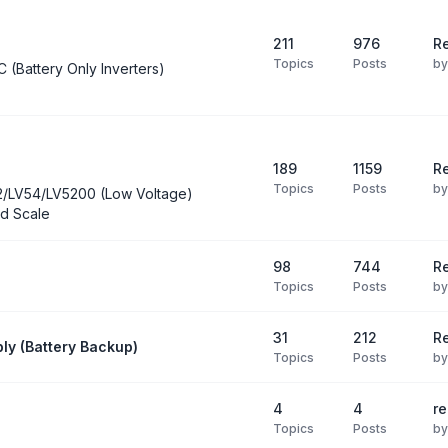
211
976
Re
Topics
Posts
b
C (Battery Only Inverters)
189
1159
Re
Topics
Posts
b
2/LV54/LV5200 (Low Voltage)
d Scale
98
744
R
Topics
Posts
b
31
212
Re
ly (Battery Backup)
Topics
Posts
b
4
4
re
Topics
Posts
b