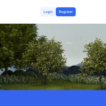
Login
Register