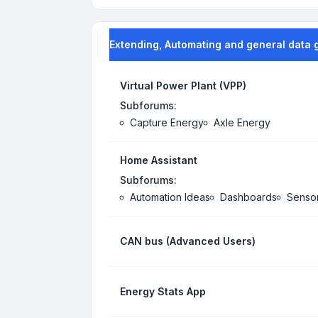
Extending, Automating and general data 
Virtual Power Plant (VPP)
Subforums:
Capture Energy
Axle Energy
Home Assistant
Subforums:
Automation Ideas
Dashboards
Senso
CAN bus (Advanced Users)
Energy Stats App