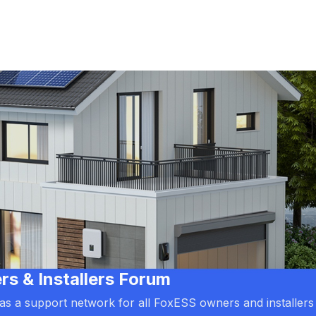
 & Installers Forum
d as a support network for all FoxESS owners and installers