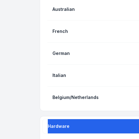
Australian
French
German
Italian
Belgium/Netherlands
Hardware