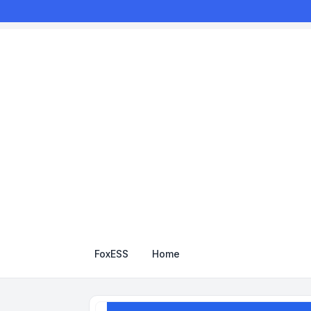
FoxESS
Home