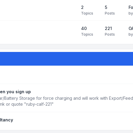
2
5
Fo
Topics
Posts
b
40
221
OA
Topics
Posts
b
en you sign up
r/Battery Storage for force charging and will work with Export/Fee
ink or quote "ruby-calf-221"
ltancy