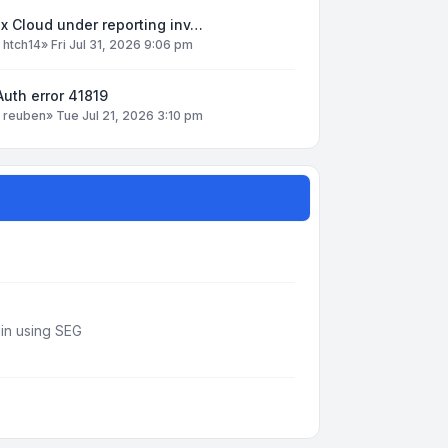
x Cloud under reporting inv…
y
htch14
»
Fri Jul 31, 2026 9:06 pm
uth error 41819
y
reuben
»
Tue Jul 21, 2026 3:10 pm
din using SEG