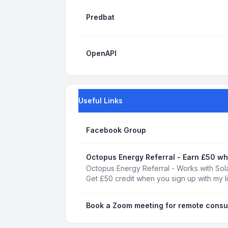
Predbat
OpenAPI
Useful Links
Facebook Group
Octopus Energy Referral - Earn £50 wh
Octopus Energy Referral - Works with Sola
Get £50 credit when you sign up with my l
Book a Zoom meeting for remote consu