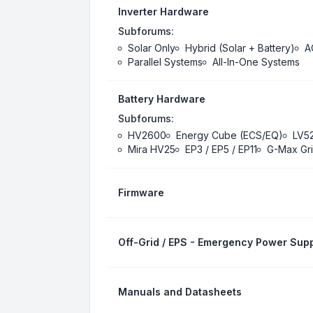
Inverter Hardware
Subforums:
Solar Only
Hybrid (Solar + Battery)
A
Parallel Systems
All-In-One Systems
Battery Hardware
Subforums:
HV2600
Energy Cube (ECS/EQ)
LV5
Mira HV25
EP3 / EP5 / EP11
G-Max Gri
Firmware
Off-Grid / EPS - Emergency Power Supp
Manuals and Datasheets