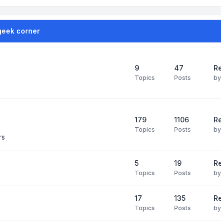
geek corner
9
47
Re
Topics
Posts
b
179
1106
Re
Topics
Posts
b
rs
5
19
R
Topics
Posts
b
17
135
R
Topics
Posts
b