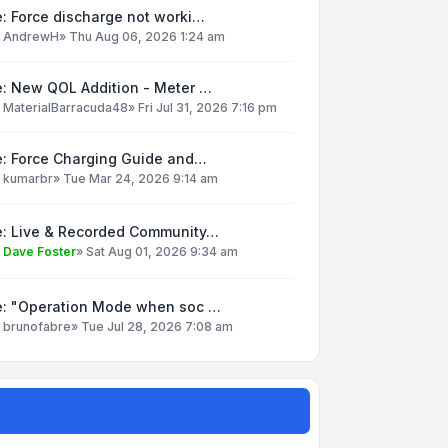
: Force discharge not worki…
y
AndrewH
»
Thu Aug 06, 2026 1:24 am
e: New QOL Addition - Meter …
y
MaterialBarracuda48
»
Fri Jul 31, 2026 7:16 pm
e: Force Charging Guide and…
y
kumarbr
»
Tue Mar 24, 2026 9:14 am
e: Live & Recorded Community…
y
Dave Foster
»
Sat Aug 01, 2026 9:34 am
e: "Operation Mode when soc …
y
brunofabre
»
Tue Jul 28, 2026 7:08 am