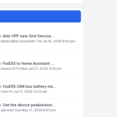
: Axle VPP new Grid Service…
y
MaterialBarracuda48
»
Thu Jul 16, 2026 8:03 pm
: FoxESS to Home Assistant …
y
Deeno7471
»
Mon Jul 27, 2026 3:24 pm
e: FoxESS CAN bus battery mo…
y
Can
»
Fri Jul 17, 2026 12:23 am
e: Get the device peakshavin…
y
alpriest
»
Sun May 17, 2026 8:53 pm