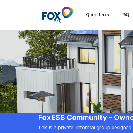
Quick links
FAQ
FoxESS Community - Owners
This is a private, informal group designe