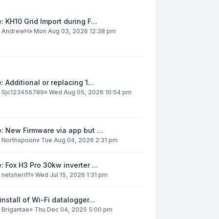
: KH10 Grid Import during F…
y
AndrewH
»
Mon Aug 03, 2026 12:38 pm
: Additional or replacing 1…
y
Sjc123456789
»
Wed Aug 05, 2026 10:54 pm
e: New Firmware via app but …
y
Northspoon
»
Tue Aug 04, 2026 2:31 pm
: Fox H3 Pro 30kw inverter …
y
netsheriff
»
Wed Jul 15, 2026 1:31 pm
install of Wi-Fi datalogger…
y
Brigantae
»
Thu Dec 04, 2025 5:00 pm