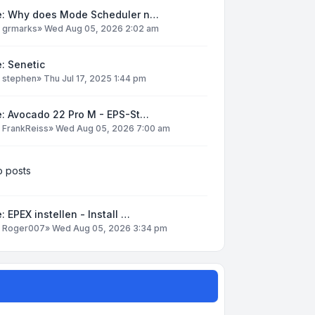
e: Why does Mode Scheduler n…
y
grmarks
»
Wed Aug 05, 2026 2:02 am
: Senetic
y
stephen
»
Thu Jul 17, 2025 1:44 pm
e: Avocado 22 Pro M - EPS-St…
y
FrankReiss
»
Wed Aug 05, 2026 7:00 am
 posts
: EPEX instellen - Install …
y
Roger007
»
Wed Aug 05, 2026 3:34 pm