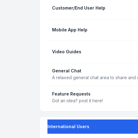
Customer/End User Help
Mobile App Help
Video Guides
General Chat
A relaxed general chat area to share and d
Feature Requests
Got an idea? post it here!
International Users