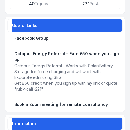
40
Topics
221
Posts
Useful Links
Facebook Group
Octopus Energy Referral - Earn £50 when you sign
up
Octopus Energy Referral - Works with Solar/Battery
Storage for force charging and will work with
Export/Feedin using SEG
Get £50 credit when you sign up with my link or quote
"ruby-calf-221"
Book a Zoom meeting for remote consultancy
Information