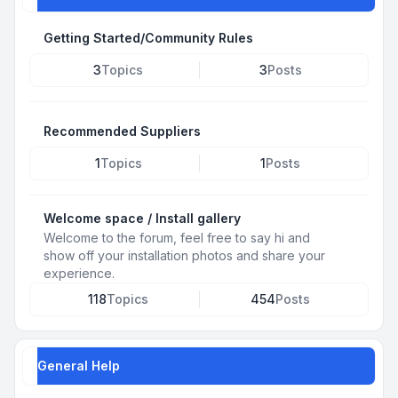
Getting Started/Community Rules
3
Topics
3
Posts
Recommended Suppliers
1
Topics
1
Posts
Welcome space / Install gallery
Welcome to the forum, feel free to say hi and
show off your installation photos and share your
experience.
118
Topics
454
Posts
General Help