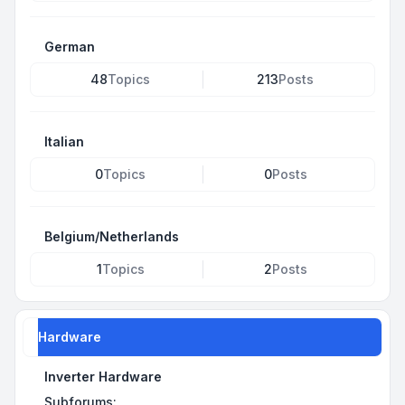
German
48
Topics
213
Posts
Italian
0
Topics
0
Posts
Belgium/Netherlands
1
Topics
2
Posts
Hardware
Inverter Hardware
Subforums: