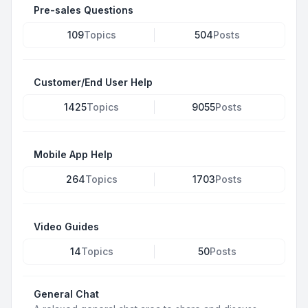
Pre-sales Questions
109
Topics
504
Posts
Customer/End User Help
1425
Topics
9055
Posts
Mobile App Help
264
Topics
1703
Posts
Video Guides
14
Topics
50
Posts
General Chat