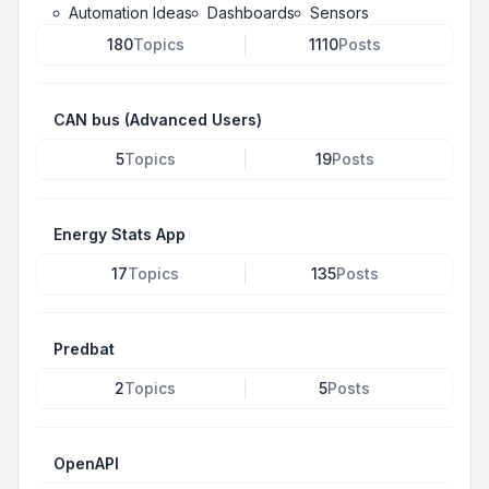
Automation Ideas
Dashboards
Sensors
180
Topics
1110
Posts
CAN bus (Advanced Users)
5
Topics
19
Posts
Energy Stats App
17
Topics
135
Posts
Predbat
2
Topics
5
Posts
OpenAPI