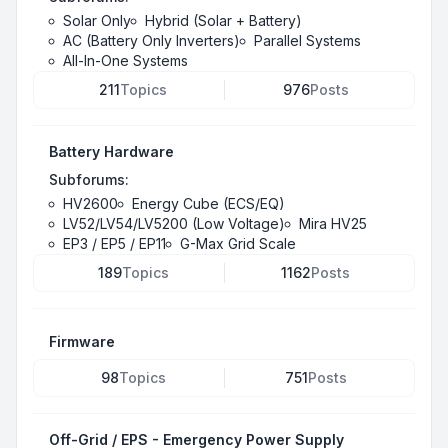
Solar Only
Hybrid (Solar + Battery)
AC (Battery Only Inverters)
Parallel Systems
All-In-One Systems
211
Topics
976
Posts
Battery Hardware
Subforums:
HV2600
Energy Cube (ECS/EQ)
LV52/LV54/LV5200 (Low Voltage)
Mira HV25
EP3 / EP5 / EP11
G-Max Grid Scale
189
Topics
1162
Posts
Firmware
98
Topics
751
Posts
Off-Grid / EPS - Emergency Power Supply