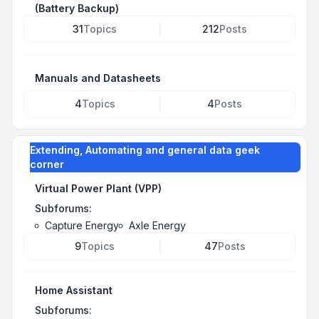
(Battery Backup)
31
Topics
212
Posts
Manuals and Datasheets
4
Topics
4
Posts
Extending, Automating and general data geek
corner
Virtual Power Plant (VPP)
Subforums:
Capture Energy
Axle Energy
9
Topics
47
Posts
Home Assistant
Subforums: