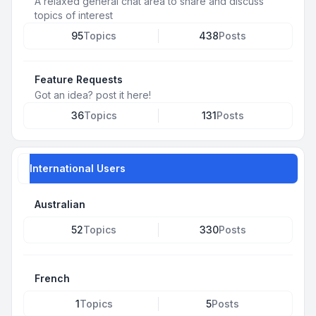
A relaxed general chat area to share and discuss
topics of interest
95
Topics
438
Posts
Feature Requests
Got an idea? post it here!
36
Topics
131
Posts
International Users
Australian
52
Topics
330
Posts
French
1
Topics
5
Posts