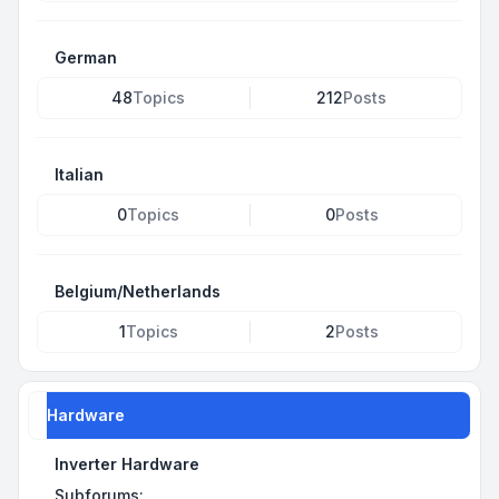
German
48
Topics
212
Posts
Italian
0
Topics
0
Posts
Belgium/Netherlands
1
Topics
2
Posts
Hardware
Inverter Hardware
Subforums: