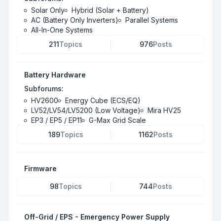
Solar Only
Hybrid (Solar + Battery)
AC (Battery Only Inverters)
Parallel Systems
All-In-One Systems
211
Topics
976
Posts
Battery Hardware
Subforums:
HV2600
Energy Cube (ECS/EQ)
LV52/LV54/LV5200 (Low Voltage)
Mira HV25
EP3 / EP5 / EP11
G-Max Grid Scale
189
Topics
1162
Posts
Firmware
98
Topics
744
Posts
Off-Grid / EPS - Emergency Power Supply