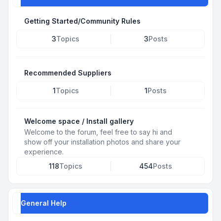
Getting Started/Community Rules
3
Topics
3
Posts
Recommended Suppliers
1
Topics
1
Posts
Welcome space / Install gallery
Welcome to the forum, feel free to say hi and
show off your installation photos and share your
experience.
118
Topics
454
Posts
General Help