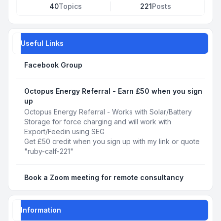
40
Topics
221
Posts
Useful Links
Facebook Group
Octopus Energy Referral - Earn £50 when you sign
up
Octopus Energy Referral - Works with Solar/Battery
Storage for force charging and will work with
Export/Feedin using SEG
Get £50 credit when you sign up with my link or quote
"ruby-calf-221"
Book a Zoom meeting for remote consultancy
Information