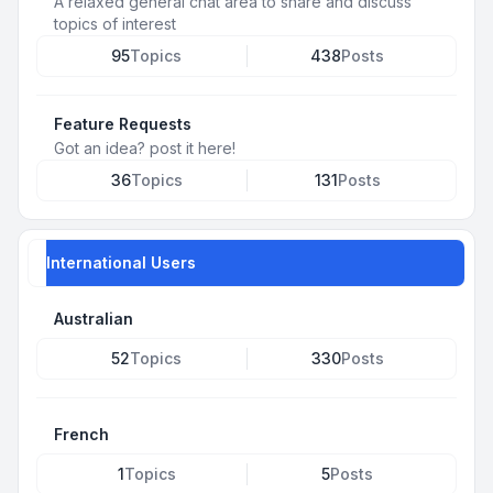
A relaxed general chat area to share and discuss
topics of interest
95
Topics
438
Posts
Feature Requests
Got an idea? post it here!
36
Topics
131
Posts
International Users
Australian
52
Topics
330
Posts
French
1
Topics
5
Posts