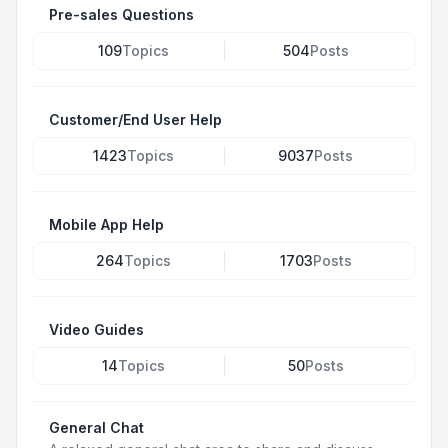
Pre-sales Questions
109
Topics
504
Posts
Customer/End User Help
1423
Topics
9037
Posts
Mobile App Help
264
Topics
1703
Posts
Video Guides
14
Topics
50
Posts
General Chat