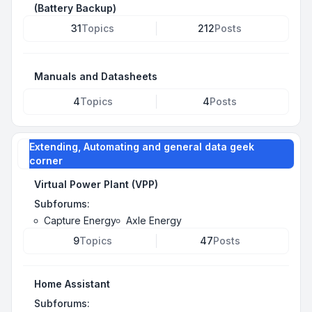
(Battery Backup)
31
Topics
212
Posts
Manuals and Datasheets
4
Topics
4
Posts
Extending, Automating and general data geek
corner
Virtual Power Plant (VPP)
Subforums:
Capture Energy
Axle Energy
9
Topics
47
Posts
Home Assistant
Subforums: