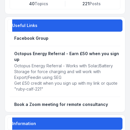
40
Topics
221
Posts
Useful Links
Facebook Group
Octopus Energy Referral - Earn £50 when you sign
up
Octopus Energy Referral - Works with Solar/Battery
Storage for force charging and will work with
Export/Feedin using SEG
Get £50 credit when you sign up with my link or quote
"ruby-calf-221"
Book a Zoom meeting for remote consultancy
Information