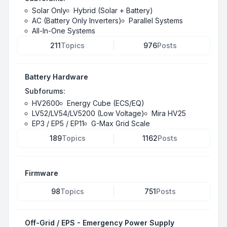
Solar Only
Hybrid (Solar + Battery)
AC (Battery Only Inverters)
Parallel Systems
All-In-One Systems
211
Topics
976
Posts
Battery Hardware
Subforums:
HV2600
Energy Cube (ECS/EQ)
LV52/LV54/LV5200 (Low Voltage)
Mira HV25
EP3 / EP5 / EP11
G-Max Grid Scale
189
Topics
1162
Posts
Firmware
98
Topics
751
Posts
Off-Grid / EPS - Emergency Power Supply