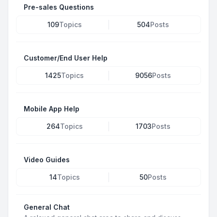
Pre-sales Questions
109
Topics
504
Posts
Customer/End User Help
1425
Topics
9056
Posts
Mobile App Help
264
Topics
1703
Posts
Video Guides
14
Topics
50
Posts
General Chat