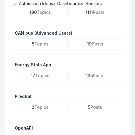
Automation Ideas
Dashboards
Sensors
180
Topics
1111
Posts
CAN bus (Advanced Users)
5
Topics
19
Posts
Energy Stats App
17
Topics
135
Posts
Predbat
2
Topics
5
Posts
OpenAPI