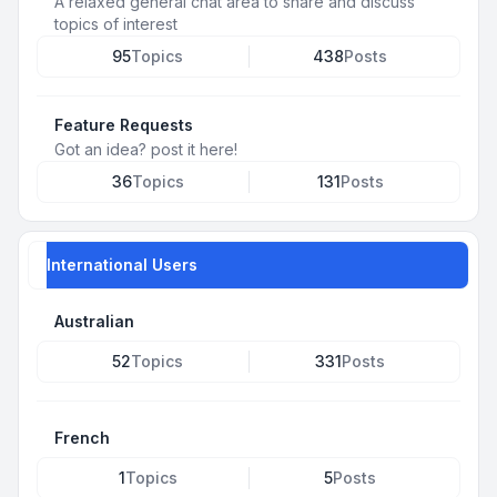
A relaxed general chat area to share and discuss
topics of interest
95
Topics
438
Posts
Feature Requests
Got an idea? post it here!
36
Topics
131
Posts
International Users
Australian
52
Topics
331
Posts
French
1
Topics
5
Posts