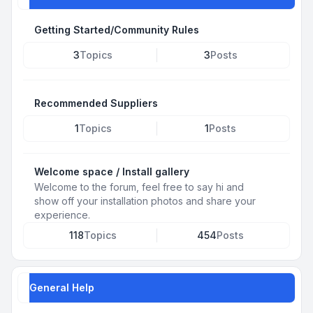
Getting Started/Community Rules
3
Topics
3
Posts
Recommended Suppliers
1
Topics
1
Posts
Welcome space / Install gallery
Welcome to the forum, feel free to say hi and
show off your installation photos and share your
experience.
118
Topics
454
Posts
General Help