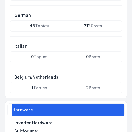
German
48
Topics
213
Posts
Italian
0
Topics
0
Posts
Belgium/Netherlands
1
Topics
2
Posts
Hardware
Inverter Hardware
Subforums: