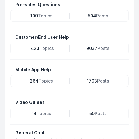
Pre-sales Questions
109
Topics
504
Posts
Customer/End User Help
1423
Topics
9037
Posts
Mobile App Help
264
Topics
1703
Posts
Video Guides
14
Topics
50
Posts
General Chat