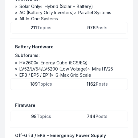
Solar Only
Hybrid (Solar + Battery)
AC (Battery Only Inverters)
Parallel Systems
All-In-One Systems
211
Topics
976
Posts
Battery Hardware
Subforums:
HV2600
Energy Cube (ECS/EQ)
LV52/LV54/LV5200 (Low Voltage)
Mira HV25
EP3 / EP5 / EP11
G-Max Grid Scale
189
Topics
1162
Posts
Firmware
98
Topics
744
Posts
Off-Grid / EPS - Emergency Power Supply