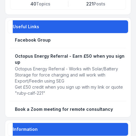
40
Topics
221
Posts
Useful Links
Facebook Group
Octopus Energy Referral - Earn £50 when you sign
up
Octopus Energy Referral - Works with Solar/Battery
Storage for force charging and will work with
Export/Feedin using SEG
Get £50 credit when you sign up with my link or quote
"ruby-calf-221"
Book a Zoom meeting for remote consultancy
Information