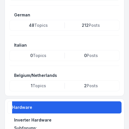
German
48
Topics
212
Posts
Italian
0
Topics
0
Posts
Belgium/Netherlands
1
Topics
2
Posts
Hardware
Inverter Hardware
Subforums: