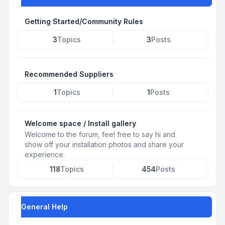
Getting Started/Community Rules
3
Topics
3
Posts
Recommended Suppliers
1
Topics
1
Posts
Welcome space / Install gallery
Welcome to the forum, feel free to say hi and
show off your installation photos and share your
experience.
118
Topics
454
Posts
General Help