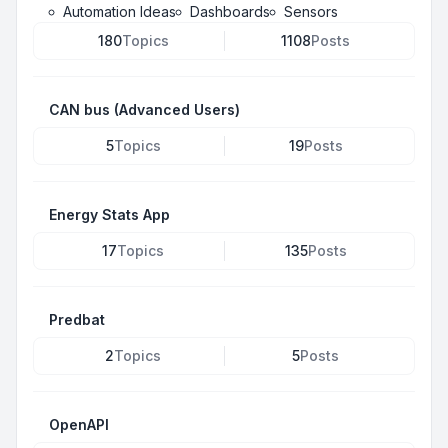
Automation Ideas
Dashboards
Sensors
180
Topics
1108
Posts
CAN bus (Advanced Users)
5
Topics
19
Posts
Energy Stats App
17
Topics
135
Posts
Predbat
2
Topics
5
Posts
OpenAPI