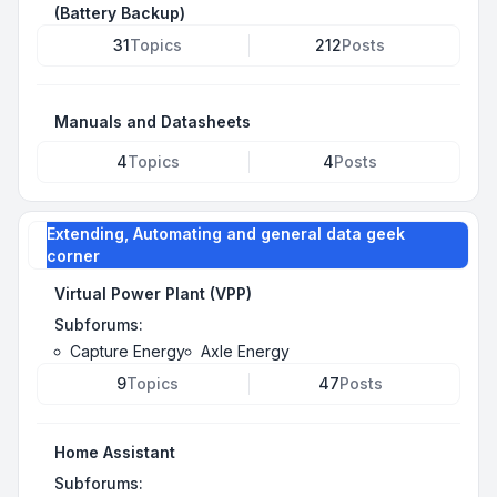
(Battery Backup)
31
Topics
212
Posts
Manuals and Datasheets
4
Topics
4
Posts
Extending, Automating and general data geek
corner
Virtual Power Plant (VPP)
Subforums:
Capture Energy
Axle Energy
9
Topics
47
Posts
Home Assistant
Subforums: