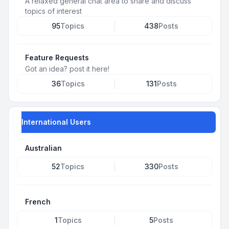
A relaxed general chat area to share and discuss
topics of interest
95
Topics
438
Posts
Feature Requests
Got an idea? post it here!
36
Topics
131
Posts
International Users
Australian
52
Topics
330
Posts
French
1
Topics
5
Posts