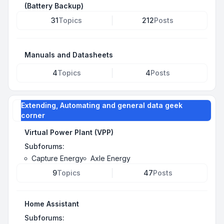
(Battery Backup)
31
Topics
212
Posts
Manuals and Datasheets
4
Topics
4
Posts
Extending, Automating and general data geek
corner
Virtual Power Plant (VPP)
Subforums:
Capture Energy
Axle Energy
9
Topics
47
Posts
Home Assistant
Subforums: