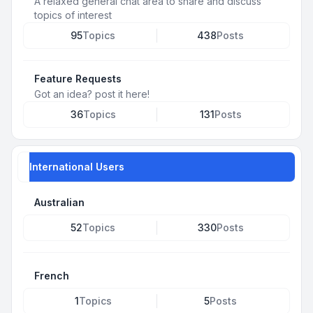
A relaxed general chat area to share and discuss
topics of interest
95
Topics
438
Posts
Feature Requests
Got an idea? post it here!
36
Topics
131
Posts
International Users
Australian
52
Topics
330
Posts
French
1
Topics
5
Posts