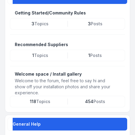
Getting Started/Community Rules
3
Topics
3
Posts
Recommended Suppliers
1
Topics
1
Posts
Welcome space / Install gallery
Welcome to the forum, feel free to say hi and
show off your installation photos and share your
experience.
118
Topics
454
Posts
General Help