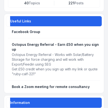
40
Topics
221
Posts
Useful Links
Facebook Group
Octopus Energy Referral - Earn £50 when you sign
up
Octopus Energy Referral - Works with Solar/Battery
Storage for force charging and will work with
Export/Feedin using SEG
Get £50 credit when you sign up with my link or quote
"ruby-calf-221"
Book a Zoom meeting for remote consultancy
Information