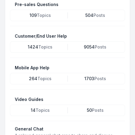
Pre-sales Questions
109
Topics
504
Posts
Customer/End User Help
1424
Topics
9054
Posts
Mobile App Help
264
Topics
1703
Posts
Video Guides
14
Topics
50
Posts
General Chat