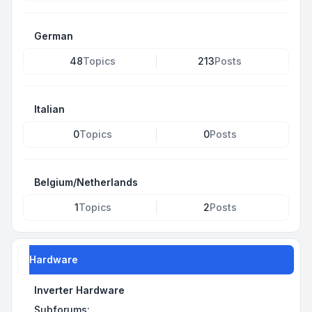
German
48
Topics
213
Posts
Italian
0
Topics
0
Posts
Belgium/Netherlands
1
Topics
2
Posts
Hardware
Inverter Hardware
Subforums: