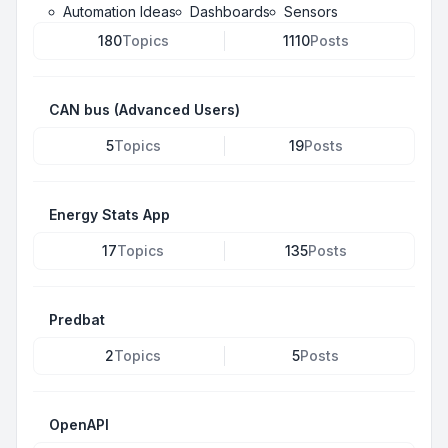
Automation Ideas
Dashboards
Sensors
180
Topics
1110
Posts
CAN bus (Advanced Users)
5
Topics
19
Posts
Energy Stats App
17
Topics
135
Posts
Predbat
2
Topics
5
Posts
OpenAPI