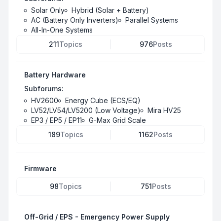
Solar Only
Hybrid (Solar + Battery)
AC (Battery Only Inverters)
Parallel Systems
All-In-One Systems
211
Topics
976
Posts
Battery Hardware
Subforums:
HV2600
Energy Cube (ECS/EQ)
LV52/LV54/LV5200 (Low Voltage)
Mira HV25
EP3 / EP5 / EP11
G-Max Grid Scale
189
Topics
1162
Posts
Firmware
98
Topics
751
Posts
Off-Grid / EPS - Emergency Power Supply