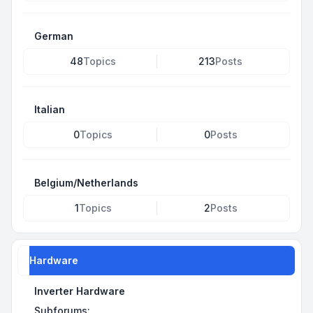
German
48
Topics
213
Posts
Italian
0
Topics
0
Posts
Belgium/Netherlands
1
Topics
2
Posts
Hardware
Inverter Hardware
Subforums: