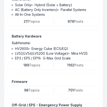
Solar Only
Hybrid (Solar + Battery)
AC (Battery Only Inverters)
Parallel Systems
All-In-One Systems
211
Topics
976
Posts
Battery Hardware
Subforums:
HV2600
Energy Cube (ECS/EQ)
LV52/LV54/LV5200 (Low Voltage)
Mira HV25
EP3 / EP5 / EP11
G-Max Grid Scale
189
Topics
1162
Posts
Firmware
98
Topics
751
Posts
Off-Grid / EPS - Emergency Power Supply