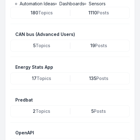
Automation Ideas
Dashboards
Sensors
180
Topics
1110
Posts
CAN bus (Advanced Users)
5
Topics
19
Posts
Energy Stats App
17
Topics
135
Posts
Predbat
2
Topics
5
Posts
OpenAPI