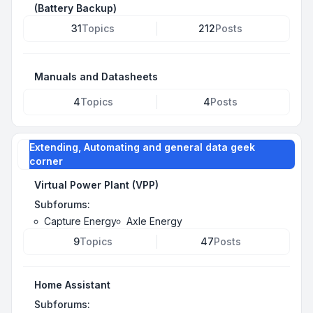
(Battery Backup)
31
Topics
212
Posts
Manuals and Datasheets
4
Topics
4
Posts
Extending, Automating and general data geek
corner
Virtual Power Plant (VPP)
Subforums:
Capture Energy
Axle Energy
9
Topics
47
Posts
Home Assistant
Subforums: