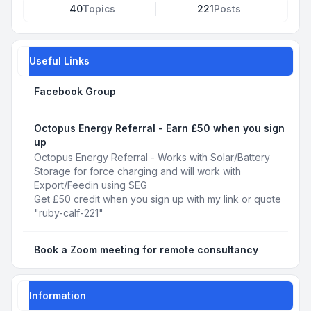
40
Topics
221
Posts
Useful Links
Facebook Group
Octopus Energy Referral - Earn £50 when you sign
up
Octopus Energy Referral - Works with Solar/Battery
Storage for force charging and will work with
Export/Feedin using SEG
Get £50 credit when you sign up with my link or quote
"ruby-calf-221"
Book a Zoom meeting for remote consultancy
Information