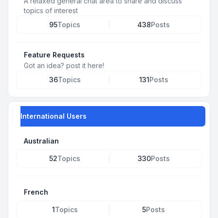
A relaxed general chat area to share and discuss
topics of interest
95
Topics
438
Posts
Feature Requests
Got an idea? post it here!
36
Topics
131
Posts
International Users
Australian
52
Topics
330
Posts
French
1
Topics
5
Posts