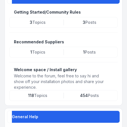
Getting Started/Community Rules
3
Topics
3
Posts
Recommended Suppliers
1
Topics
1
Posts
Welcome space / Install gallery
Welcome to the forum, feel free to say hi and
show off your installation photos and share your
experience.
118
Topics
454
Posts
General Help