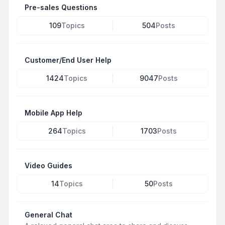
Pre-sales Questions
109
Topics
504
Posts
Customer/End User Help
1424
Topics
9047
Posts
Mobile App Help
264
Topics
1703
Posts
Video Guides
14
Topics
50
Posts
General Chat