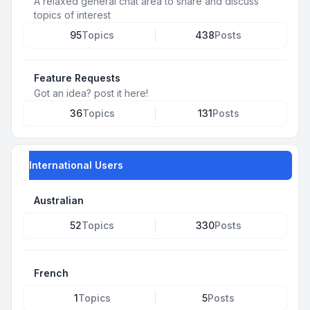
A relaxed general chat area to share and discuss
topics of interest
95
Topics
438
Posts
Feature Requests
Got an idea? post it here!
36
Topics
131
Posts
International Users
Australian
52
Topics
330
Posts
French
1
Topics
5
Posts