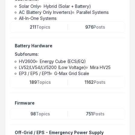
Solar Only
Hybrid (Solar + Battery)
AC (Battery Only Inverters)
Parallel Systems
All-In-One Systems
211
Topics
976
Posts
Battery Hardware
Subforums:
HV2600
Energy Cube (ECS/EQ)
LV52/LV54/LV5200 (Low Voltage)
Mira HV25
EP3 / EP5 / EP11
G-Max Grid Scale
189
Topics
1162
Posts
Firmware
98
Topics
751
Posts
Off-Grid / EPS - Emergency Power Supply