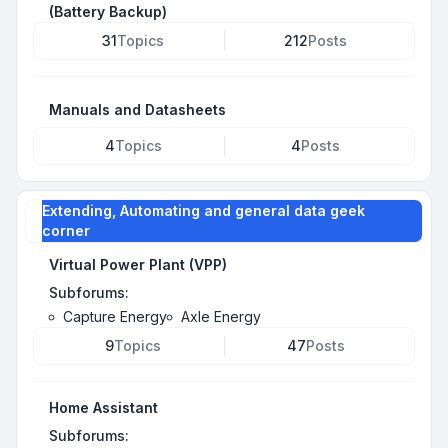
(Battery Backup)
31
Topics
212
Posts
Manuals and Datasheets
4
Topics
4
Posts
Extending, Automating and general data geek
corner
Virtual Power Plant (VPP)
Subforums:
Capture Energy
Axle Energy
9
Topics
47
Posts
Home Assistant
Subforums: