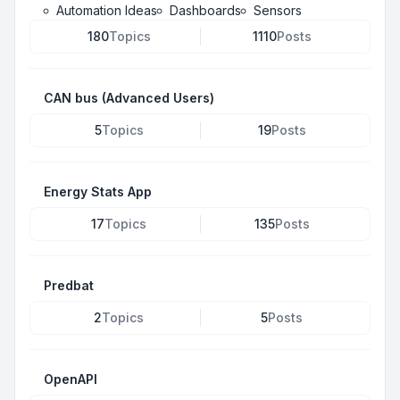
Automation Ideas
Dashboards
Sensors
180
Topics
1110
Posts
CAN bus (Advanced Users)
5
Topics
19
Posts
Energy Stats App
17
Topics
135
Posts
Predbat
2
Topics
5
Posts
OpenAPI