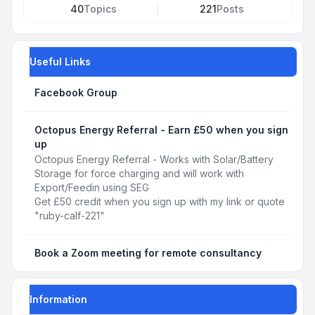
40
Topics
221
Posts
Useful Links
Facebook Group
Octopus Energy Referral - Earn £50 when you sign
up
Octopus Energy Referral - Works with Solar/Battery
Storage for force charging and will work with
Export/Feedin using SEG
Get £50 credit when you sign up with my link or quote
"ruby-calf-221"
Book a Zoom meeting for remote consultancy
Information