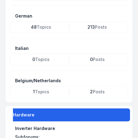
German
48
Topics
213
Posts
Italian
0
Topics
0
Posts
Belgium/Netherlands
1
Topics
2
Posts
Hardware
Inverter Hardware
Subforums: