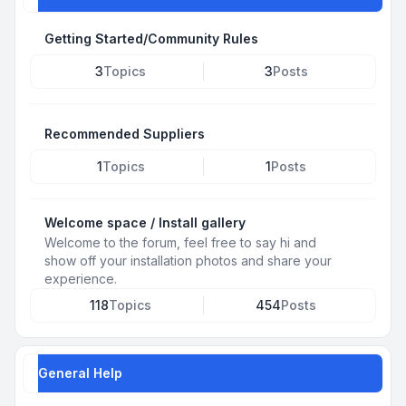
Getting Started/Community Rules
3
Topics
3
Posts
Recommended Suppliers
1
Topics
1
Posts
Welcome space / Install gallery
Welcome to the forum, feel free to say hi and
show off your installation photos and share your
experience.
118
Topics
454
Posts
General Help