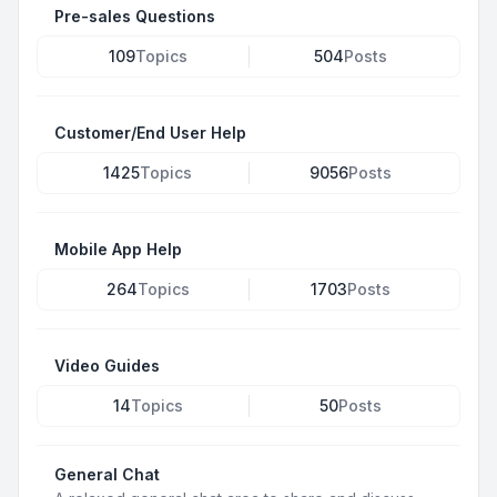
Pre-sales Questions
109
Topics
504
Posts
Customer/End User Help
1425
Topics
9056
Posts
Mobile App Help
264
Topics
1703
Posts
Video Guides
14
Topics
50
Posts
General Chat