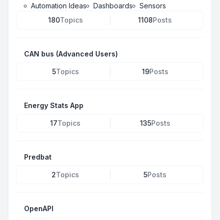
Automation Ideas
Dashboards
Sensors
180
Topics
1108
Posts
CAN bus (Advanced Users)
5
Topics
19
Posts
Energy Stats App
17
Topics
135
Posts
Predbat
2
Topics
5
Posts
OpenAPI