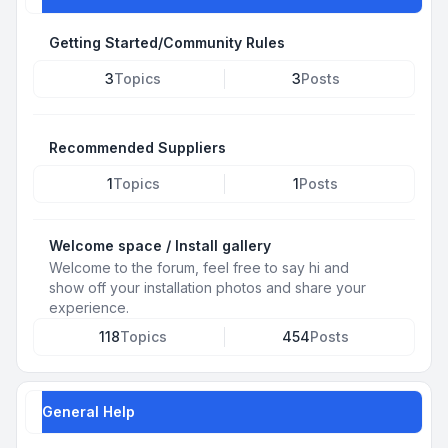
Getting Started/Community Rules
3
Topics
3
Posts
Recommended Suppliers
1
Topics
1
Posts
Welcome space / Install gallery
Welcome to the forum, feel free to say hi and
show off your installation photos and share your
experience.
118
Topics
454
Posts
General Help