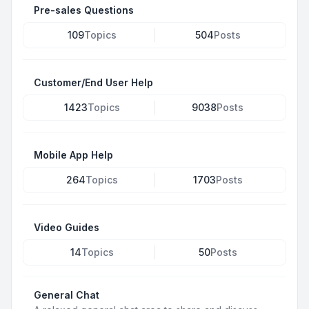
Pre-sales Questions
109
Topics
504
Posts
Customer/End User Help
1423
Topics
9038
Posts
Mobile App Help
264
Topics
1703
Posts
Video Guides
14
Topics
50
Posts
General Chat