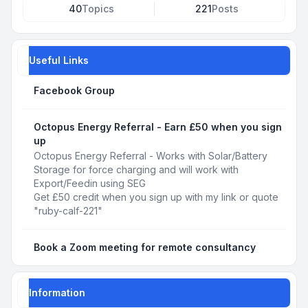
40
Topics
221
Posts
Useful Links
Facebook Group
Octopus Energy Referral - Earn £50 when you sign
up
Octopus Energy Referral - Works with Solar/Battery
Storage for force charging and will work with
Export/Feedin using SEG
Get £50 credit when you sign up with my link or quote
"ruby-calf-221"
Book a Zoom meeting for remote consultancy
Information