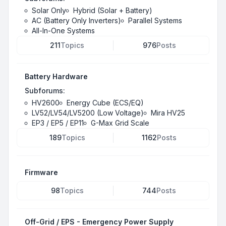
Solar Only
Hybrid (Solar + Battery)
AC (Battery Only Inverters)
Parallel Systems
All-In-One Systems
211
Topics
976
Posts
Battery Hardware
Subforums:
HV2600
Energy Cube (ECS/EQ)
LV52/LV54/LV5200 (Low Voltage)
Mira HV25
EP3 / EP5 / EP11
G-Max Grid Scale
189
Topics
1162
Posts
Firmware
98
Topics
744
Posts
Off-Grid / EPS - Emergency Power Supply