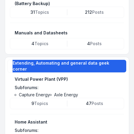
(Battery Backup)
31
Topics
212
Posts
Manuals and Datasheets
4
Topics
4
Posts
Extending, Automating and general data geek
corner
Virtual Power Plant (VPP)
Subforums:
Capture Energy
Axle Energy
9
Topics
47
Posts
Home Assistant
Subforums: