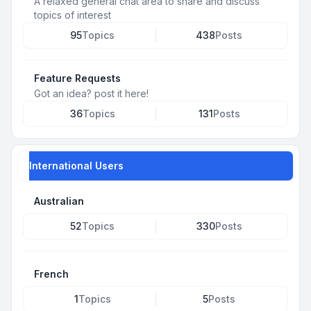
A relaxed general chat area to share and discuss
topics of interest
95
Topics
438
Posts
Feature Requests
Got an idea? post it here!
36
Topics
131
Posts
International Users
Australian
52
Topics
330
Posts
French
1
Topics
5
Posts