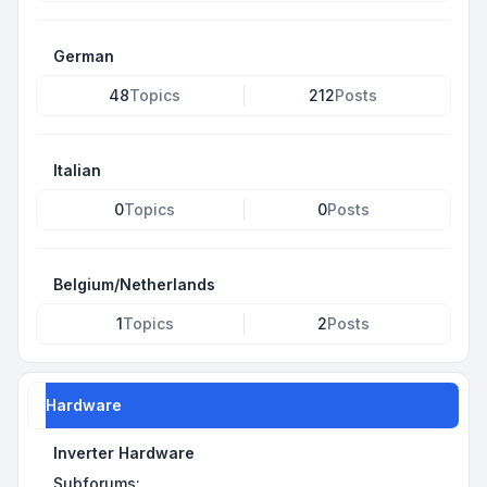
German
48
Topics
212
Posts
Italian
0
Topics
0
Posts
Belgium/Netherlands
1
Topics
2
Posts
Hardware
Inverter Hardware
Subforums: