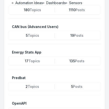
Automation Ideas
Dashboards
Sensors
180
Topics
1110
Posts
CAN bus (Advanced Users)
5
Topics
19
Posts
Energy Stats App
17
Topics
135
Posts
Predbat
2
Topics
5
Posts
OpenAPI