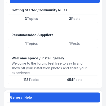
Getting Started/Community Rules
3
Topics
3
Posts
Recommended Suppliers
1
Topics
1
Posts
Welcome space / Install gallery
Welcome to the forum, feel free to say hi and
show off your installation photos and share your
experience.
118
Topics
454
Posts
General Help