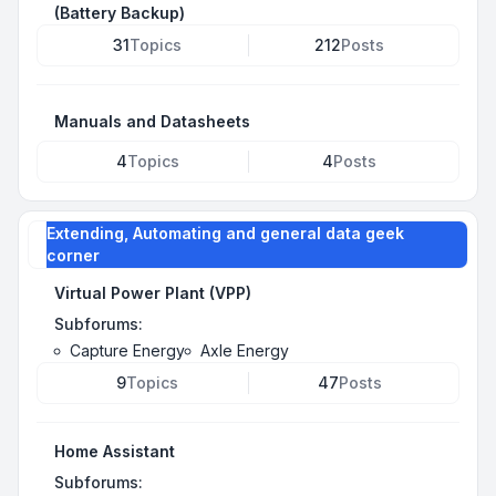
(Battery Backup)
31
Topics
212
Posts
Manuals and Datasheets
4
Topics
4
Posts
Extending, Automating and general data geek
corner
Virtual Power Plant (VPP)
Subforums:
Capture Energy
Axle Energy
9
Topics
47
Posts
Home Assistant
Subforums: