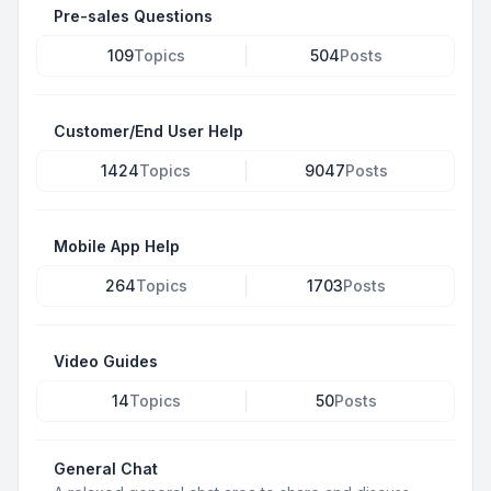
Pre-sales Questions
109
Topics
504
Posts
Customer/End User Help
1424
Topics
9047
Posts
Mobile App Help
264
Topics
1703
Posts
Video Guides
14
Topics
50
Posts
General Chat