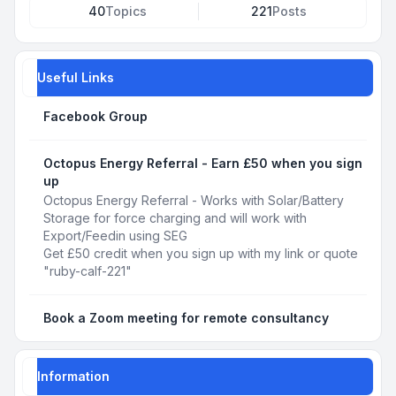
40
Topics
221
Posts
Useful Links
Facebook Group
Octopus Energy Referral - Earn £50 when you sign
up
Octopus Energy Referral - Works with Solar/Battery
Storage for force charging and will work with
Export/Feedin using SEG
Get £50 credit when you sign up with my link or quote
"ruby-calf-221"
Book a Zoom meeting for remote consultancy
Information