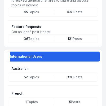
A relaxed general chat area to share and discuss
topics of interest
95
Topics
438
Posts
Feature Requests
Got an idea? post it here!
36
Topics
131
Posts
International Users
Australian
52
Topics
330
Posts
French
1
Topics
5
Posts