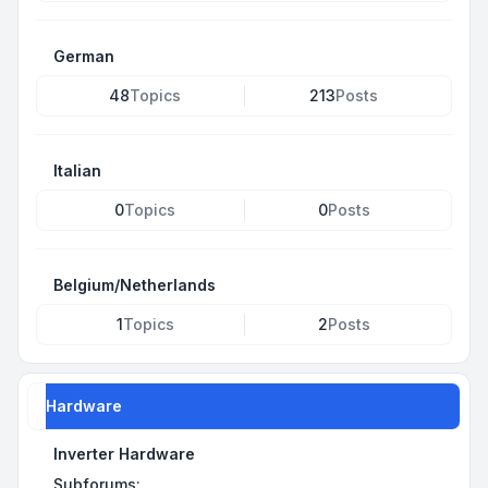
German
48
Topics
213
Posts
Italian
0
Topics
0
Posts
Belgium/Netherlands
1
Topics
2
Posts
Hardware
Inverter Hardware
Subforums: