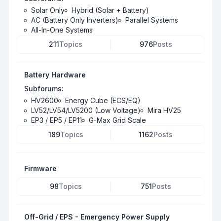
Solar Only
Hybrid (Solar + Battery)
AC (Battery Only Inverters)
Parallel Systems
All-In-One Systems
211
Topics
976
Posts
Battery Hardware
Subforums:
HV2600
Energy Cube (ECS/EQ)
LV52/LV54/LV5200 (Low Voltage)
Mira HV25
EP3 / EP5 / EP11
G-Max Grid Scale
189
Topics
1162
Posts
Firmware
98
Topics
751
Posts
Off-Grid / EPS - Emergency Power Supply