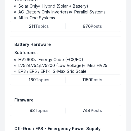
Solar Only
Hybrid (Solar + Battery)
AC (Battery Only Inverters)
Parallel Systems
All-In-One Systems
211
Topics
976
Posts
Battery Hardware
Subforums:
HV2600
Energy Cube (ECS/EQ)
LV52/LV54/LV5200 (Low Voltage)
Mira HV25
EP3 / EP5 / EP11
G-Max Grid Scale
189
Topics
1159
Posts
Firmware
98
Topics
744
Posts
Off-Grid / EPS - Emergency Power Supply