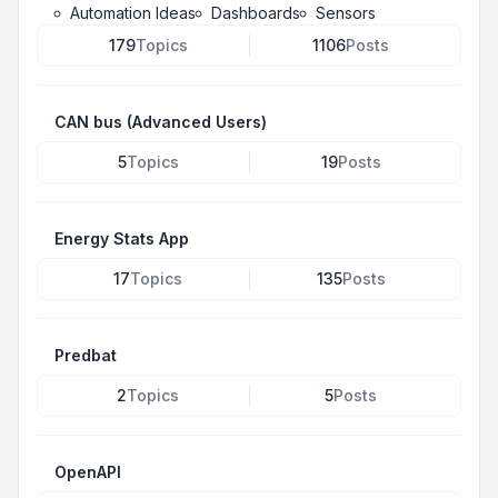
Automation Ideas
Dashboards
Sensors
179
Topics
1106
Posts
CAN bus (Advanced Users)
5
Topics
19
Posts
Energy Stats App
17
Topics
135
Posts
Predbat
2
Topics
5
Posts
OpenAPI