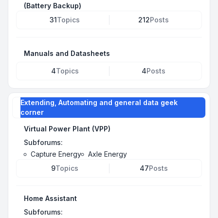
(Battery Backup)
31
Topics
212
Posts
Manuals and Datasheets
4
Topics
4
Posts
Extending, Automating and general data geek
corner
Virtual Power Plant (VPP)
Subforums:
Capture Energy
Axle Energy
9
Topics
47
Posts
Home Assistant
Subforums: