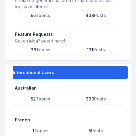
A relaxed general chat area to share and discuss
topics of interest
95
Topics
438
Posts
Feature Requests
Got an idea? post it here!
36
Topics
131
Posts
International Users
Australian
52
Topics
330
Posts
French
1
Topics
5
Posts