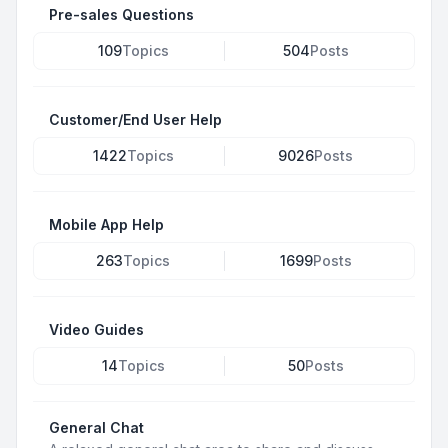
Pre-sales Questions
109
Topics
504
Posts
Customer/End User Help
1422
Topics
9026
Posts
Mobile App Help
263
Topics
1699
Posts
Video Guides
14
Topics
50
Posts
General Chat