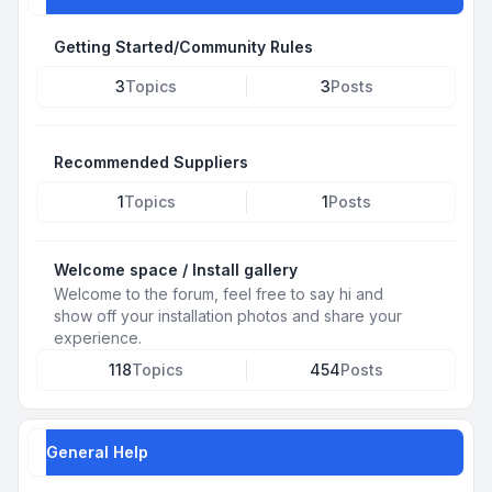
Getting Started/Community Rules
3
Topics
3
Posts
Recommended Suppliers
1
Topics
1
Posts
Welcome space / Install gallery
Welcome to the forum, feel free to say hi and
show off your installation photos and share your
experience.
118
Topics
454
Posts
General Help