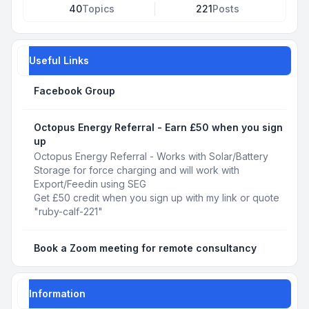
40
Topics
221
Posts
Useful Links
Facebook Group
Octopus Energy Referral - Earn £50 when you sign
up
Octopus Energy Referral - Works with Solar/Battery
Storage for force charging and will work with
Export/Feedin using SEG
Get £50 credit when you sign up with my link or quote
"ruby-calf-221"
Book a Zoom meeting for remote consultancy
Information