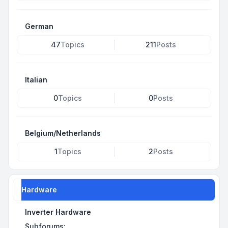
German
47
Topics
211
Posts
Italian
0
Topics
0
Posts
Belgium/Netherlands
1
Topics
2
Posts
Hardware
Inverter Hardware
Subforums: