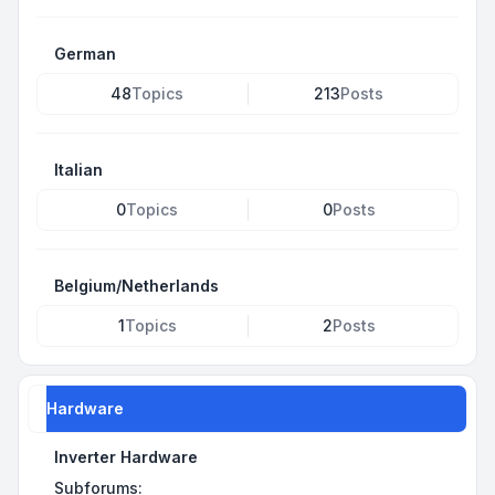
German
48
Topics
213
Posts
Italian
0
Topics
0
Posts
Belgium/Netherlands
1
Topics
2
Posts
Hardware
Inverter Hardware
Subforums: