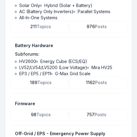
Solar Only
Hybrid (Solar + Battery)
AC (Battery Only Inverters)
Parallel Systems
All-In-One Systems
211
Topics
976
Posts
Battery Hardware
Subforums:
HV2600
Energy Cube (ECS/EQ)
LV52/LV54/LV5200 (Low Voltage)
Mira HV25
EP3 / EP5 / EP11
G-Max Grid Scale
189
Topics
1162
Posts
Firmware
98
Topics
757
Posts
Off-Grid / EPS - Emergency Power Supply