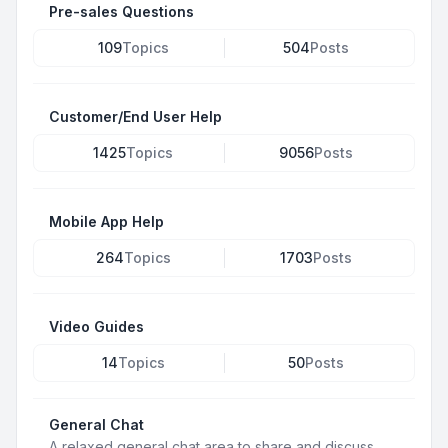
Pre-sales Questions
109
Topics
504
Posts
Customer/End User Help
1425
Topics
9056
Posts
Mobile App Help
264
Topics
1703
Posts
Video Guides
14
Topics
50
Posts
General Chat
A relaxed general chat area to share and discuss