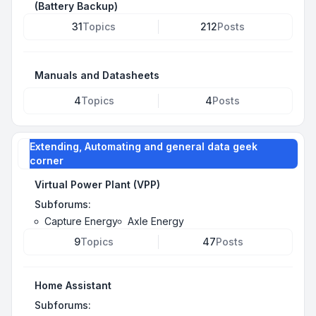
(Battery Backup)
31
Topics
212
Posts
Manuals and Datasheets
4
Topics
4
Posts
Extending, Automating and general data geek
corner
Virtual Power Plant (VPP)
Subforums:
Capture Energy
Axle Energy
9
Topics
47
Posts
Home Assistant
Subforums: