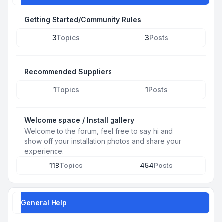
Getting Started/Community Rules
3
Topics
3
Posts
Recommended Suppliers
1
Topics
1
Posts
Welcome space / Install gallery
Welcome to the forum, feel free to say hi and
show off your installation photos and share your
experience.
118
Topics
454
Posts
General Help