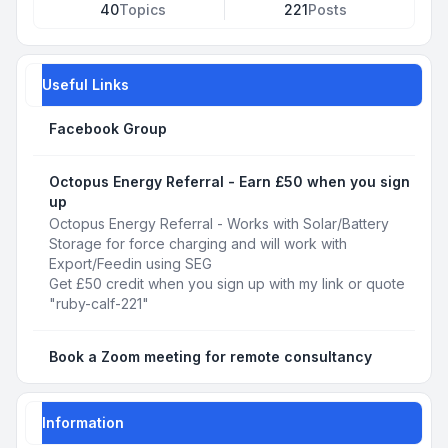
40
Topics
221
Posts
Useful Links
Facebook Group
Octopus Energy Referral - Earn £50 when you sign
up
Octopus Energy Referral - Works with Solar/Battery
Storage for force charging and will work with
Export/Feedin using SEG
Get £50 credit when you sign up with my link or quote
"ruby-calf-221"
Book a Zoom meeting for remote consultancy
Information