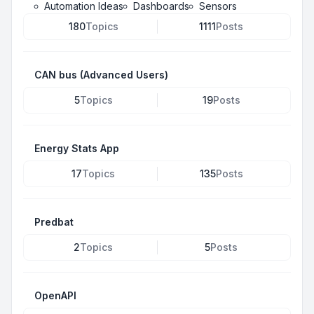
Automation Ideas
Dashboards
Sensors
180
Topics
1111
Posts
CAN bus (Advanced Users)
5
Topics
19
Posts
Energy Stats App
17
Topics
135
Posts
Predbat
2
Topics
5
Posts
OpenAPI