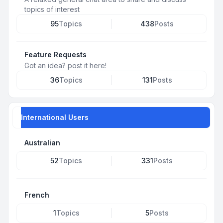
topics of interest
95
Topics
438
Posts
Feature Requests
Got an idea? post it here!
36
Topics
131
Posts
International Users
Australian
52
Topics
331
Posts
French
1
Topics
5
Posts