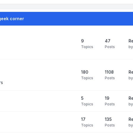
geek corner
9
47
Re
Topics
Posts
b
180
1108
Re
Topics
Posts
b
rs
5
19
R
Topics
Posts
b
17
135
R
Topics
Posts
b