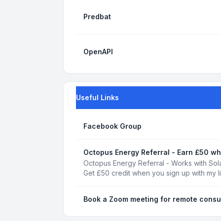
Predbat
OpenAPI
Useful Links
Facebook Group
Octopus Energy Referral - Earn £50 wh
Octopus Energy Referral - Works with Sola
Get £50 credit when you sign up with my l
Book a Zoom meeting for remote consu