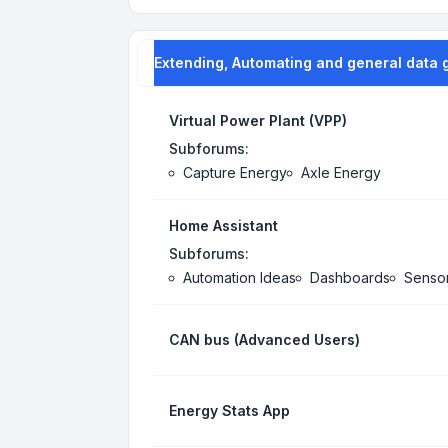
Extending, Automating and general data 
Virtual Power Plant (VPP)
Subforums:
Capture Energy
Axle Energy
Home Assistant
Subforums:
Automation Ideas
Dashboards
Senso
CAN bus (Advanced Users)
Energy Stats App