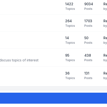
1422
9034
R
Topics
Posts
b
264
1703
R
Topics
Posts
b
14
50
R
Topics
Posts
b
95
438
R
iscuss topics of interest
Topics
Posts
b
36
131
R
Topics
Posts
b