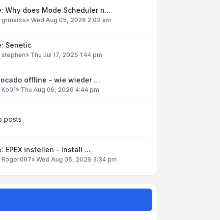
e: Why does Mode Scheduler n…
y
grmarks
»
Wed Aug 05, 2026 2:02 am
: Senetic
y
stephen
»
Thu Jul 17, 2025 1:44 pm
ocado offline - wie wieder …
y
Ko01
»
Thu Aug 06, 2026 4:44 pm
 posts
: EPEX instellen - Install …
y
Roger007
»
Wed Aug 05, 2026 3:34 pm