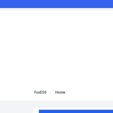
FoxESS
Home