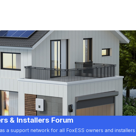
 & Installers Forum
d as a support network for all FoxESS owners and installers