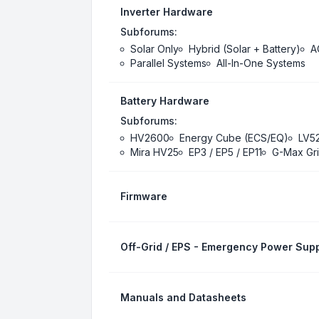
Inverter Hardware
Subforums:
Solar Only
Hybrid (Solar + Battery)
A
Parallel Systems
All-In-One Systems
Battery Hardware
Subforums:
HV2600
Energy Cube (ECS/EQ)
LV5
Mira HV25
EP3 / EP5 / EP11
G-Max Gri
Firmware
Off-Grid / EPS - Emergency Power Supp
Manuals and Datasheets