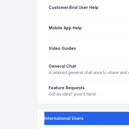
Customer/End User Help
Mobile App Help
Video Guides
General Chat
A relaxed general chat area to share and d
Feature Requests
Got an idea? post it here!
International Users