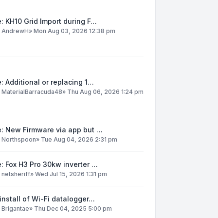
: KH10 Grid Import during F…
y
AndrewH
»
Mon Aug 03, 2026 12:38 pm
: Additional or replacing 1…
y
MaterialBarracuda48
»
Thu Aug 06, 2026 1:24 pm
e: New Firmware via app but …
y
Northspoon
»
Tue Aug 04, 2026 2:31 pm
: Fox H3 Pro 30kw inverter …
y
netsheriff
»
Wed Jul 15, 2026 1:31 pm
install of Wi-Fi datalogger…
y
Brigantae
»
Thu Dec 04, 2025 5:00 pm