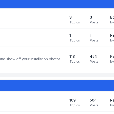
3
3
B
Topics
Posts
b
1
1
R
Topics
Posts
b
118
454
Re
and show off your installation photos
Topics
Posts
b
109
504
Re
Topics
Posts
b