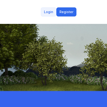
Login
Register