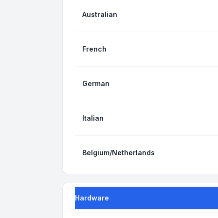
Australian
French
German
Italian
Belgium/Netherlands
Hardware