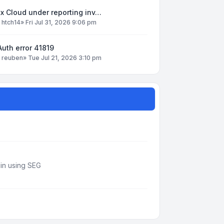
x Cloud under reporting inv…
y
htch14
»
Fri Jul 31, 2026 9:06 pm
uth error 41819
y
reuben
»
Tue Jul 21, 2026 3:10 pm
din using SEG