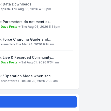
e: Data Downloads
y
spiral
»
Thu Aug 06, 2026 4:08 pm
e: Parameters do not meet ex…
y
Dave Foster
»
Thu Aug 06, 2026 5:51 pm
e: Force Charging Guide and…
y
kumarbr
»
Tue Mar 24, 2026 9:14 am
e: Live & Recorded Community…
y
Dave Foster
»
Sat Aug 01, 2026 9:34 am
e: "Operation Mode when soc …
y
brunofabre
»
Tue Jul 28, 2026 7:08 am