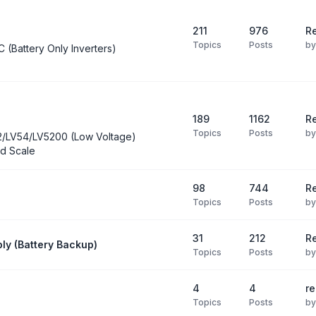
211
976
Re
Topics
Posts
b
C (Battery Only Inverters)
189
1162
Re
Topics
Posts
b
2/LV54/LV5200 (Low Voltage)
d Scale
98
744
R
Topics
Posts
b
31
212
Re
ly (Battery Backup)
Topics
Posts
b
4
4
re
Topics
Posts
b