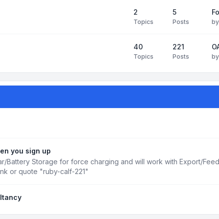
2
5
Fo
Topics
Posts
b
40
221
OA
Topics
Posts
b
en you sign up
r/Battery Storage for force charging and will work with Export/Fee
ink or quote "ruby-calf-221"
ltancy