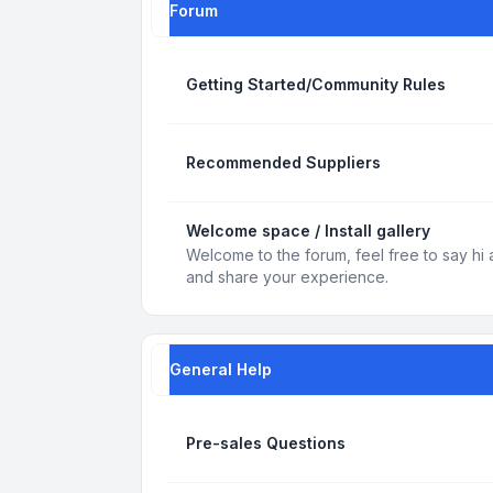
Forum
Getting Started/Community Rules
Recommended Suppliers
Welcome space / Install gallery
Welcome to the forum, feel free to say hi 
and share your experience.
General Help
Pre-sales Questions