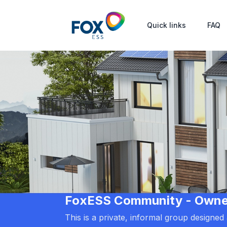
Quick links
FAQ
FoxESS Community - Owners
This is a private, informal group designe