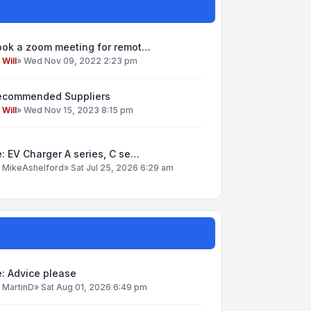
ook a zoom meeting for remot…
y
Will
»
Wed Nov 09, 2022 2:23 pm
ecommended Suppliers
y
Will
»
Wed Nov 15, 2023 8:15 pm
: EV Charger A series, C se…
y
MikeAshelford
»
Sat Jul 25, 2026 6:29 am
: Advice please
y
MartinD
»
Sat Aug 01, 2026 6:49 pm