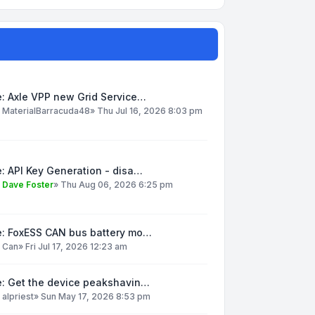
: Axle VPP new Grid Service…
y
MaterialBarracuda48
»
Thu Jul 16, 2026 8:03 pm
: API Key Generation - disa…
y
Dave Foster
»
Thu Aug 06, 2026 6:25 pm
e: FoxESS CAN bus battery mo…
y
Can
»
Fri Jul 17, 2026 12:23 am
e: Get the device peakshavin…
y
alpriest
»
Sun May 17, 2026 8:53 pm