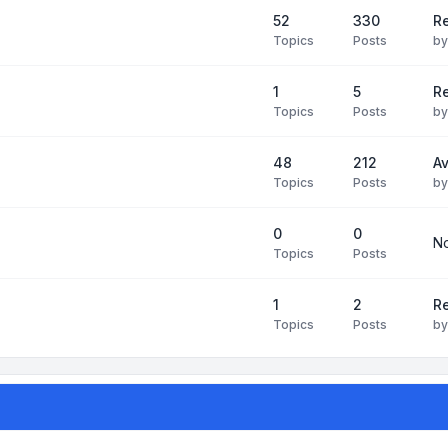
52
330
R
Topics
Posts
b
1
5
Re
Topics
Posts
b
48
212
Av
Topics
Posts
b
0
0
No
Topics
Posts
1
2
Re
Topics
Posts
b