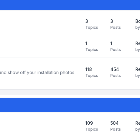
3
3
B
Topics
Posts
b
1
1
R
Topics
Posts
b
118
454
Re
and show off your installation photos
Topics
Posts
b
109
504
Re
Topics
Posts
b