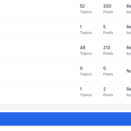
52
330
R
Topics
Posts
b
1
5
Re
Topics
Posts
b
48
213
Re
Topics
Posts
b
0
0
No
Topics
Posts
1
2
Re
Topics
Posts
b