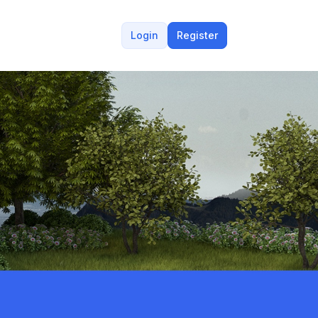
Login
Register