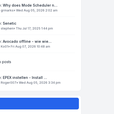
e: Why does Mode Scheduler n…
y
grmarks
»
Wed Aug 05, 2026 2:02 am
: Senetic
y
stephen
»
Thu Jul 17, 2025 1:44 pm
: Avocado offline - wie wie…
y
Ko01
»
Fri Aug 07, 2026 10:48 am
 posts
: EPEX instellen - Install …
y
Roger007
»
Wed Aug 05, 2026 3:34 pm