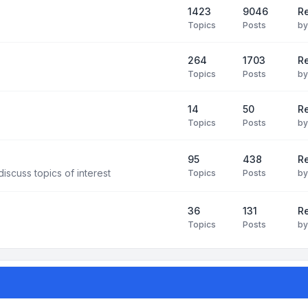
1423
9046
Re
Topics
Posts
b
264
1703
R
Topics
Posts
b
14
50
R
Topics
Posts
b
95
438
R
iscuss topics of interest
Topics
Posts
b
36
131
R
Topics
Posts
b