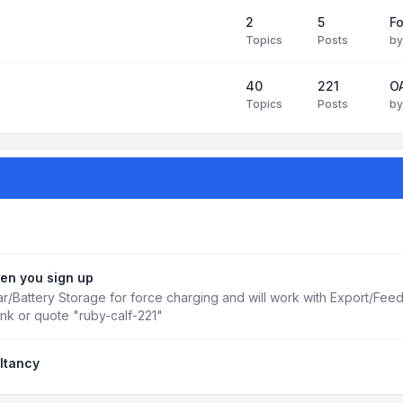
2
5
Fo
Topics
Posts
b
40
221
OA
Topics
Posts
b
en you sign up
r/Battery Storage for force charging and will work with Export/Fee
ink or quote "ruby-calf-221"
ltancy