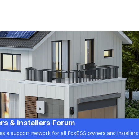
 & Installers Forum
d as a support network for all FoxESS owners and installers