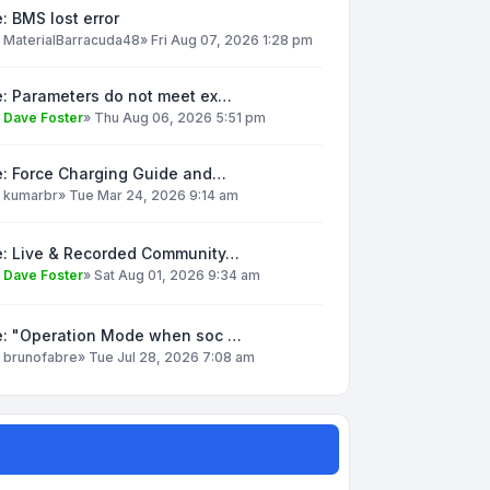
: BMS lost error
y
MaterialBarracuda48
»
Fri Aug 07, 2026 1:28 pm
e: Parameters do not meet ex…
y
Dave Foster
»
Thu Aug 06, 2026 5:51 pm
e: Force Charging Guide and…
y
kumarbr
»
Tue Mar 24, 2026 9:14 am
e: Live & Recorded Community…
y
Dave Foster
»
Sat Aug 01, 2026 9:34 am
e: "Operation Mode when soc …
y
brunofabre
»
Tue Jul 28, 2026 7:08 am