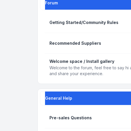
Forum
Getting Started/Community Rules
Recommended Suppliers
Welcome space / Install gallery
Welcome to the forum, feel free to say hi 
and share your experience.
General Help
Pre-sales Questions