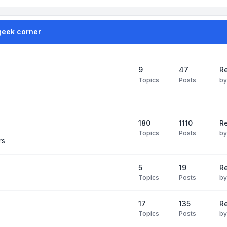
geek corner
9
47
Re
Topics
Posts
b
180
1110
Re
Topics
Posts
b
rs
5
19
R
Topics
Posts
b
17
135
R
Topics
Posts
b