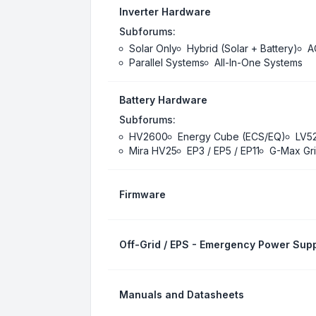
Inverter Hardware
Subforums:
Solar Only
Hybrid (Solar + Battery)
A
Parallel Systems
All-In-One Systems
Battery Hardware
Subforums:
HV2600
Energy Cube (ECS/EQ)
LV5
Mira HV25
EP3 / EP5 / EP11
G-Max Gri
Firmware
Off-Grid / EPS - Emergency Power Supp
Manuals and Datasheets