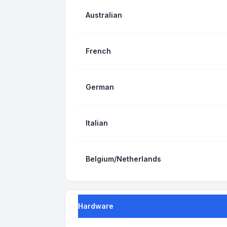
Australian
French
German
Italian
Belgium/Netherlands
Hardware