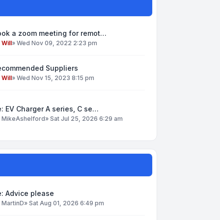
ook a zoom meeting for remot…
y
Will
»
Wed Nov 09, 2022 2:23 pm
ecommended Suppliers
y
Will
»
Wed Nov 15, 2023 8:15 pm
: EV Charger A series, C se…
y
MikeAshelford
»
Sat Jul 25, 2026 6:29 am
: Advice please
y
MartinD
»
Sat Aug 01, 2026 6:49 pm