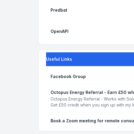
Predbat
OpenAPI
Useful Links
Facebook Group
Octopus Energy Referral - Earn £50 wh
Octopus Energy Referral - Works with Sola
Get £50 credit when you sign up with my l
Book a Zoom meeting for remote consu