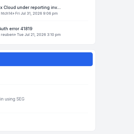
x Cloud under reporting inv…
y
htch14
»
Fri Jul 31, 2026 9:06 pm
uth error 41819
y
reuben
»
Tue Jul 21, 2026 3:10 pm
din using SEG