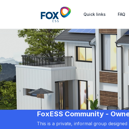
Quick links
FAQ
FoxESS Community - Owners
This is a private, informal group designe