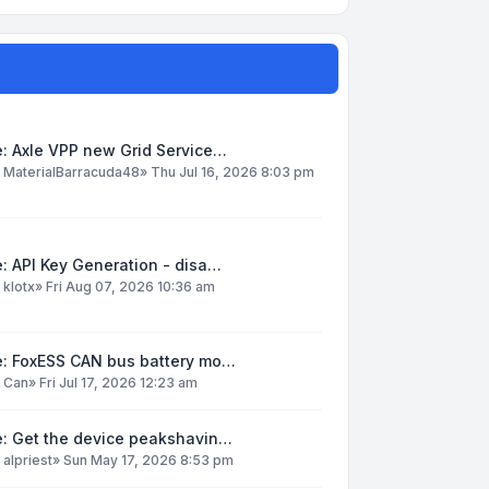
: Axle VPP new Grid Service…
y
MaterialBarracuda48
»
Thu Jul 16, 2026 8:03 pm
: API Key Generation - disa…
y
klotx
»
Fri Aug 07, 2026 10:36 am
e: FoxESS CAN bus battery mo…
y
Can
»
Fri Jul 17, 2026 12:23 am
e: Get the device peakshavin…
y
alpriest
»
Sun May 17, 2026 8:53 pm