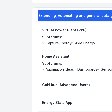
Extending, Automating and general data 
Virtual Power Plant (VPP)
Subforums:
Capture Energy
Axle Energy
Home Assistant
Subforums:
Automation Ideas
Dashboards
Senso
CAN bus (Advanced Users)
Energy Stats App