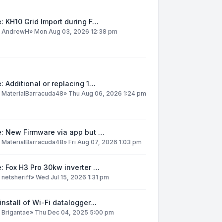
: KH10 Grid Import during F…
y
AndrewH
»
Mon Aug 03, 2026 12:38 pm
: Additional or replacing 1…
y
MaterialBarracuda48
»
Thu Aug 06, 2026 1:24 pm
e: New Firmware via app but …
y
MaterialBarracuda48
»
Fri Aug 07, 2026 1:03 pm
: Fox H3 Pro 30kw inverter …
y
netsheriff
»
Wed Jul 15, 2026 1:31 pm
install of Wi-Fi datalogger…
y
Brigantae
»
Thu Dec 04, 2025 5:00 pm