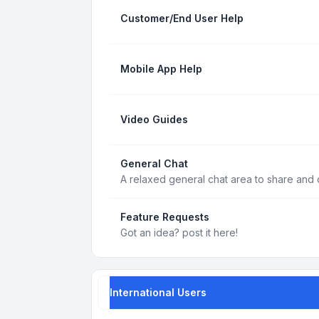
Customer/End User Help
Mobile App Help
Video Guides
General Chat
A relaxed general chat area to share and d
Feature Requests
Got an idea? post it here!
International Users