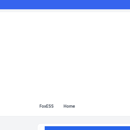
FoxESS
Home