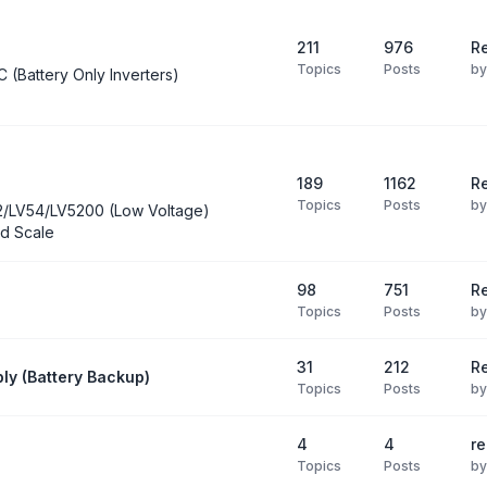
211
976
Re
Topics
Posts
b
C (Battery Only Inverters)
189
1162
Re
Topics
Posts
b
2/LV54/LV5200 (Low Voltage)
d Scale
98
751
R
Topics
Posts
b
31
212
Re
ly (Battery Backup)
Topics
Posts
b
4
4
re
Topics
Posts
b