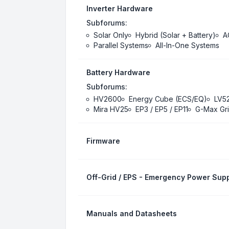
Inverter Hardware
Subforums:
Solar Only
Hybrid (Solar + Battery)
A
Parallel Systems
All-In-One Systems
Battery Hardware
Subforums:
HV2600
Energy Cube (ECS/EQ)
LV5
Mira HV25
EP3 / EP5 / EP11
G-Max Gri
Firmware
Off-Grid / EPS - Emergency Power Supp
Manuals and Datasheets