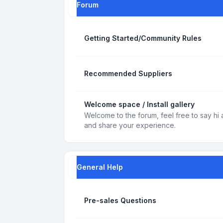
Forum
Getting Started/Community Rules
Recommended Suppliers
Welcome space / Install gallery
Welcome to the forum, feel free to say hi 
and share your experience.
General Help
Pre-sales Questions