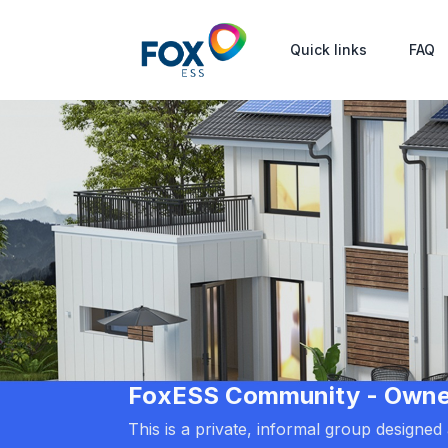
Quick links
FAQ
FoxESS Community - Owners
This is a private, informal group designe