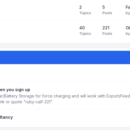
2
5
Fo
Topics
Posts
b
40
221
OA
Topics
Posts
b
en you sign up
r/Battery Storage for force charging and will work with Export/Fee
ink or quote "ruby-calf-221"
ltancy