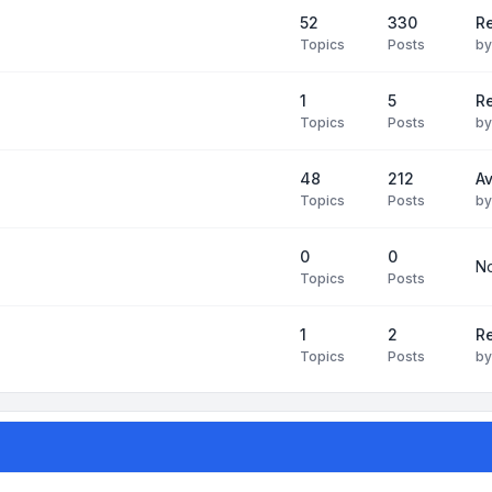
52
330
R
Topics
Posts
b
1
5
Re
Topics
Posts
b
48
212
Av
Topics
Posts
b
0
0
No
Topics
Posts
1
2
Re
Topics
Posts
b