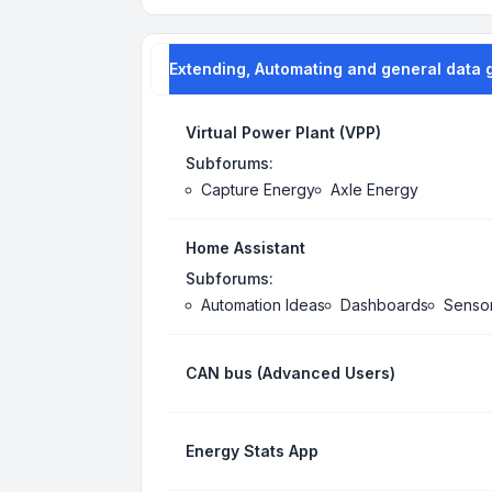
Extending, Automating and general data 
Virtual Power Plant (VPP)
Subforums:
Capture Energy
Axle Energy
Home Assistant
Subforums:
Automation Ideas
Dashboards
Senso
CAN bus (Advanced Users)
Energy Stats App