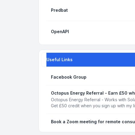
Predbat
OpenAPI
Useful Links
Facebook Group
Octopus Energy Referral - Earn £50 wh
Octopus Energy Referral - Works with Sola
Get £50 credit when you sign up with my l
Book a Zoom meeting for remote consu