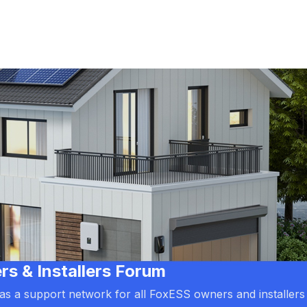
 & Installers Forum
d as a support network for all FoxESS owners and installers