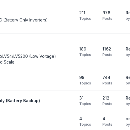
211
976
Re
Topics
Posts
b
C (Battery Only Inverters)
189
1162
Re
Topics
Posts
b
2/LV54/LV5200 (Low Voltage)
d Scale
98
744
R
Topics
Posts
b
31
212
Re
ly (Battery Backup)
Topics
Posts
b
4
4
re
Topics
Posts
b