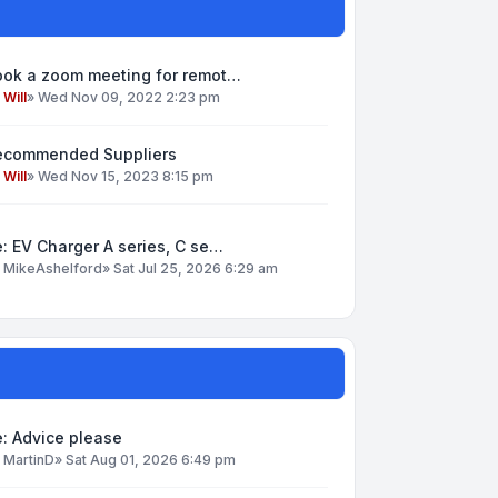
ook a zoom meeting for remot…
y
Will
»
Wed Nov 09, 2022 2:23 pm
ecommended Suppliers
y
Will
»
Wed Nov 15, 2023 8:15 pm
: EV Charger A series, C se…
y
MikeAshelford
»
Sat Jul 25, 2026 6:29 am
: Advice please
y
MartinD
»
Sat Aug 01, 2026 6:49 pm