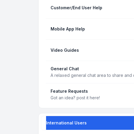
Customer/End User Help
Mobile App Help
Video Guides
General Chat
A relaxed general chat area to share and d
Feature Requests
Got an idea? post it here!
International Users