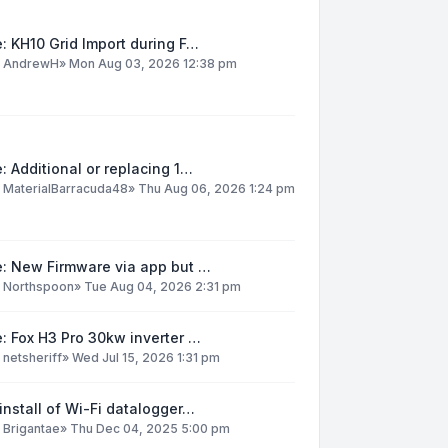
: KH10 Grid Import during F…
y
AndrewH
»
Mon Aug 03, 2026 12:38 pm
: Additional or replacing 1…
y
MaterialBarracuda48
»
Thu Aug 06, 2026 1:24 pm
e: New Firmware via app but …
y
Northspoon
»
Tue Aug 04, 2026 2:31 pm
: Fox H3 Pro 30kw inverter …
y
netsheriff
»
Wed Jul 15, 2026 1:31 pm
install of Wi-Fi datalogger…
y
Brigantae
»
Thu Dec 04, 2025 5:00 pm