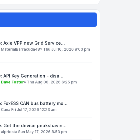
: Axle VPP new Grid Service…
y
MaterialBarracuda48
»
Thu Jul 16, 2026 8:03 pm
: API Key Generation - disa…
y
Dave Foster
»
Thu Aug 06, 2026 6:25 pm
e: FoxESS CAN bus battery mo…
y
Can
»
Fri Jul 17, 2026 12:23 am
e: Get the device peakshavin…
y
alpriest
»
Sun May 17, 2026 8:53 pm