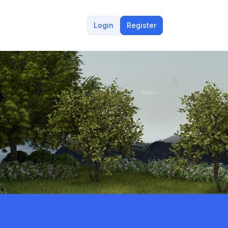
Login
Register