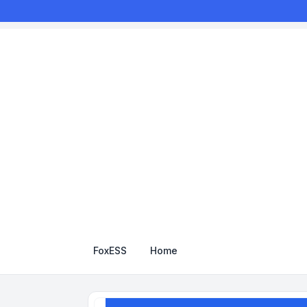
FoxESS
Home