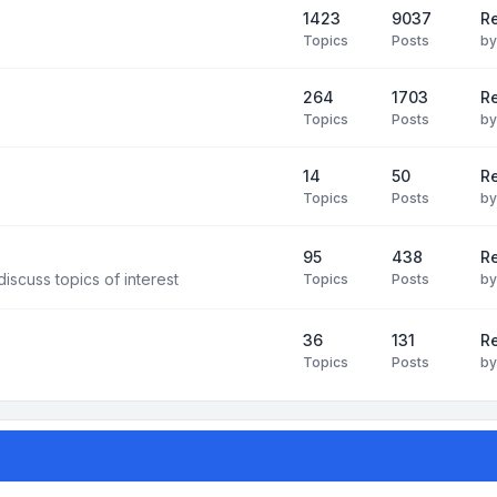
1423
9037
Re
Topics
Posts
b
264
1703
R
Topics
Posts
b
14
50
R
Topics
Posts
b
95
438
R
iscuss topics of interest
Topics
Posts
b
36
131
R
Topics
Posts
b