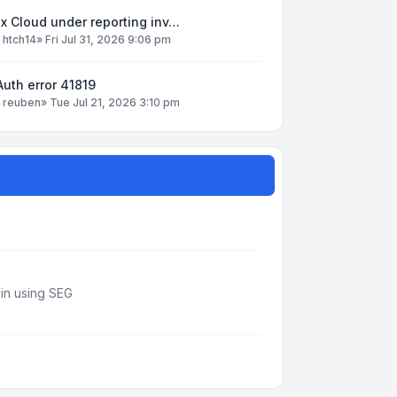
x Cloud under reporting inv…
y
htch14
»
Fri Jul 31, 2026 9:06 pm
uth error 41819
y
reuben
»
Tue Jul 21, 2026 3:10 pm
din using SEG