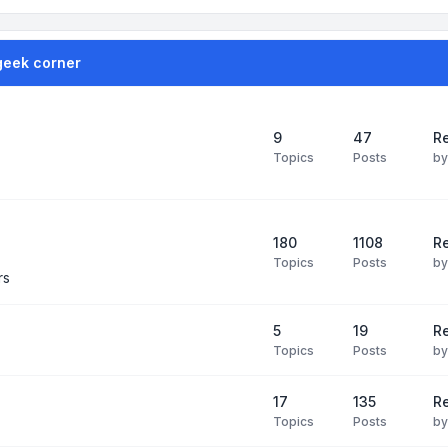
geek corner
9
47
Re
Topics
Posts
b
180
1108
Re
Topics
Posts
b
rs
5
19
R
Topics
Posts
b
17
135
R
Topics
Posts
b