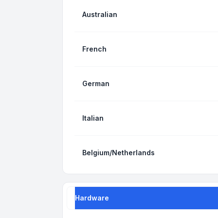
Australian
French
German
Italian
Belgium/Netherlands
Hardware