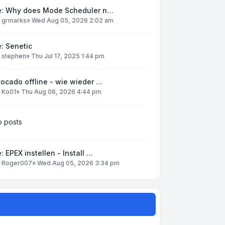
e: Why does Mode Scheduler n…
y
grmarks
»
Wed Aug 05, 2026 2:02 am
: Senetic
y
stephen
»
Thu Jul 17, 2025 1:44 pm
ocado offline - wie wieder …
y
Ko01
»
Thu Aug 06, 2026 4:44 pm
 posts
: EPEX instellen - Install …
y
Roger007
»
Wed Aug 05, 2026 3:34 pm