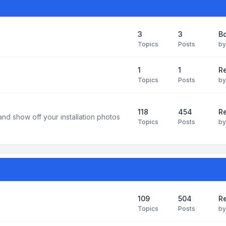
3
3
B
Topics
Posts
b
1
1
R
Topics
Posts
b
118
454
Re
and show off your installation photos
Topics
Posts
b
109
504
Re
Topics
Posts
b