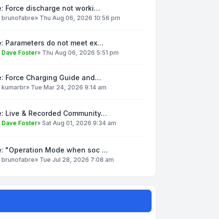
: Force discharge not worki…
y
brunofabre
»
Thu Aug 06, 2026 10:56 pm
e: Parameters do not meet ex…
y
Dave Foster
»
Thu Aug 06, 2026 5:51 pm
e: Force Charging Guide and…
y
kumarbr
»
Tue Mar 24, 2026 9:14 am
e: Live & Recorded Community…
y
Dave Foster
»
Sat Aug 01, 2026 9:34 am
e: "Operation Mode when soc …
y
brunofabre
»
Tue Jul 28, 2026 7:08 am