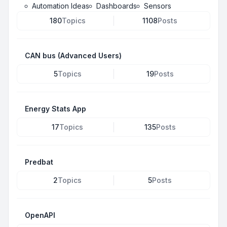
Automation Ideas
Dashboards
Sensors
180
Topics
1108
Posts
CAN bus (Advanced Users)
5
Topics
19
Posts
Energy Stats App
17
Topics
135
Posts
Predbat
2
Topics
5
Posts
OpenAPI