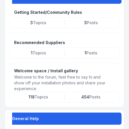
Getting Started/Community Rules
3
Topics
3
Posts
Recommended Suppliers
1
Topics
1
Posts
Welcome space / Install gallery
Welcome to the forum, feel free to say hi and
show off your installation photos and share your
experience.
118
Topics
454
Posts
General Help