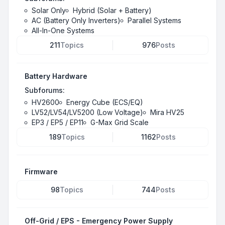
Solar Only
Hybrid (Solar + Battery)
AC (Battery Only Inverters)
Parallel Systems
All-In-One Systems
211
Topics
976
Posts
Battery Hardware
Subforums:
HV2600
Energy Cube (ECS/EQ)
LV52/LV54/LV5200 (Low Voltage)
Mira HV25
EP3 / EP5 / EP11
G-Max Grid Scale
189
Topics
1162
Posts
Firmware
98
Topics
744
Posts
Off-Grid / EPS - Emergency Power Supply