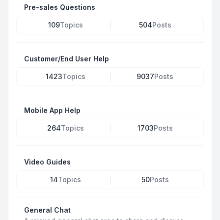
Pre-sales Questions
109
Topics
504
Posts
Customer/End User Help
1423
Topics
9037
Posts
Mobile App Help
264
Topics
1703
Posts
Video Guides
14
Topics
50
Posts
General Chat