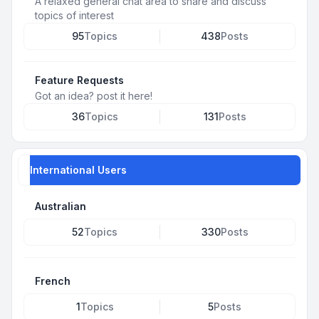
A relaxed general chat area to share and discuss
topics of interest
95
Topics
438
Posts
Feature Requests
Got an idea? post it here!
36
Topics
131
Posts
International Users
Australian
52
Topics
330
Posts
French
1
Topics
5
Posts