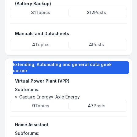
(Battery Backup)
31
Topics
212
Posts
Manuals and Datasheets
4
Topics
4
Posts
Extending, Automating and general data geek
corner
Virtual Power Plant (VPP)
Subforums:
Capture Energy
Axle Energy
9
Topics
47
Posts
Home Assistant
Subforums: