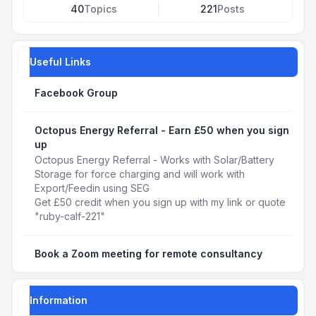
40
Topics
221
Posts
Useful Links
Facebook Group
Octopus Energy Referral - Earn £50 when you sign
up
Octopus Energy Referral - Works with Solar/Battery
Storage for force charging and will work with
Export/Feedin using SEG
Get £50 credit when you sign up with my link or quote
"ruby-calf-221"
Book a Zoom meeting for remote consultancy
Information