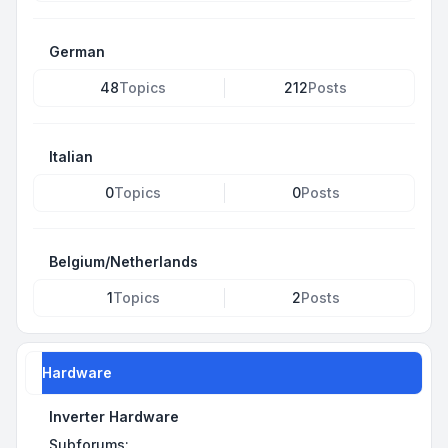
German
48
Topics
212
Posts
Italian
0
Topics
0
Posts
Belgium/Netherlands
1
Topics
2
Posts
Hardware
Inverter Hardware
Subforums: