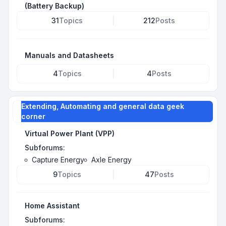
(Battery Backup)
31
Topics
212
Posts
Manuals and Datasheets
4
Topics
4
Posts
Extending, Automating and general data geek
corner
Virtual Power Plant (VPP)
Subforums:
Capture Energy
Axle Energy
9
Topics
47
Posts
Home Assistant
Subforums: