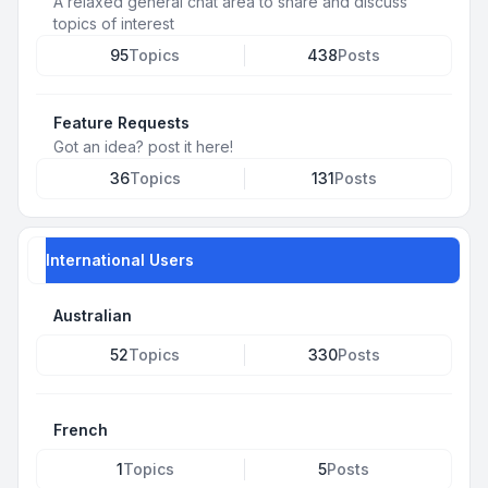
A relaxed general chat area to share and discuss
topics of interest
95
Topics
438
Posts
Feature Requests
Got an idea? post it here!
36
Topics
131
Posts
International Users
Australian
52
Topics
330
Posts
French
1
Topics
5
Posts