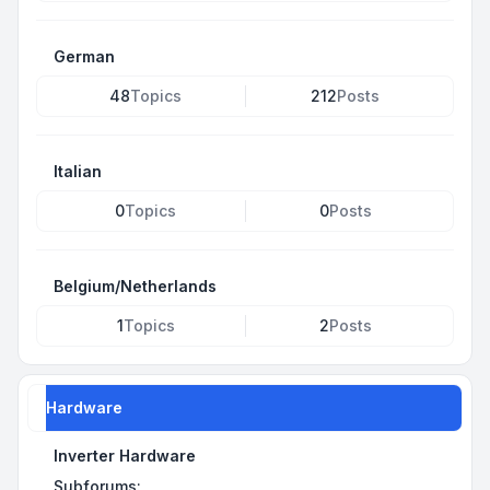
German
48
Topics
212
Posts
Italian
0
Topics
0
Posts
Belgium/Netherlands
1
Topics
2
Posts
Hardware
Inverter Hardware
Subforums: