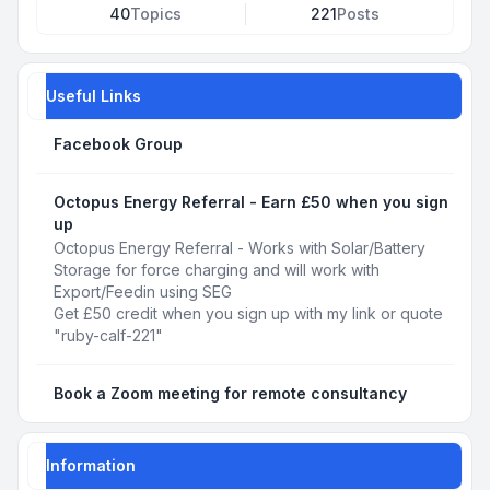
40
Topics
221
Posts
Useful Links
Facebook Group
Octopus Energy Referral - Earn £50 when you sign
up
Octopus Energy Referral - Works with Solar/Battery
Storage for force charging and will work with
Export/Feedin using SEG
Get £50 credit when you sign up with my link or quote
"ruby-calf-221"
Book a Zoom meeting for remote consultancy
Information