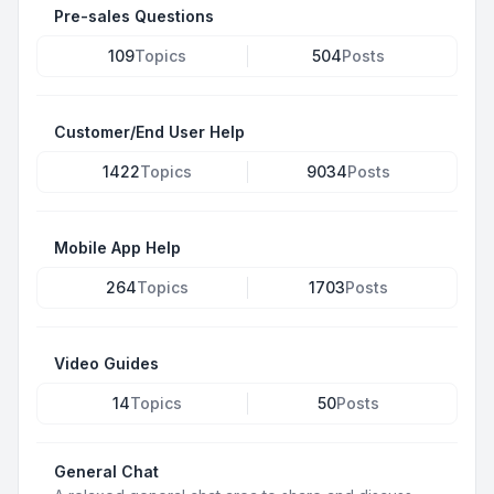
Pre-sales Questions
109
Topics
504
Posts
Customer/End User Help
1422
Topics
9034
Posts
Mobile App Help
264
Topics
1703
Posts
Video Guides
14
Topics
50
Posts
General Chat