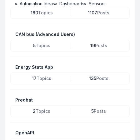
Automation Ideas
Dashboards
Sensors
180
Topics
1107
Posts
CAN bus (Advanced Users)
5
Topics
19
Posts
Energy Stats App
17
Topics
135
Posts
Predbat
2
Topics
5
Posts
OpenAPI