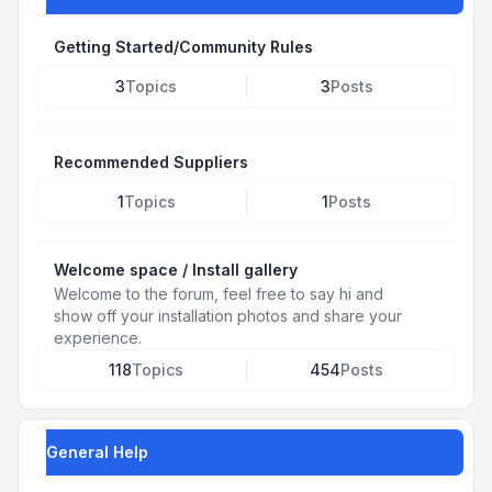
Getting Started/Community Rules
3
Topics
3
Posts
Recommended Suppliers
1
Topics
1
Posts
Welcome space / Install gallery
Welcome to the forum, feel free to say hi and
show off your installation photos and share your
experience.
118
Topics
454
Posts
General Help