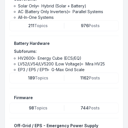
Solar Only
Hybrid (Solar + Battery)
AC (Battery Only Inverters)
Parallel Systems
All-In-One Systems
211
Topics
976
Posts
Battery Hardware
Subforums:
HV2600
Energy Cube (ECS/EQ)
LV52/LV54/LV5200 (Low Voltage)
Mira HV25
EP3 / EP5 / EP11
G-Max Grid Scale
189
Topics
1162
Posts
Firmware
98
Topics
744
Posts
Off-Grid / EPS - Emergency Power Supply