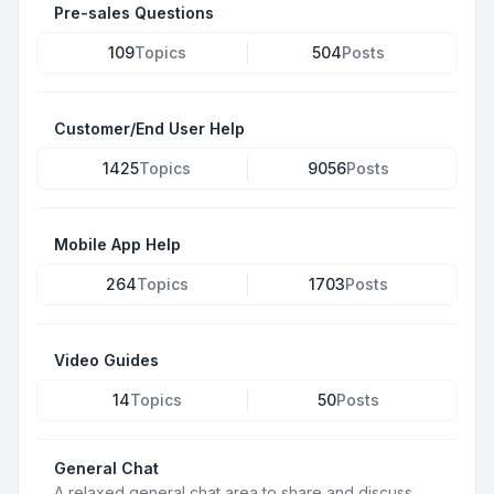
Pre-sales Questions
109
Topics
504
Posts
Customer/End User Help
1425
Topics
9056
Posts
Mobile App Help
264
Topics
1703
Posts
Video Guides
14
Topics
50
Posts
General Chat
A relaxed general chat area to share and discuss