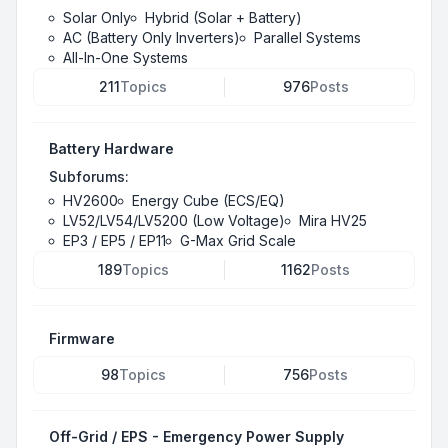
Solar Only
Hybrid (Solar + Battery)
AC (Battery Only Inverters)
Parallel Systems
All-In-One Systems
211
Topics
976
Posts
Battery Hardware
Subforums:
HV2600
Energy Cube (ECS/EQ)
LV52/LV54/LV5200 (Low Voltage)
Mira HV25
EP3 / EP5 / EP11
G-Max Grid Scale
189
Topics
1162
Posts
Firmware
98
Topics
756
Posts
Off-Grid / EPS - Emergency Power Supply