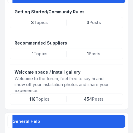
Getting Started/Community Rules
3
Topics
3
Posts
Recommended Suppliers
1
Topics
1
Posts
Welcome space / Install gallery
Welcome to the forum, feel free to say hi and
show off your installation photos and share your
experience.
118
Topics
454
Posts
General Help