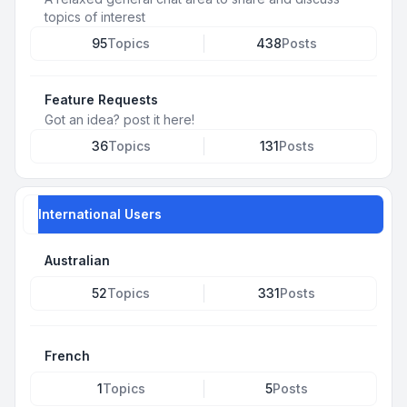
topics of interest
95
Topics
438
Posts
Feature Requests
Got an idea? post it here!
36
Topics
131
Posts
International Users
Australian
52
Topics
331
Posts
French
1
Topics
5
Posts