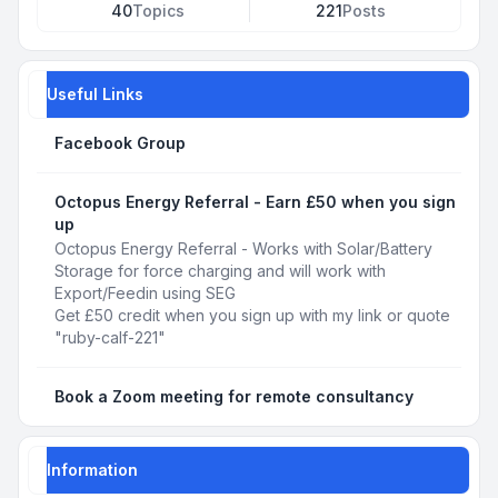
40
Topics
221
Posts
Useful Links
Facebook Group
Octopus Energy Referral - Earn £50 when you sign
up
Octopus Energy Referral - Works with Solar/Battery
Storage for force charging and will work with
Export/Feedin using SEG
Get £50 credit when you sign up with my link or quote
"ruby-calf-221"
Book a Zoom meeting for remote consultancy
Information