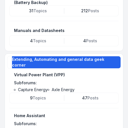
(Battery Backup)
31
Topics
212
Posts
Manuals and Datasheets
4
Topics
4
Posts
Extending, Automating and general data geek
corner
Virtual Power Plant (VPP)
Subforums:
Capture Energy
Axle Energy
9
Topics
47
Posts
Home Assistant
Subforums: