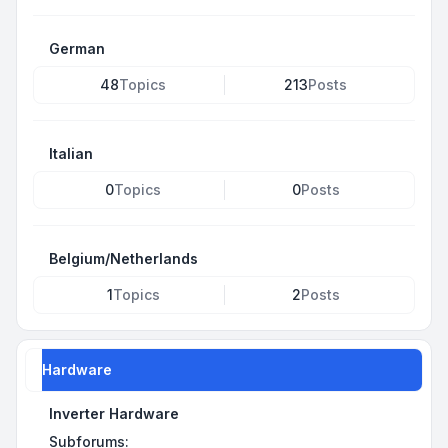
German
48
Topics
213
Posts
Italian
0
Topics
0
Posts
Belgium/Netherlands
1
Topics
2
Posts
Hardware
Inverter Hardware
Subforums: