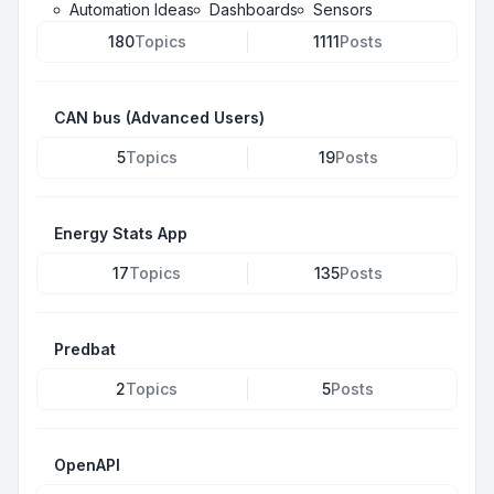
Automation Ideas
Dashboards
Sensors
180
Topics
1111
Posts
CAN bus (Advanced Users)
5
Topics
19
Posts
Energy Stats App
17
Topics
135
Posts
Predbat
2
Topics
5
Posts
OpenAPI