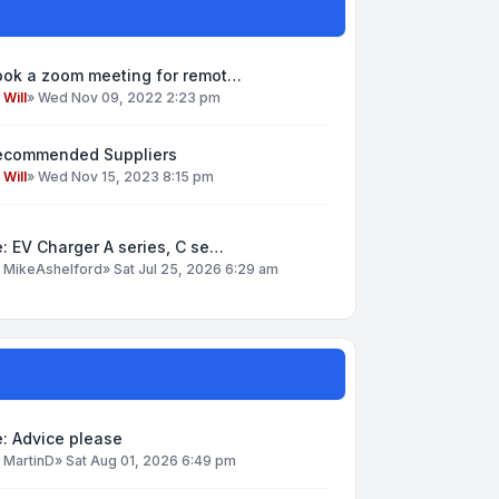
ook a zoom meeting for remot…
y
Will
»
Wed Nov 09, 2022 2:23 pm
ecommended Suppliers
y
Will
»
Wed Nov 15, 2023 8:15 pm
: EV Charger A series, C se…
y
MikeAshelford
»
Sat Jul 25, 2026 6:29 am
: Advice please
y
MartinD
»
Sat Aug 01, 2026 6:49 pm