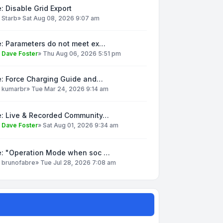
: Disable Grid Export
y
Starb
»
Sat Aug 08, 2026 9:07 am
e: Parameters do not meet ex…
y
Dave Foster
»
Thu Aug 06, 2026 5:51 pm
e: Force Charging Guide and…
y
kumarbr
»
Tue Mar 24, 2026 9:14 am
e: Live & Recorded Community…
y
Dave Foster
»
Sat Aug 01, 2026 9:34 am
e: "Operation Mode when soc …
y
brunofabre
»
Tue Jul 28, 2026 7:08 am