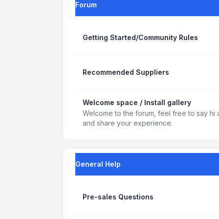
Forum
Getting Started/Community Rules
Recommended Suppliers
Welcome space / Install gallery
Welcome to the forum, feel free to say hi 
and share your experience.
General Help
Pre-sales Questions