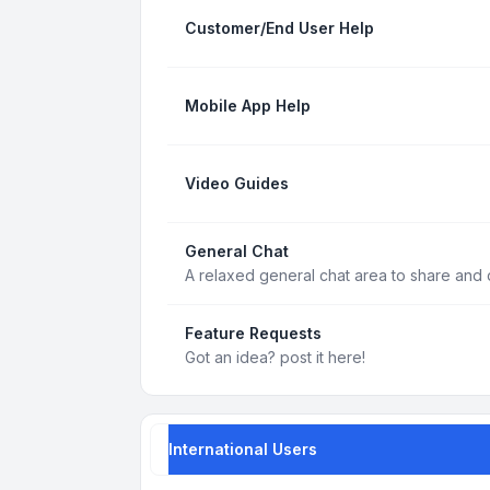
Customer/End User Help
Mobile App Help
Video Guides
General Chat
A relaxed general chat area to share and d
Feature Requests
Got an idea? post it here!
International Users