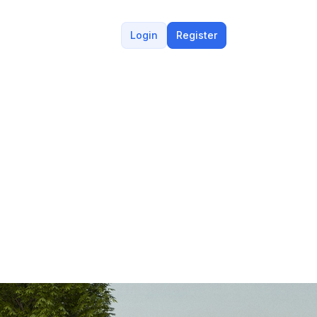
Login
Register