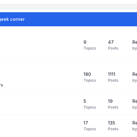
geek corner
9
47
Re
Topics
Posts
b
180
1111
Re
Topics
Posts
b
rs
5
19
R
Topics
Posts
b
17
135
R
Topics
Posts
b