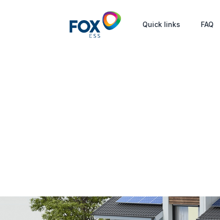
Quick links
FAQ