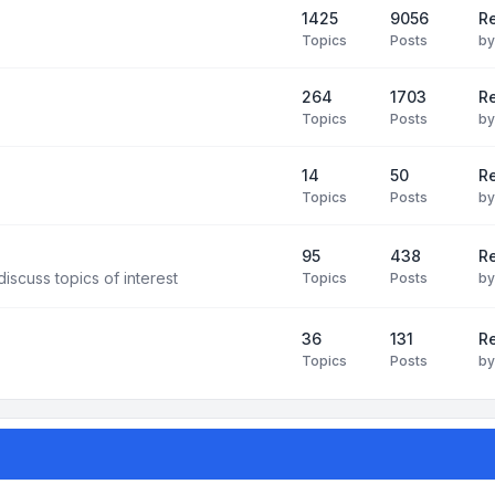
1425
9056
Re
Topics
Posts
b
264
1703
R
Topics
Posts
b
14
50
R
Topics
Posts
b
95
438
R
iscuss topics of interest
Topics
Posts
b
36
131
R
Topics
Posts
b