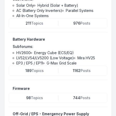
Solar Only
Hybrid (Solar + Battery)
AC (Battery Only Inverters)
Parallel Systems
All-In-One Systems
211
Topics
976
Posts
Battery Hardware
Subforums:
HV2600
Energy Cube (ECS/EQ)
LV52/LV54/LV5200 (Low Voltage)
Mira HV25
EP3 / EP5 / EP11
G-Max Grid Scale
189
Topics
1162
Posts
Firmware
98
Topics
744
Posts
Off-Grid / EPS - Emergency Power Supply