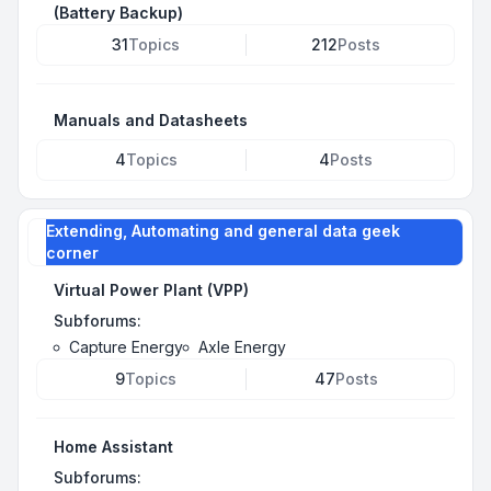
(Battery Backup)
31
Topics
212
Posts
Manuals and Datasheets
4
Topics
4
Posts
Extending, Automating and general data geek
corner
Virtual Power Plant (VPP)
Subforums:
Capture Energy
Axle Energy
9
Topics
47
Posts
Home Assistant
Subforums: