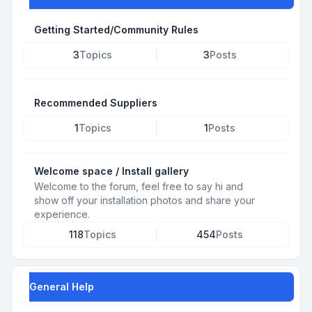
Getting Started/Community Rules
3
Topics
3
Posts
Recommended Suppliers
1
Topics
1
Posts
Welcome space / Install gallery
Welcome to the forum, feel free to say hi and
show off your installation photos and share your
experience.
118
Topics
454
Posts
General Help