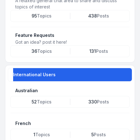
A relaxed general chat area to share and discuss
topics of interest
95
Topics
438
Posts
Feature Requests
Got an idea? post it here!
36
Topics
131
Posts
International Users
Australian
52
Topics
330
Posts
French
1
Topics
5
Posts