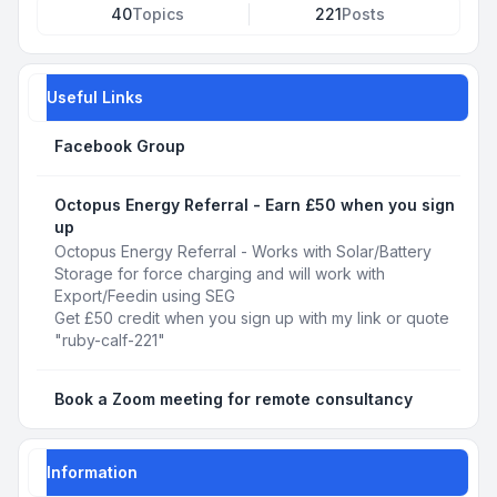
40
Topics
221
Posts
Useful Links
Facebook Group
Octopus Energy Referral - Earn £50 when you sign
up
Octopus Energy Referral - Works with Solar/Battery
Storage for force charging and will work with
Export/Feedin using SEG
Get £50 credit when you sign up with my link or quote
"ruby-calf-221"
Book a Zoom meeting for remote consultancy
Information