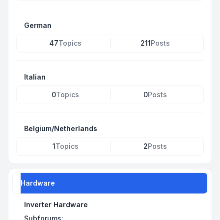
German
47
Topics
211
Posts
Italian
0
Topics
0
Posts
Belgium/Netherlands
1
Topics
2
Posts
Hardware
Inverter Hardware
Subforums: