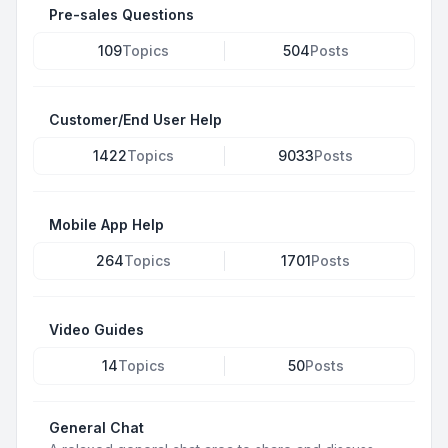
Pre-sales Questions
109
Topics
504
Posts
Customer/End User Help
1422
Topics
9033
Posts
Mobile App Help
264
Topics
1701
Posts
Video Guides
14
Topics
50
Posts
General Chat