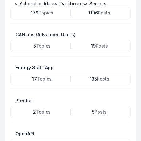
Automation Ideas
Dashboards
Sensors
179
Topics
1106
Posts
CAN bus (Advanced Users)
5
Topics
19
Posts
Energy Stats App
17
Topics
135
Posts
Predbat
2
Topics
5
Posts
OpenAPI