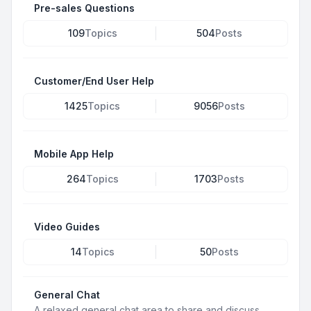
Pre-sales Questions
109
Topics
504
Posts
Customer/End User Help
1425
Topics
9056
Posts
Mobile App Help
264
Topics
1703
Posts
Video Guides
14
Topics
50
Posts
General Chat
A relaxed general chat area to share and discuss