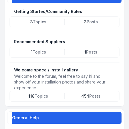
Getting Started/Community Rules
3
Topics
3
Posts
Recommended Suppliers
1
Topics
1
Posts
Welcome space / Install gallery
Welcome to the forum, feel free to say hi and
show off your installation photos and share your
experience.
118
Topics
454
Posts
General Help