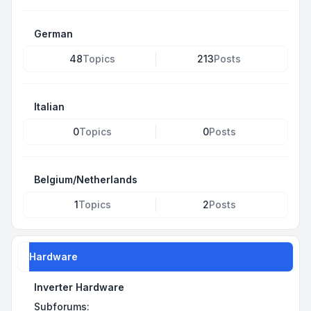
German
48
Topics
213
Posts
Italian
0
Topics
0
Posts
Belgium/Netherlands
1
Topics
2
Posts
Hardware
Inverter Hardware
Subforums: