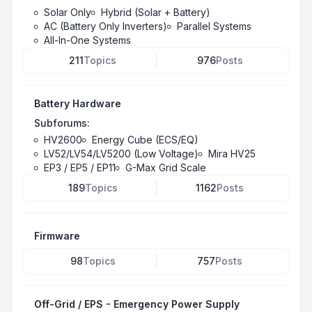
Solar Only
Hybrid (Solar + Battery)
AC (Battery Only Inverters)
Parallel Systems
All-In-One Systems
211
Topics
976
Posts
Battery Hardware
Subforums:
HV2600
Energy Cube (ECS/EQ)
LV52/LV54/LV5200 (Low Voltage)
Mira HV25
EP3 / EP5 / EP11
G-Max Grid Scale
189
Topics
1162
Posts
Firmware
98
Topics
757
Posts
Off-Grid / EPS - Emergency Power Supply