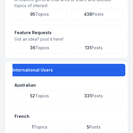
topics of interest
95
Topics
438
Posts
Feature Requests
Got an idea? post it here!
36
Topics
131
Posts
International Users
Australian
52
Topics
331
Posts
French
1
Topics
5
Posts