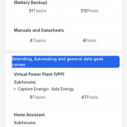
(Battery Backup)
31
Topics
212
Posts
Manuals and Datasheets
4
Topics
4
Posts
Extending, Automating and general data geek
corner
Virtual Power Plant (VPP)
Subforums:
Capture Energy
Axle Energy
9
Topics
47
Posts
Home Assistant
Subforums: