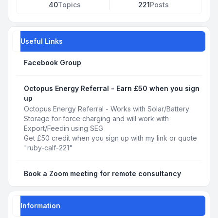
40
Topics
221
Posts
Useful Links
Facebook Group
Octopus Energy Referral - Earn £50 when you sign
up
Octopus Energy Referral - Works with Solar/Battery
Storage for force charging and will work with
Export/Feedin using SEG
Get £50 credit when you sign up with my link or quote
"ruby-calf-221"
Book a Zoom meeting for remote consultancy
Information