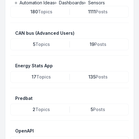
Automation Ideas
Dashboards
Sensors
180
Topics
1111
Posts
CAN bus (Advanced Users)
5
Topics
19
Posts
Energy Stats App
17
Topics
135
Posts
Predbat
2
Topics
5
Posts
OpenAPI