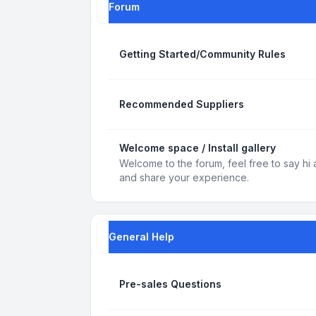
Forum
Getting Started/Community Rules
Recommended Suppliers
Welcome space / Install gallery
Welcome to the forum, feel free to say hi 
and share your experience.
General Help
Pre-sales Questions