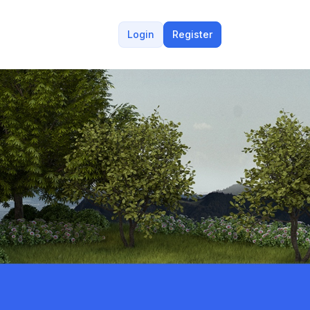
Login
Register