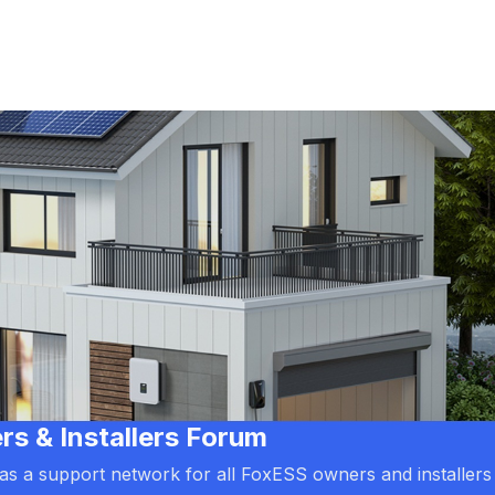
 & Installers Forum
d as a support network for all FoxESS owners and installers