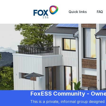
Quick links
FAQ
FoxESS Community - Owners
This is a private, informal group designe