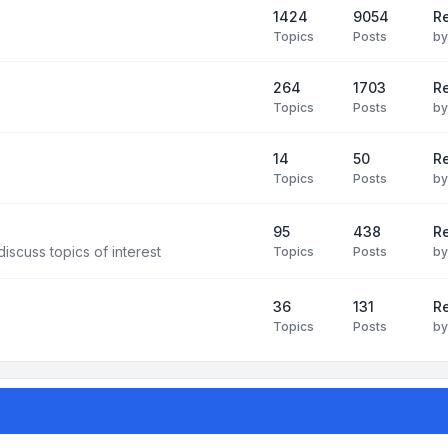
1424
9054
Re
Topics
Posts
b
264
1703
R
Topics
Posts
b
14
50
R
Topics
Posts
b
95
438
R
iscuss topics of interest
Topics
Posts
b
36
131
R
Topics
Posts
b