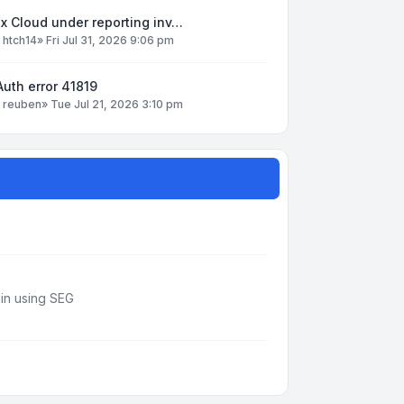
x Cloud under reporting inv…
y
htch14
»
Fri Jul 31, 2026 9:06 pm
uth error 41819
y
reuben
»
Tue Jul 21, 2026 3:10 pm
din using SEG