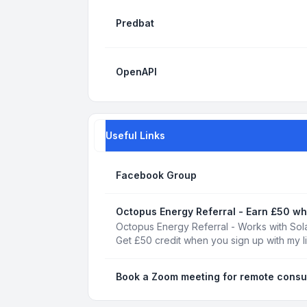
Predbat
OpenAPI
Useful Links
Facebook Group
Octopus Energy Referral - Earn £50 wh
Octopus Energy Referral - Works with Sola
Get £50 credit when you sign up with my l
Book a Zoom meeting for remote consu