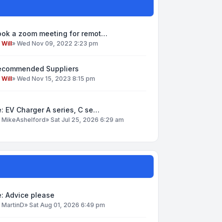
ook a zoom meeting for remot…
y
Will
»
Wed Nov 09, 2022 2:23 pm
ecommended Suppliers
y
Will
»
Wed Nov 15, 2023 8:15 pm
: EV Charger A series, C se…
y
MikeAshelford
»
Sat Jul 25, 2026 6:29 am
: Advice please
y
MartinD
»
Sat Aug 01, 2026 6:49 pm