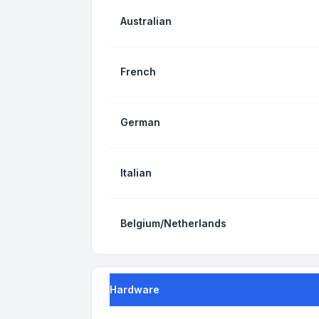
Australian
French
German
Italian
Belgium/Netherlands
Hardware