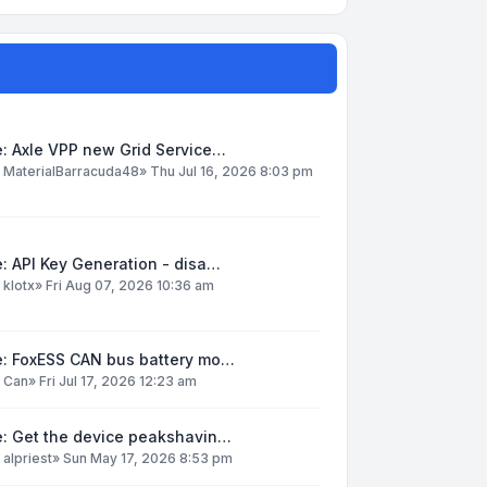
: Axle VPP new Grid Service…
y
MaterialBarracuda48
»
Thu Jul 16, 2026 8:03 pm
: API Key Generation - disa…
y
klotx
»
Fri Aug 07, 2026 10:36 am
e: FoxESS CAN bus battery mo…
y
Can
»
Fri Jul 17, 2026 12:23 am
e: Get the device peakshavin…
y
alpriest
»
Sun May 17, 2026 8:53 pm