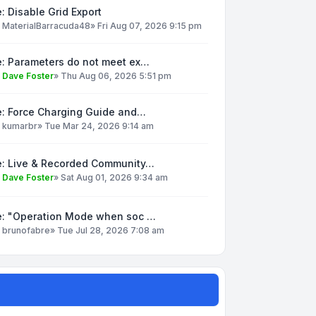
: Disable Grid Export
y
MaterialBarracuda48
»
Fri Aug 07, 2026 9:15 pm
e: Parameters do not meet ex…
y
Dave Foster
»
Thu Aug 06, 2026 5:51 pm
e: Force Charging Guide and…
y
kumarbr
»
Tue Mar 24, 2026 9:14 am
e: Live & Recorded Community…
y
Dave Foster
»
Sat Aug 01, 2026 9:34 am
e: "Operation Mode when soc …
y
brunofabre
»
Tue Jul 28, 2026 7:08 am