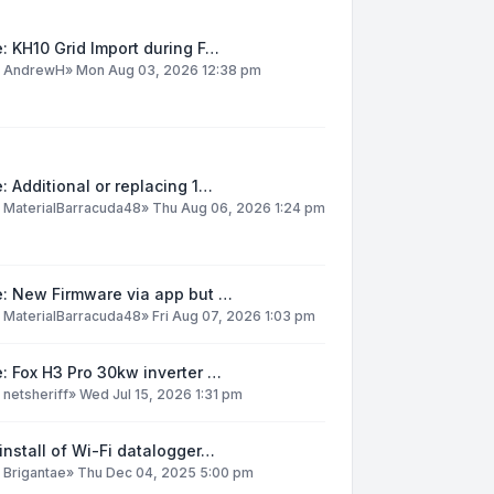
: KH10 Grid Import during F…
y
AndrewH
»
Mon Aug 03, 2026 12:38 pm
: Additional or replacing 1…
y
MaterialBarracuda48
»
Thu Aug 06, 2026 1:24 pm
e: New Firmware via app but …
y
MaterialBarracuda48
»
Fri Aug 07, 2026 1:03 pm
: Fox H3 Pro 30kw inverter …
y
netsheriff
»
Wed Jul 15, 2026 1:31 pm
install of Wi-Fi datalogger…
y
Brigantae
»
Thu Dec 04, 2025 5:00 pm