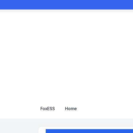
FoxESS
Home