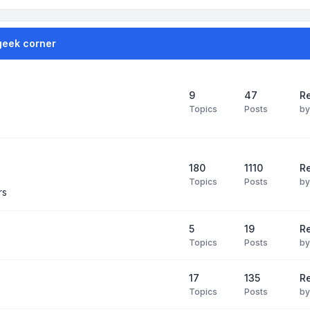
geek corner
9
47
Re
Topics
Posts
b
180
1110
Re
Topics
Posts
b
rs
5
19
R
Topics
Posts
b
17
135
R
Topics
Posts
b