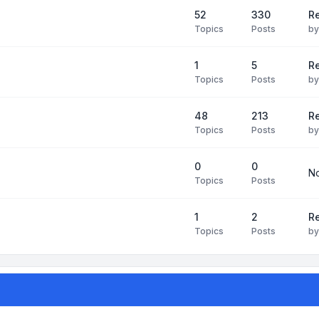
52
330
R
Topics
Posts
b
1
5
Re
Topics
Posts
b
48
213
Re
Topics
Posts
b
0
0
No
Topics
Posts
1
2
Re
Topics
Posts
b