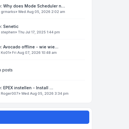
e: Why does Mode Scheduler n…
y
grmarks
»
Wed Aug 05, 2026 2:02 am
: Senetic
y
stephen
»
Thu Jul 17, 2025 1:44 pm
: Avocado offline - wie wie…
y
Ko01
»
Fri Aug 07, 2026 10:48 am
 posts
: EPEX instellen - Install …
y
Roger007
»
Wed Aug 05, 2026 3:34 pm