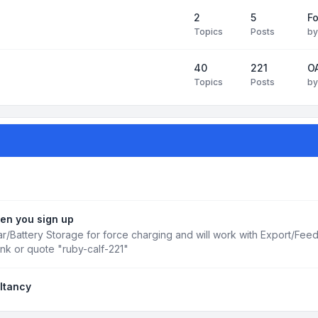
2
5
Fo
Topics
Posts
b
40
221
OA
Topics
Posts
b
en you sign up
r/Battery Storage for force charging and will work with Export/Fee
ink or quote "ruby-calf-221"
ltancy