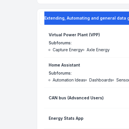
Extending, Automating and general data 
Virtual Power Plant (VPP)
Subforums:
Capture Energy
Axle Energy
Home Assistant
Subforums:
Automation Ideas
Dashboards
Senso
CAN bus (Advanced Users)
Energy Stats App