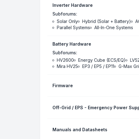
Inverter Hardware
Subforums:
Solar Only
Hybrid (Solar + Battery)
A
Parallel Systems
All-In-One Systems
Battery Hardware
Subforums:
HV2600
Energy Cube (ECS/EQ)
LV5
Mira HV25
EP3 / EP5 / EP11
G-Max Gri
Firmware
Off-Grid / EPS - Emergency Power Supp
Manuals and Datasheets