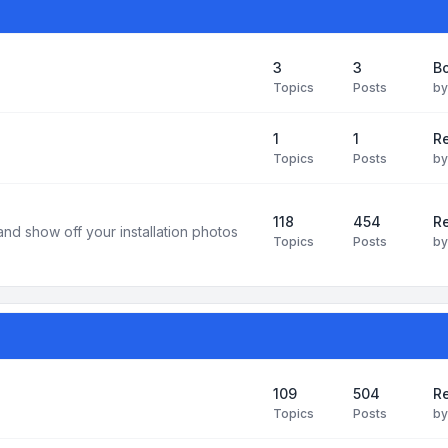
3
3
B
Topics
Posts
b
1
1
R
Topics
Posts
b
118
454
Re
and show off your installation photos
Topics
Posts
b
109
504
Re
Topics
Posts
b