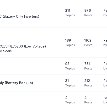
211
976
Re
Topics
Posts
b
C (Battery Only Inverters)
189
1162
Re
Topics
Posts
b
2/LV54/LV5200 (Low Voltage)
d Scale
98
751
R
Topics
Posts
b
31
212
Re
ly (Battery Backup)
Topics
Posts
b
4
4
re
Topics
Posts
b