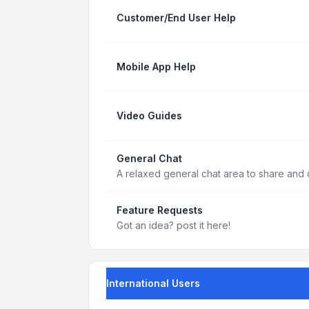
Customer/End User Help
Mobile App Help
Video Guides
General Chat
A relaxed general chat area to share and d
Feature Requests
Got an idea? post it here!
International Users