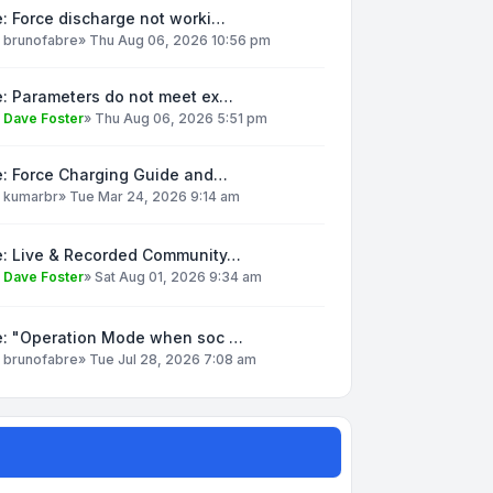
: Force discharge not worki…
y
brunofabre
»
Thu Aug 06, 2026 10:56 pm
e: Parameters do not meet ex…
y
Dave Foster
»
Thu Aug 06, 2026 5:51 pm
e: Force Charging Guide and…
y
kumarbr
»
Tue Mar 24, 2026 9:14 am
e: Live & Recorded Community…
y
Dave Foster
»
Sat Aug 01, 2026 9:34 am
e: "Operation Mode when soc …
y
brunofabre
»
Tue Jul 28, 2026 7:08 am