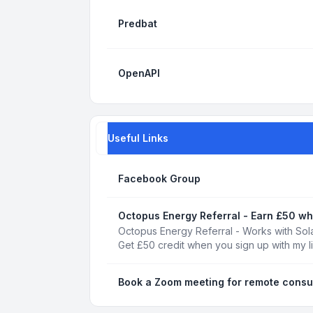
Predbat
OpenAPI
Useful Links
Facebook Group
Octopus Energy Referral - Earn £50 wh
Octopus Energy Referral - Works with Sola
Get £50 credit when you sign up with my l
Book a Zoom meeting for remote consu