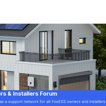
 & Installers Forum
d as a support network for all FoxESS owners and installers