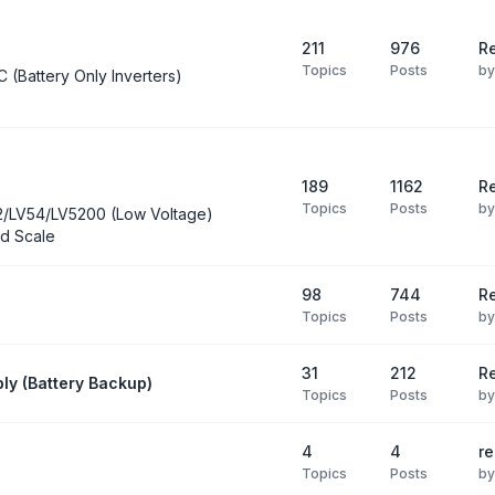
211
976
Re
Topics
Posts
b
C (Battery Only Inverters)
189
1162
Re
Topics
Posts
b
2/LV54/LV5200 (Low Voltage)
d Scale
98
744
R
Topics
Posts
b
31
212
Re
ly (Battery Backup)
Topics
Posts
b
4
4
re
Topics
Posts
b