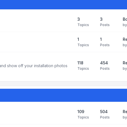
3
3
B
Topics
Posts
b
1
1
R
Topics
Posts
b
118
454
Re
and show off your installation photos
Topics
Posts
b
109
504
Re
Topics
Posts
b