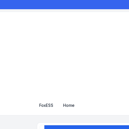
FoxESS
Home