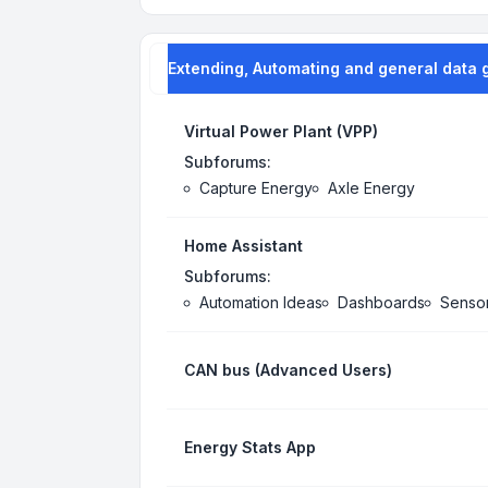
Extending, Automating and general data 
Virtual Power Plant (VPP)
Subforums:
Capture Energy
Axle Energy
Home Assistant
Subforums:
Automation Ideas
Dashboards
Senso
CAN bus (Advanced Users)
Energy Stats App