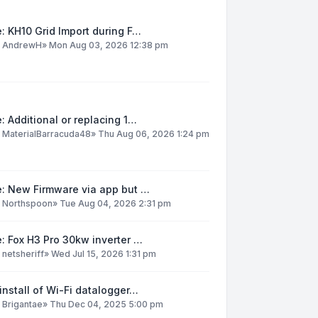
: KH10 Grid Import during F…
y
AndrewH
»
Mon Aug 03, 2026 12:38 pm
: Additional or replacing 1…
y
MaterialBarracuda48
»
Thu Aug 06, 2026 1:24 pm
e: New Firmware via app but …
y
Northspoon
»
Tue Aug 04, 2026 2:31 pm
: Fox H3 Pro 30kw inverter …
y
netsheriff
»
Wed Jul 15, 2026 1:31 pm
install of Wi-Fi datalogger…
y
Brigantae
»
Thu Dec 04, 2025 5:00 pm