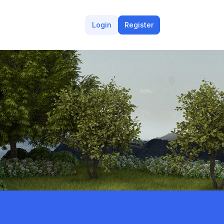
Login
Register