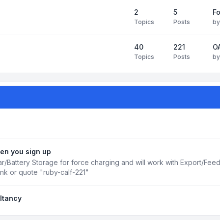
2
5
Fo
Topics
Posts
b
40
221
OA
Topics
Posts
b
en you sign up
r/Battery Storage for force charging and will work with Export/Fee
ink or quote "ruby-calf-221"
ltancy