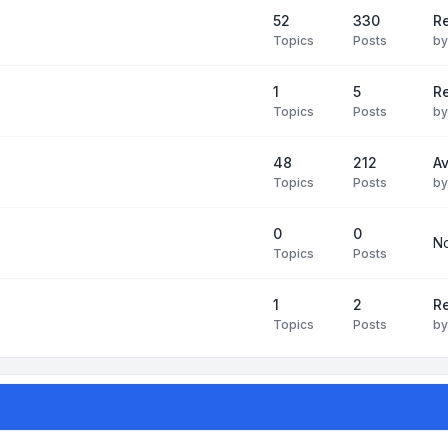
52
330
R
Topics
Posts
b
1
5
Re
Topics
Posts
b
48
212
Av
Topics
Posts
b
0
0
No
Topics
Posts
1
2
Re
Topics
Posts
b