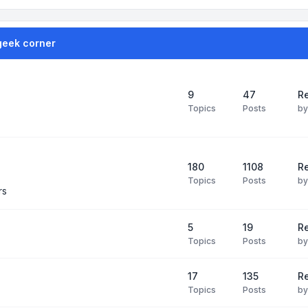
geek corner
9
47
Re
Topics
Posts
b
180
1108
Re
Topics
Posts
b
rs
5
19
R
Topics
Posts
b
17
135
R
Topics
Posts
b