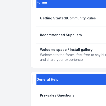
Forum
Getting Started/Community Rules
Recommended Suppliers
Welcome space / Install gallery
Welcome to the forum, feel free to say hi 
and share your experience.
General Help
Pre-sales Questions