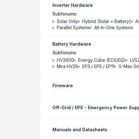
Inverter Hardware
Subforums:
Solar Only
Hybrid (Solar + Battery)
A
Parallel Systems
All-In-One Systems
Battery Hardware
Subforums:
HV2600
Energy Cube (ECS/EQ)
LV5
Mira HV25
EP3 / EP5 / EP11
G-Max Gri
Firmware
Off-Grid / EPS - Emergency Power Supp
Manuals and Datasheets