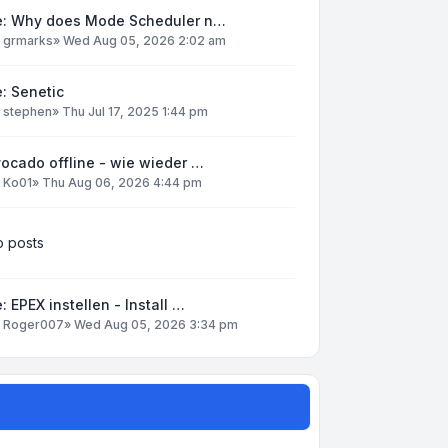
e: Why does Mode Scheduler n…
y
grmarks
»
Wed Aug 05, 2026 2:02 am
: Senetic
y
stephen
»
Thu Jul 17, 2025 1:44 pm
ocado offline - wie wieder …
y
Ko01
»
Thu Aug 06, 2026 4:44 pm
 posts
: EPEX instellen - Install …
y
Roger007
»
Wed Aug 05, 2026 3:34 pm