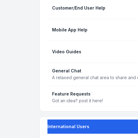
Customer/End User Help
Mobile App Help
Video Guides
General Chat
A relaxed general chat area to share and d
Feature Requests
Got an idea? post it here!
International Users