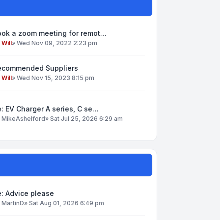
ook a zoom meeting for remot…
y
Will
»
Wed Nov 09, 2022 2:23 pm
ecommended Suppliers
y
Will
»
Wed Nov 15, 2023 8:15 pm
: EV Charger A series, C se…
y
MikeAshelford
»
Sat Jul 25, 2026 6:29 am
: Advice please
y
MartinD
»
Sat Aug 01, 2026 6:49 pm