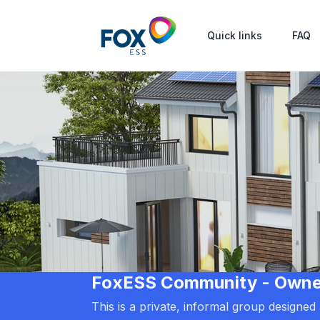
Quick links
FAQ
FoxESS Community - Owners
This is a private, informal group designe