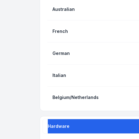
Australian
French
German
Italian
Belgium/Netherlands
Hardware