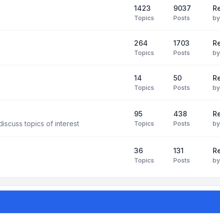
1423
9037
Re
Topics
Posts
b
264
1703
R
Topics
Posts
b
14
50
R
Topics
Posts
b
95
438
R
iscuss topics of interest
Topics
Posts
b
36
131
R
Topics
Posts
b