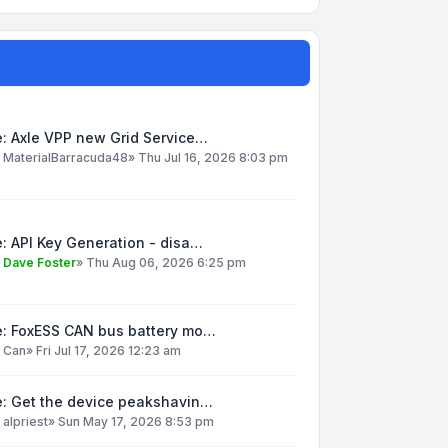
: Axle VPP new Grid Service…
y
MaterialBarracuda48
»
Thu Jul 16, 2026 8:03 pm
: API Key Generation - disa…
y
Dave Foster
»
Thu Aug 06, 2026 6:25 pm
e: FoxESS CAN bus battery mo…
y
Can
»
Fri Jul 17, 2026 12:23 am
e: Get the device peakshavin…
y
alpriest
»
Sun May 17, 2026 8:53 pm