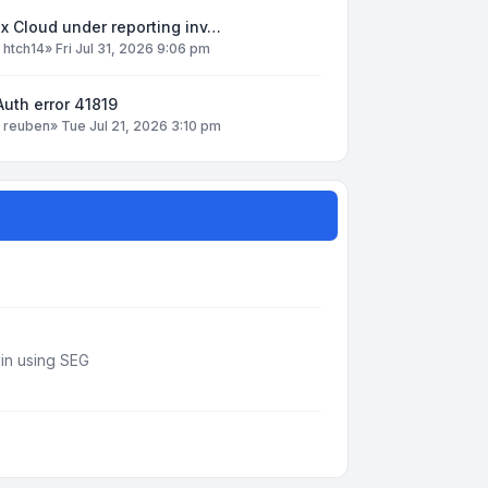
x Cloud under reporting inv…
y
htch14
»
Fri Jul 31, 2026 9:06 pm
uth error 41819
y
reuben
»
Tue Jul 21, 2026 3:10 pm
din using SEG