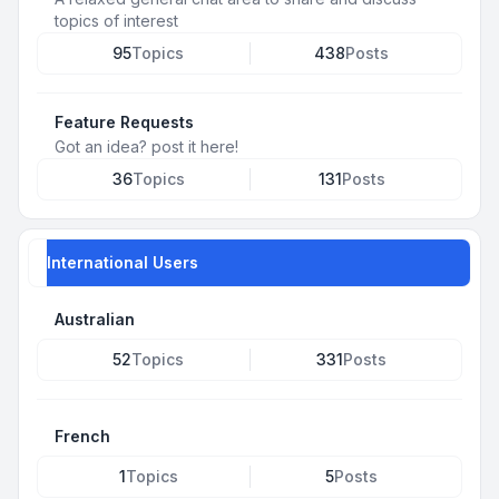
topics of interest
95
Topics
438
Posts
Feature Requests
Got an idea? post it here!
36
Topics
131
Posts
International Users
Australian
52
Topics
331
Posts
French
1
Topics
5
Posts