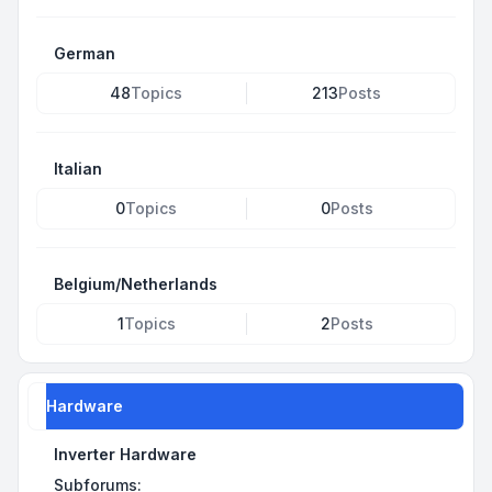
German
48
Topics
213
Posts
Italian
0
Topics
0
Posts
Belgium/Netherlands
1
Topics
2
Posts
Hardware
Inverter Hardware
Subforums: