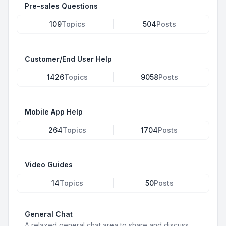
Pre-sales Questions
109
Topics
504
Posts
Customer/End User Help
1426
Topics
9058
Posts
Mobile App Help
264
Topics
1704
Posts
Video Guides
14
Topics
50
Posts
General Chat
A relaxed general chat area to share and discuss