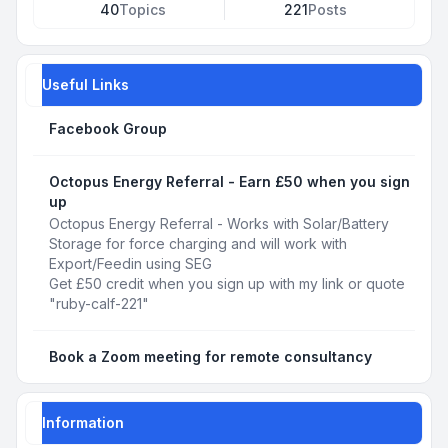
40
Topics
221
Posts
Useful Links
Facebook Group
Octopus Energy Referral - Earn £50 when you sign
up
Octopus Energy Referral - Works with Solar/Battery
Storage for force charging and will work with
Export/Feedin using SEG
Get £50 credit when you sign up with my link or quote
"ruby-calf-221"
Book a Zoom meeting for remote consultancy
Information