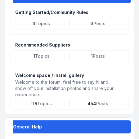
Getting Started/Community Rules
3
Topics
3
Posts
Recommended Suppliers
1
Topics
1
Posts
Welcome space / Install gallery
Welcome to the forum, feel free to say hi and
show off your installation photos and share your
experience.
118
Topics
454
Posts
General Help