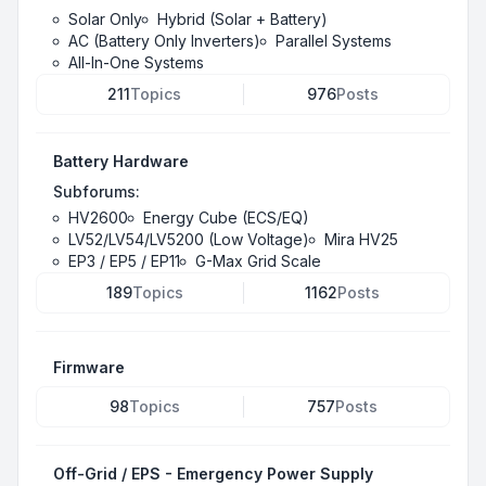
Solar Only
Hybrid (Solar + Battery)
AC (Battery Only Inverters)
Parallel Systems
All-In-One Systems
211
Topics
976
Posts
Battery Hardware
Subforums:
HV2600
Energy Cube (ECS/EQ)
LV52/LV54/LV5200 (Low Voltage)
Mira HV25
EP3 / EP5 / EP11
G-Max Grid Scale
189
Topics
1162
Posts
Firmware
98
Topics
757
Posts
Off-Grid / EPS - Emergency Power Supply