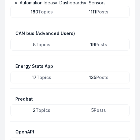
Automation Ideas
Dashboards
Sensors
180
Topics
1111
Posts
CAN bus (Advanced Users)
5
Topics
19
Posts
Energy Stats App
17
Topics
135
Posts
Predbat
2
Topics
5
Posts
OpenAPI