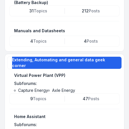
(Battery Backup)
31
Topics
212
Posts
Manuals and Datasheets
4
Topics
4
Posts
Extending, Automating and general data geek
corner
Virtual Power Plant (VPP)
Subforums:
Capture Energy
Axle Energy
9
Topics
47
Posts
Home Assistant
Subforums: