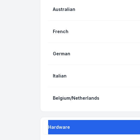
Australian
French
German
Italian
Belgium/Netherlands
Hardware