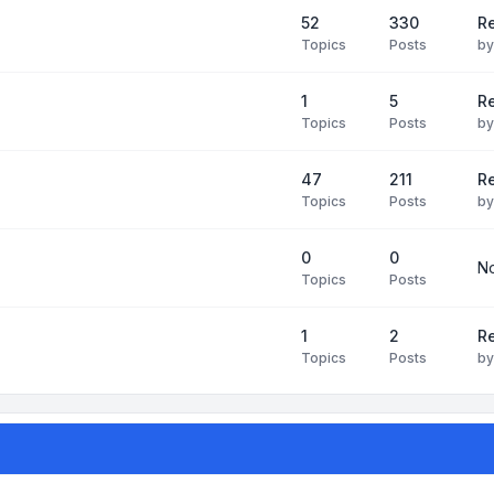
52
330
R
Topics
Posts
b
1
5
Re
Topics
Posts
b
47
211
R
Topics
Posts
b
0
0
No
Topics
Posts
1
2
Re
Topics
Posts
b