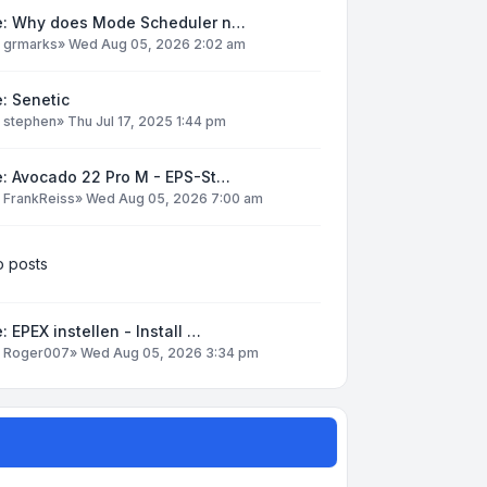
e: Why does Mode Scheduler n…
y
grmarks
»
Wed Aug 05, 2026 2:02 am
: Senetic
y
stephen
»
Thu Jul 17, 2025 1:44 pm
e: Avocado 22 Pro M - EPS-St…
y
FrankReiss
»
Wed Aug 05, 2026 7:00 am
 posts
: EPEX instellen - Install …
y
Roger007
»
Wed Aug 05, 2026 3:34 pm