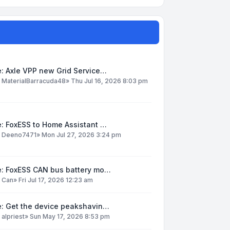
: Axle VPP new Grid Service…
y
MaterialBarracuda48
»
Thu Jul 16, 2026 8:03 pm
: FoxESS to Home Assistant …
y
Deeno7471
»
Mon Jul 27, 2026 3:24 pm
e: FoxESS CAN bus battery mo…
y
Can
»
Fri Jul 17, 2026 12:23 am
e: Get the device peakshavin…
y
alpriest
»
Sun May 17, 2026 8:53 pm