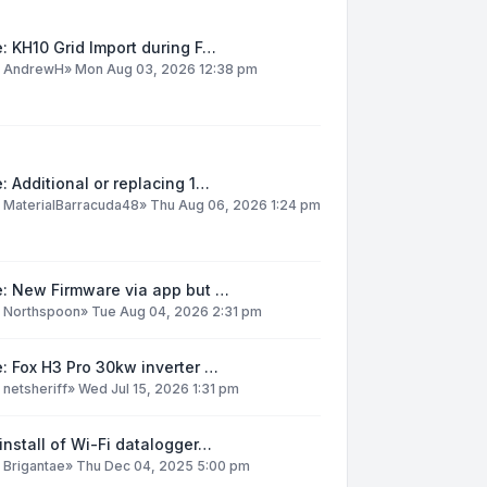
: KH10 Grid Import during F…
y
AndrewH
»
Mon Aug 03, 2026 12:38 pm
: Additional or replacing 1…
y
MaterialBarracuda48
»
Thu Aug 06, 2026 1:24 pm
e: New Firmware via app but …
y
Northspoon
»
Tue Aug 04, 2026 2:31 pm
: Fox H3 Pro 30kw inverter …
y
netsheriff
»
Wed Jul 15, 2026 1:31 pm
install of Wi-Fi datalogger…
y
Brigantae
»
Thu Dec 04, 2025 5:00 pm