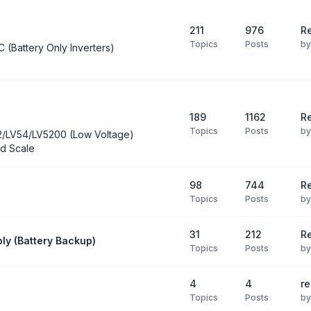
211
976
Re
Topics
Posts
b
C (Battery Only Inverters)
189
1162
Re
Topics
Posts
b
2/LV54/LV5200 (Low Voltage)
d Scale
98
744
R
Topics
Posts
b
31
212
Re
ly (Battery Backup)
Topics
Posts
b
4
4
re
Topics
Posts
b