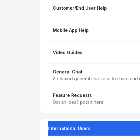
Customer/End User Help
Mobile App Help
Video Guides
General Chat
A relaxed general chat area to share and d
Feature Requests
Got an idea? post it here!
International Users