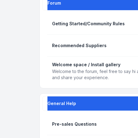
Forum
Getting Started/Community Rules
Recommended Suppliers
Welcome space / Install gallery
Welcome to the forum, feel free to say hi 
and share your experience.
General Help
Pre-sales Questions