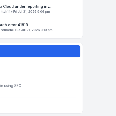
x Cloud under reporting inv…
y
htch14
»
Fri Jul 31, 2026 9:06 pm
uth error 41819
y
reuben
»
Tue Jul 21, 2026 3:10 pm
din using SEG