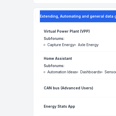
Extending, Automating and general data 
Virtual Power Plant (VPP)
Subforums:
Capture Energy
Axle Energy
Home Assistant
Subforums:
Automation Ideas
Dashboards
Senso
CAN bus (Advanced Users)
Energy Stats App