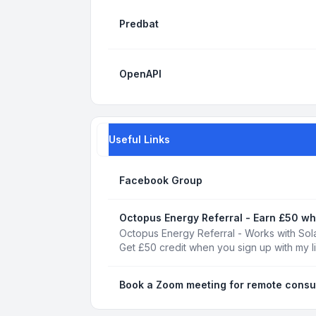
Predbat
OpenAPI
Useful Links
Facebook Group
Octopus Energy Referral - Earn £50 wh
Octopus Energy Referral - Works with Sola
Get £50 credit when you sign up with my l
Book a Zoom meeting for remote consu