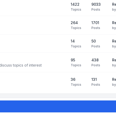
1422
9033
Re
Topics
Posts
b
264
1701
R
Topics
Posts
b
14
50
R
Topics
Posts
b
95
438
R
iscuss topics of interest
Topics
Posts
b
36
131
R
Topics
Posts
b