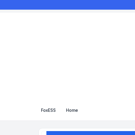
FoxESS
Home