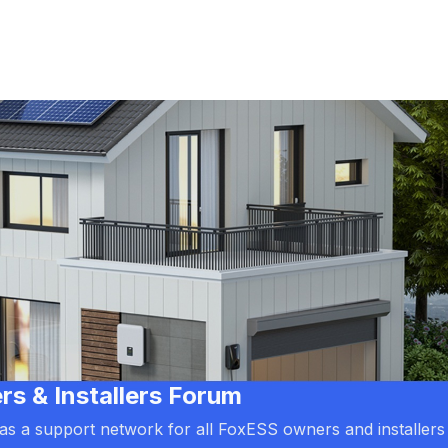
 & Installers Forum
d as a support network for all FoxESS owners and installers