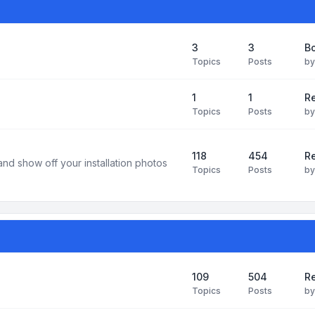
3
3
B
Topics
Posts
b
1
1
R
Topics
Posts
b
118
454
Re
and show off your installation photos
Topics
Posts
b
109
504
Re
Topics
Posts
b