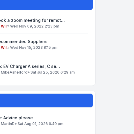
ook a zoom meeting for remot…
y
Will
»
Wed Nov 09, 2022 2:23 pm
ecommended Suppliers
y
Will
»
Wed Nov 15, 2023 8:15 pm
: EV Charger A series, C se…
y
MikeAshelford
»
Sat Jul 25, 2026 6:29 am
: Advice please
y
MartinD
»
Sat Aug 01, 2026 6:49 pm