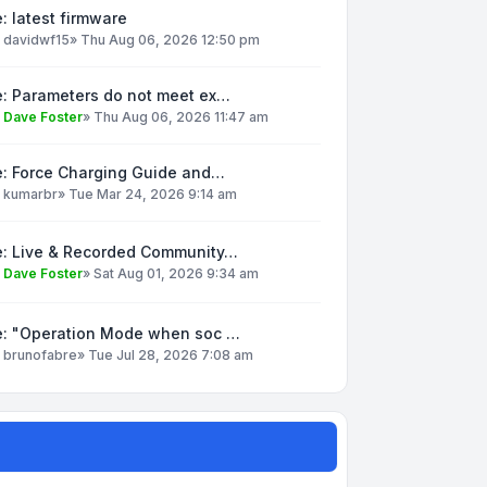
: latest firmware
y
davidwf15
»
Thu Aug 06, 2026 12:50 pm
e: Parameters do not meet ex…
y
Dave Foster
»
Thu Aug 06, 2026 11:47 am
e: Force Charging Guide and…
y
kumarbr
»
Tue Mar 24, 2026 9:14 am
e: Live & Recorded Community…
y
Dave Foster
»
Sat Aug 01, 2026 9:34 am
e: "Operation Mode when soc …
y
brunofabre
»
Tue Jul 28, 2026 7:08 am