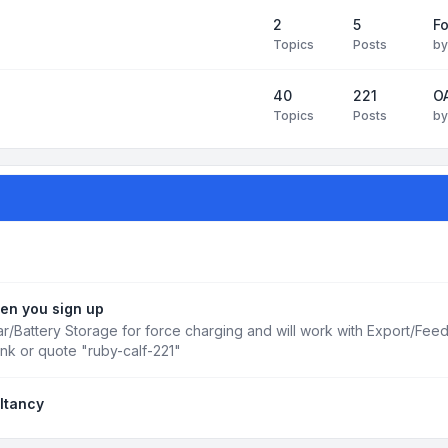
2
5
Fo
Topics
Posts
b
40
221
OA
Topics
Posts
b
en you sign up
r/Battery Storage for force charging and will work with Export/Fee
ink or quote "ruby-calf-221"
ltancy