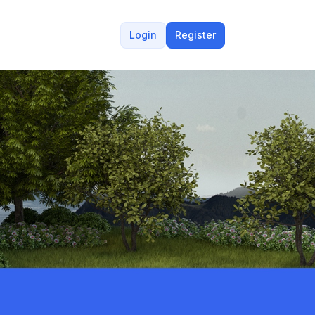
Login
Register