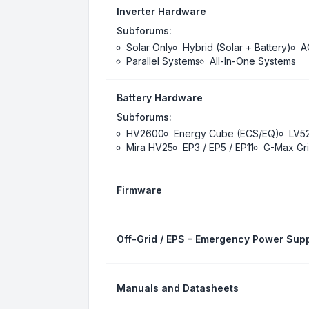
Inverter Hardware
Subforums:
Solar Only
Hybrid (Solar + Battery)
A
Parallel Systems
All-In-One Systems
Battery Hardware
Subforums:
HV2600
Energy Cube (ECS/EQ)
LV5
Mira HV25
EP3 / EP5 / EP11
G-Max Gri
Firmware
Off-Grid / EPS - Emergency Power Supp
Manuals and Datasheets