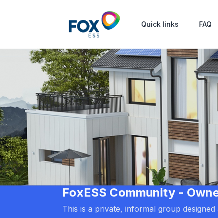
Quick links
FAQ
FoxESS Community - Owners
This is a private, informal group designe