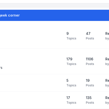
geek corner
9
47
Re
Topics
Posts
b
179
1106
Re
Topics
Posts
b
rs
5
19
R
Topics
Posts
b
17
135
R
Topics
Posts
b