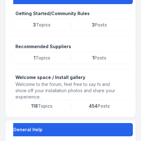
Getting Started/Community Rules
3
Topics
3
Posts
Recommended Suppliers
1
Topics
1
Posts
Welcome space / Install gallery
Welcome to the forum, feel free to say hi and
show off your installation photos and share your
experience.
118
Topics
454
Posts
General Help