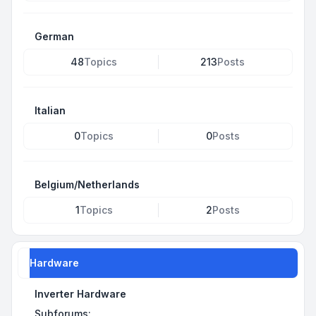
German
48
Topics
213
Posts
Italian
0
Topics
0
Posts
Belgium/Netherlands
1
Topics
2
Posts
Hardware
Inverter Hardware
Subforums: