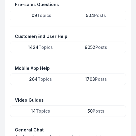
Pre-sales Questions
109
Topics
504
Posts
Customer/End User Help
1424
Topics
9052
Posts
Mobile App Help
264
Topics
1703
Posts
Video Guides
14
Topics
50
Posts
General Chat