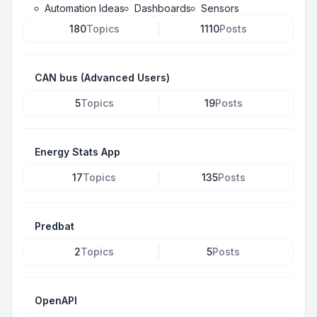
Automation Ideas
Dashboards
Sensors
180
Topics
1110
Posts
CAN bus (Advanced Users)
5
Topics
19
Posts
Energy Stats App
17
Topics
135
Posts
Predbat
2
Topics
5
Posts
OpenAPI