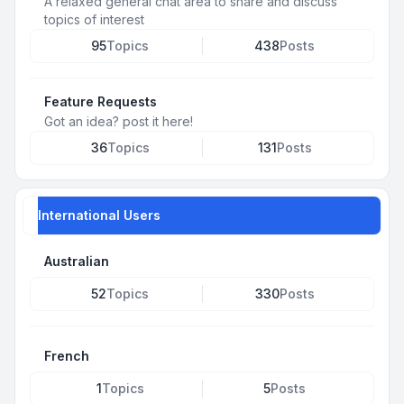
A relaxed general chat area to share and discuss
topics of interest
95
Topics
438
Posts
Feature Requests
Got an idea? post it here!
36
Topics
131
Posts
International Users
Australian
52
Topics
330
Posts
French
1
Topics
5
Posts