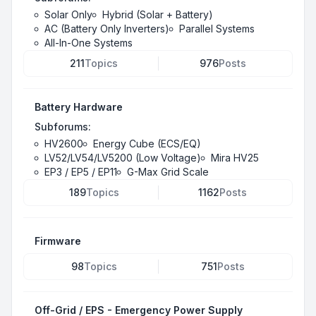
Solar Only
Hybrid (Solar + Battery)
AC (Battery Only Inverters)
Parallel Systems
All-In-One Systems
211
Topics
976
Posts
Battery Hardware
Subforums:
HV2600
Energy Cube (ECS/EQ)
LV52/LV54/LV5200 (Low Voltage)
Mira HV25
EP3 / EP5 / EP11
G-Max Grid Scale
189
Topics
1162
Posts
Firmware
98
Topics
751
Posts
Off-Grid / EPS - Emergency Power Supply