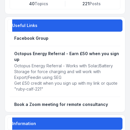
40
Topics
221
Posts
Useful Links
Facebook Group
Octopus Energy Referral - Earn £50 when you sign
up
Octopus Energy Referral - Works with Solar/Battery
Storage for force charging and will work with
Export/Feedin using SEG
Get £50 credit when you sign up with my link or quote
"ruby-calf-221"
Book a Zoom meeting for remote consultancy
Information