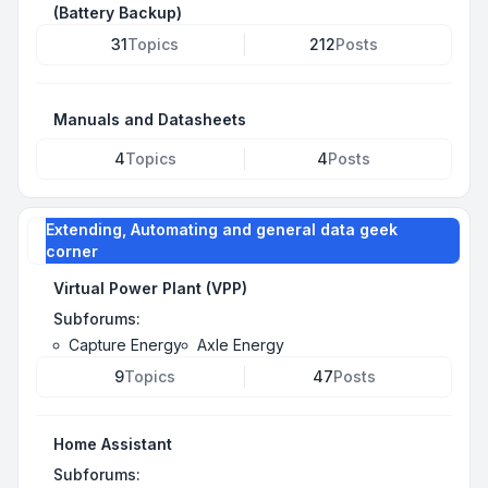
(Battery Backup)
31
Topics
212
Posts
Manuals and Datasheets
4
Topics
4
Posts
Extending, Automating and general data geek
corner
Virtual Power Plant (VPP)
Subforums:
Capture Energy
Axle Energy
9
Topics
47
Posts
Home Assistant
Subforums: