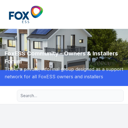
Light
FoxESS Community - Owners & Installers
Forum
This is a private, informal group designed as a support
network for all FoxESS owners and installers
Advanced search
Navigation menu