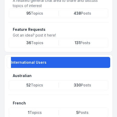
A relaxed general chat area to share and discuss
topics of interest
95
Topics
438
Posts
Feature Requests
Got an idea? post it here!
36
Topics
131
Posts
International Users
Australian
52
Topics
330
Posts
French
1
Topics
5
Posts