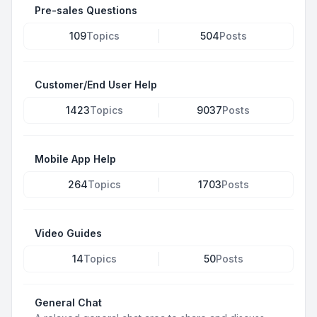
Pre-sales Questions
109
Topics
504
Posts
Customer/End User Help
1423
Topics
9037
Posts
Mobile App Help
264
Topics
1703
Posts
Video Guides
14
Topics
50
Posts
General Chat