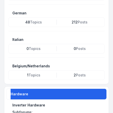
German
48
Topics
212
Posts
Italian
0
Topics
0
Posts
Belgium/Netherlands
1
Topics
2
Posts
Hardware
Inverter Hardware
Subforums: