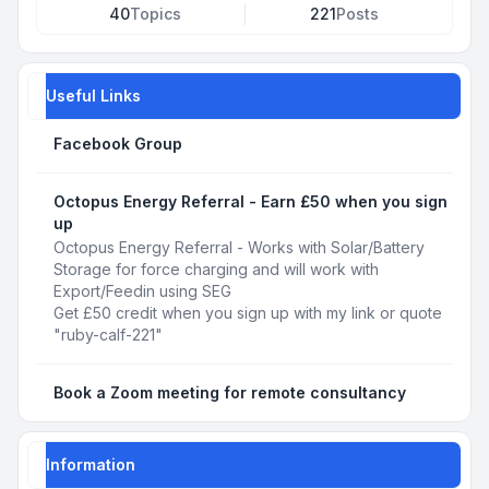
40
Topics
221
Posts
Useful Links
Facebook Group
Octopus Energy Referral - Earn £50 when you sign
up
Octopus Energy Referral - Works with Solar/Battery
Storage for force charging and will work with
Export/Feedin using SEG
Get £50 credit when you sign up with my link or quote
"ruby-calf-221"
Book a Zoom meeting for remote consultancy
Information