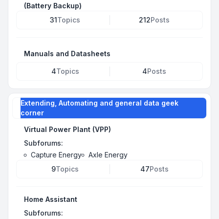
(Battery Backup)
31
Topics
212
Posts
Manuals and Datasheets
4
Topics
4
Posts
Extending, Automating and general data geek
corner
Virtual Power Plant (VPP)
Subforums:
Capture Energy
Axle Energy
9
Topics
47
Posts
Home Assistant
Subforums: