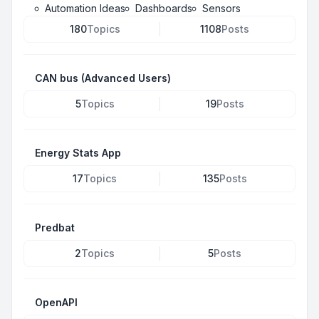
Automation Ideas
Dashboards
Sensors
180
Topics
1108
Posts
CAN bus (Advanced Users)
5
Topics
19
Posts
Energy Stats App
17
Topics
135
Posts
Predbat
2
Topics
5
Posts
OpenAPI