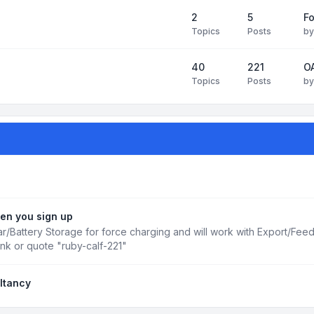
2
5
Fo
Topics
Posts
b
40
221
OA
Topics
Posts
b
en you sign up
r/Battery Storage for force charging and will work with Export/Fee
ink or quote "ruby-calf-221"
ltancy