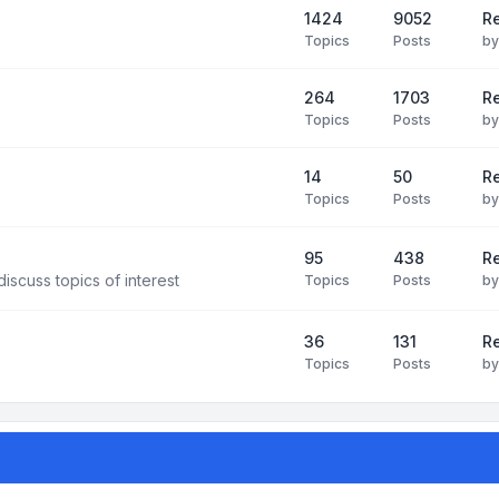
1424
9052
Re
Topics
Posts
b
264
1703
R
Topics
Posts
b
14
50
R
Topics
Posts
b
95
438
R
iscuss topics of interest
Topics
Posts
b
36
131
R
Topics
Posts
b