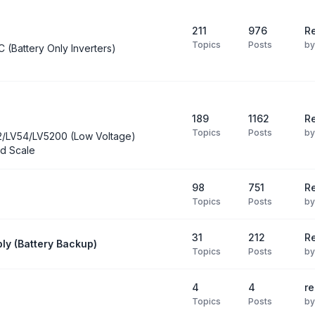
211
976
Re
Topics
Posts
b
C (Battery Only Inverters)
189
1162
Re
Topics
Posts
b
2/LV54/LV5200 (Low Voltage)
d Scale
98
751
R
Topics
Posts
b
31
212
Re
ly (Battery Backup)
Topics
Posts
b
4
4
re
Topics
Posts
b