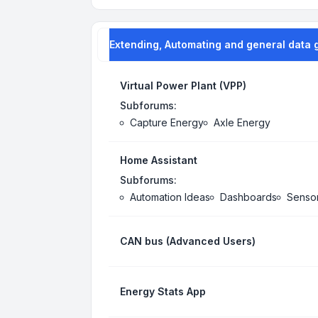
Extending, Automating and general data 
Virtual Power Plant (VPP)
Subforums:
Capture Energy
Axle Energy
Home Assistant
Subforums:
Automation Ideas
Dashboards
Senso
CAN bus (Advanced Users)
Energy Stats App