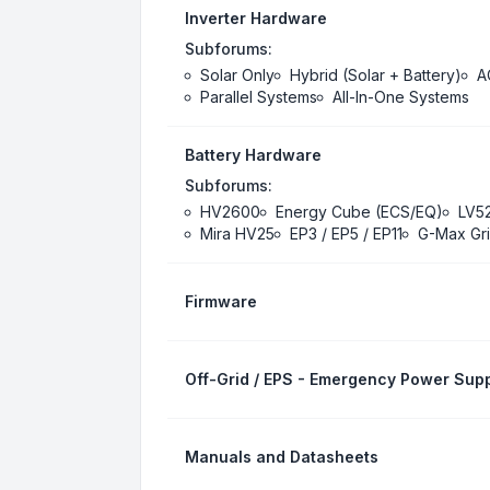
Inverter Hardware
Subforums:
Solar Only
Hybrid (Solar + Battery)
A
Parallel Systems
All-In-One Systems
Battery Hardware
Subforums:
HV2600
Energy Cube (ECS/EQ)
LV5
Mira HV25
EP3 / EP5 / EP11
G-Max Gri
Firmware
Off-Grid / EPS - Emergency Power Supp
Manuals and Datasheets