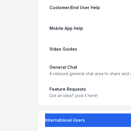
Customer/End User Help
Mobile App Help
Video Guides
General Chat
A relaxed general chat area to share and d
Feature Requests
Got an idea? post it here!
International Users