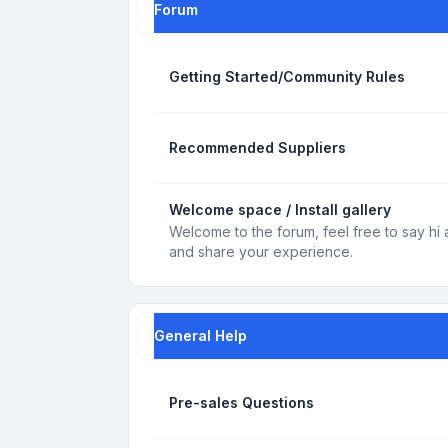
Forum
Getting Started/Community Rules
Recommended Suppliers
Welcome space / Install gallery
Welcome to the forum, feel free to say hi 
and share your experience.
General Help
Pre-sales Questions