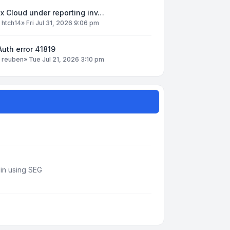
x Cloud under reporting inv…
y
htch14
»
Fri Jul 31, 2026 9:06 pm
uth error 41819
y
reuben
»
Tue Jul 21, 2026 3:10 pm
din using SEG