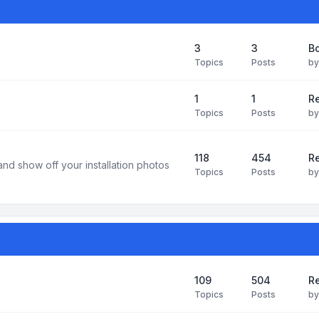
3
3
B
Topics
Posts
b
1
1
R
Topics
Posts
b
118
454
Re
and show off your installation photos
Topics
Posts
b
109
504
Re
Topics
Posts
b