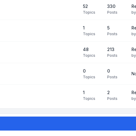
52
330
R
Topics
Posts
b
1
5
Re
Topics
Posts
b
48
213
Re
Topics
Posts
b
0
0
No
Topics
Posts
1
2
Re
Topics
Posts
b