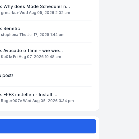
e: Why does Mode Scheduler n…
y
grmarks
»
Wed Aug 05, 2026 2:02 am
: Senetic
y
stephen
»
Thu Jul 17, 2025 1:44 pm
: Avocado offline - wie wie…
y
Ko01
»
Fri Aug 07, 2026 10:48 am
 posts
: EPEX instellen - Install …
y
Roger007
»
Wed Aug 05, 2026 3:34 pm