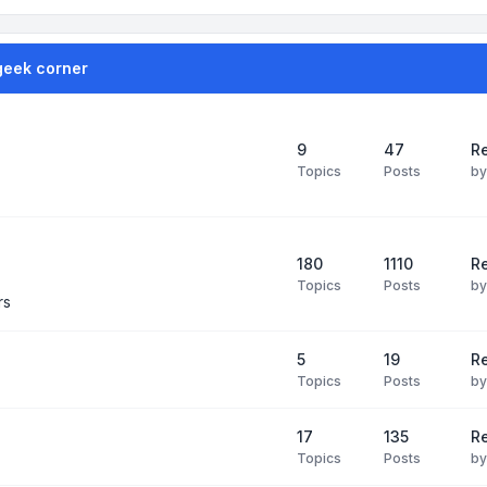
geek corner
9
47
Re
Topics
Posts
b
180
1110
Re
Topics
Posts
b
rs
5
19
R
Topics
Posts
b
17
135
R
Topics
Posts
b