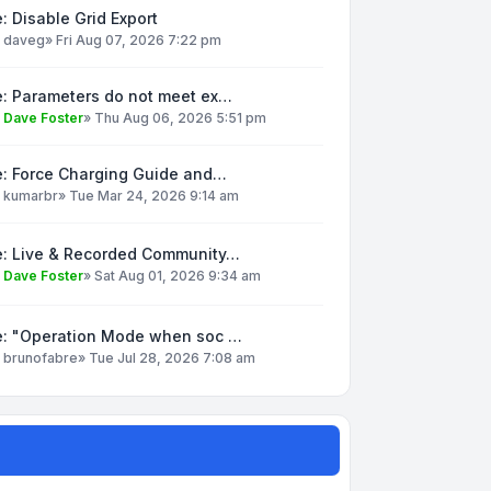
: Disable Grid Export
y
daveg
»
Fri Aug 07, 2026 7:22 pm
e: Parameters do not meet ex…
y
Dave Foster
»
Thu Aug 06, 2026 5:51 pm
e: Force Charging Guide and…
y
kumarbr
»
Tue Mar 24, 2026 9:14 am
e: Live & Recorded Community…
y
Dave Foster
»
Sat Aug 01, 2026 9:34 am
e: "Operation Mode when soc …
y
brunofabre
»
Tue Jul 28, 2026 7:08 am