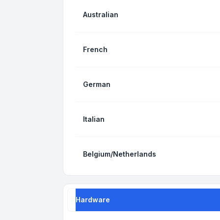
Australian
French
German
Italian
Belgium/Netherlands
Hardware