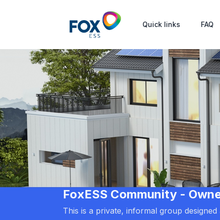
Quick links
FAQ
FoxESS Community - Owners
This is a private, informal group designe