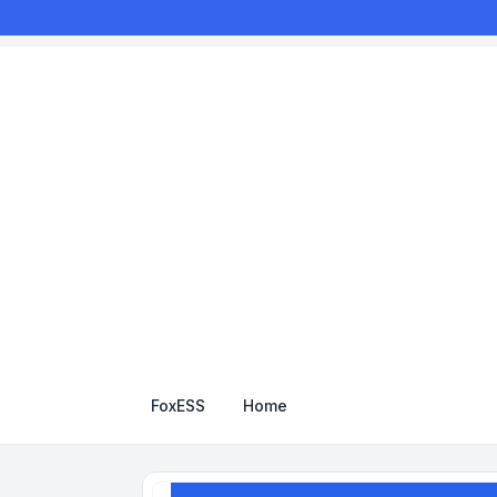
FoxESS
Home