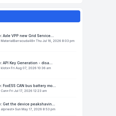
: Axle VPP new Grid Service…
y
MaterialBarracuda48
»
Thu Jul 16, 2026 8:03 pm
: API Key Generation - disa…
y
klotx
»
Fri Aug 07, 2026 10:36 am
e: FoxESS CAN bus battery mo…
y
Can
»
Fri Jul 17, 2026 12:23 am
e: Get the device peakshavin…
y
alpriest
»
Sun May 17, 2026 8:53 pm