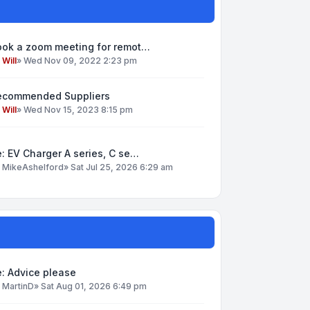
ook a zoom meeting for remot…
y
Will
»
Wed Nov 09, 2022 2:23 pm
ecommended Suppliers
y
Will
»
Wed Nov 15, 2023 8:15 pm
: EV Charger A series, C se…
y
MikeAshelford
»
Sat Jul 25, 2026 6:29 am
: Advice please
y
MartinD
»
Sat Aug 01, 2026 6:49 pm