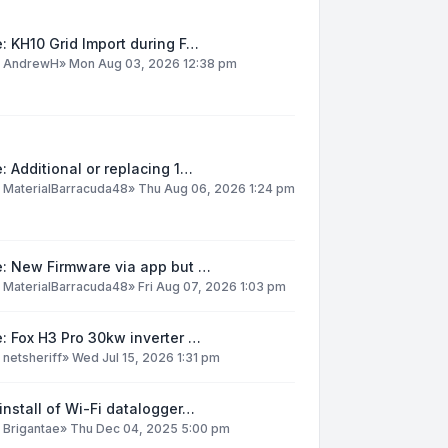
: KH10 Grid Import during F…
y
AndrewH
»
Mon Aug 03, 2026 12:38 pm
: Additional or replacing 1…
y
MaterialBarracuda48
»
Thu Aug 06, 2026 1:24 pm
e: New Firmware via app but …
y
MaterialBarracuda48
»
Fri Aug 07, 2026 1:03 pm
: Fox H3 Pro 30kw inverter …
y
netsheriff
»
Wed Jul 15, 2026 1:31 pm
install of Wi-Fi datalogger…
y
Brigantae
»
Thu Dec 04, 2025 5:00 pm