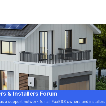
 & Installers Forum
d as a support network for all FoxESS owners and installers