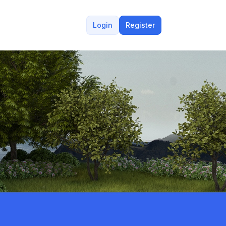
Login
Register