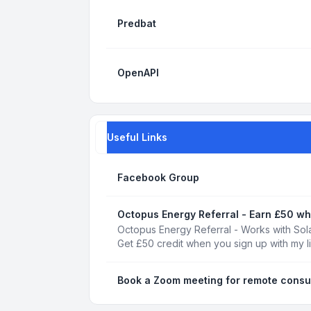
Predbat
OpenAPI
Useful Links
Facebook Group
Octopus Energy Referral - Earn £50 wh
Octopus Energy Referral - Works with Sola
Get £50 credit when you sign up with my l
Book a Zoom meeting for remote consu