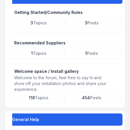
Getting Started/Community Rules
3
Topics
3
Posts
Recommended Suppliers
1
Topics
1
Posts
Welcome space / Install gallery
Welcome to the forum, feel free to say hi and
show off your installation photos and share your
experience.
118
Topics
454
Posts
General Help