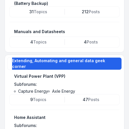
(Battery Backup)
31
Topics
212
Posts
Manuals and Datasheets
4
Topics
4
Posts
Extending, Automating and general data geek
corner
Virtual Power Plant (VPP)
Subforums:
Capture Energy
Axle Energy
9
Topics
47
Posts
Home Assistant
Subforums: