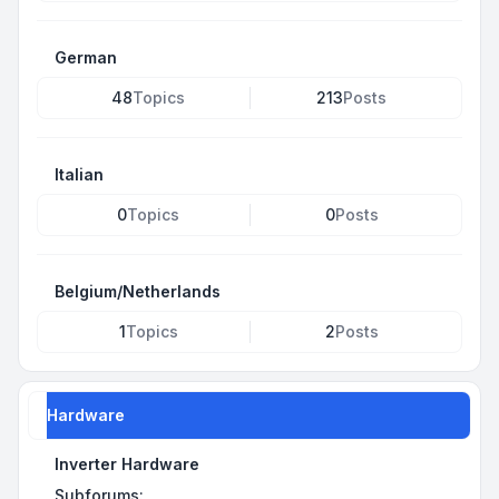
German
48
Topics
213
Posts
Italian
0
Topics
0
Posts
Belgium/Netherlands
1
Topics
2
Posts
Hardware
Inverter Hardware
Subforums: