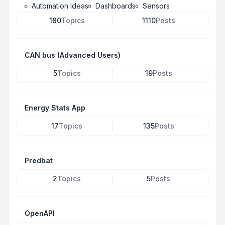
Automation Ideas
Dashboards
Sensors
180
Topics
1110
Posts
CAN bus (Advanced Users)
5
Topics
19
Posts
Energy Stats App
17
Topics
135
Posts
Predbat
2
Topics
5
Posts
OpenAPI