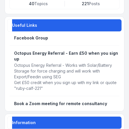
40
Topics
221
Posts
Useful Links
Facebook Group
Octopus Energy Referral - Earn £50 when you sign
up
Octopus Energy Referral - Works with Solar/Battery
Storage for force charging and will work with
Export/Feedin using SEG
Get £50 credit when you sign up with my link or quote
"ruby-calf-221"
Book a Zoom meeting for remote consultancy
Information