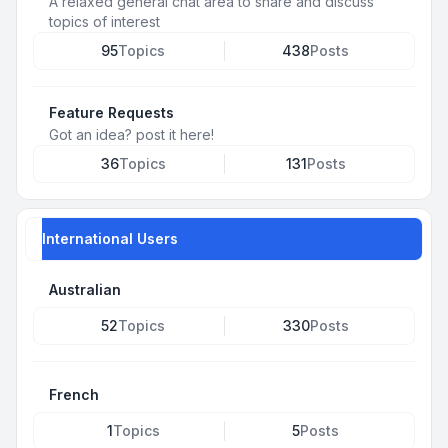
A relaxed general chat area to share and discuss
topics of interest
95
Topics
438
Posts
Feature Requests
Got an idea? post it here!
36
Topics
131
Posts
International Users
Australian
52
Topics
330
Posts
French
1
Topics
5
Posts