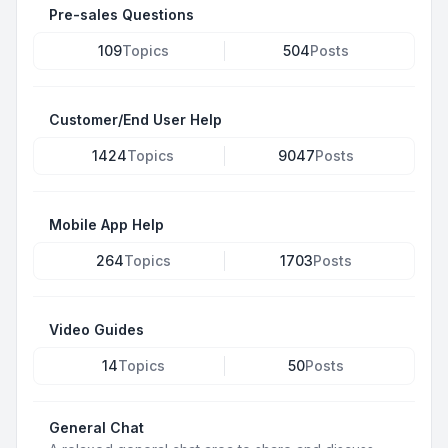
Pre-sales Questions
109
Topics
504
Posts
Customer/End User Help
1424
Topics
9047
Posts
Mobile App Help
264
Topics
1703
Posts
Video Guides
14
Topics
50
Posts
General Chat