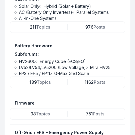
Solar Only
Hybrid (Solar + Battery)
AC (Battery Only Inverters)
Parallel Systems
All-In-One Systems
211
Topics
976
Posts
Battery Hardware
Subforums:
HV2600
Energy Cube (ECS/EQ)
LV52/LV54/LV5200 (Low Voltage)
Mira HV25
EP3 / EP5 / EP11
G-Max Grid Scale
189
Topics
1162
Posts
Firmware
98
Topics
751
Posts
Off-Grid / EPS - Emergency Power Supply