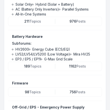
Solar Only
Hybrid (Solar + Battery)
AC (Battery Only Inverters)
Parallel Systems
All-In-One Systems
211
Topics
976
Posts
Battery Hardware
Subforums:
HV2600
Energy Cube (ECS/EQ)
LV52/LV54/LV5200 (Low Voltage)
Mira HV25
EP3 / EP5 / EP11
G-Max Grid Scale
189
Topics
1162
Posts
Firmware
98
Topics
756
Posts
Off-Grid / EPS - Emergency Power Supply