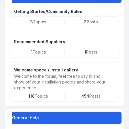
Getting Started/Community Rules
3
Topics
3
Posts
Recommended Suppliers
1
Topics
1
Posts
Welcome space / Install gallery
Welcome to the forum, feel free to say hi and
show off your installation photos and share your
experience.
118
Topics
454
Posts
General Help