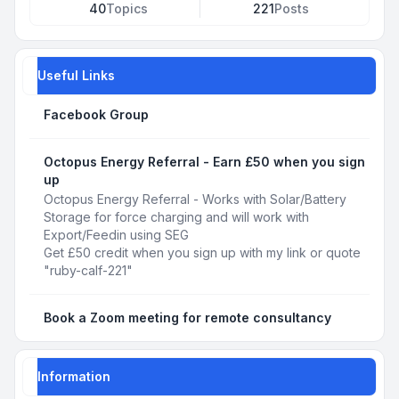
40
Topics
221
Posts
Useful Links
Facebook Group
Octopus Energy Referral - Earn £50 when you sign
up
Octopus Energy Referral - Works with Solar/Battery
Storage for force charging and will work with
Export/Feedin using SEG
Get £50 credit when you sign up with my link or quote
"ruby-calf-221"
Book a Zoom meeting for remote consultancy
Information