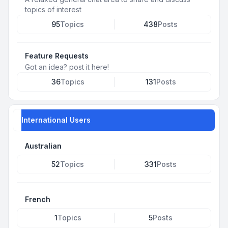
topics of interest
95
Topics
438
Posts
Feature Requests
Got an idea? post it here!
36
Topics
131
Posts
International Users
Australian
52
Topics
331
Posts
French
1
Topics
5
Posts