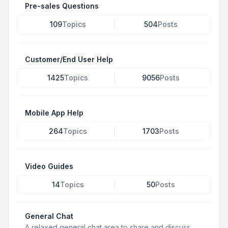
Pre-sales Questions
109
Topics
504
Posts
Customer/End User Help
1425
Topics
9056
Posts
Mobile App Help
264
Topics
1703
Posts
Video Guides
14
Topics
50
Posts
General Chat
A relaxed general chat area to share and discuss