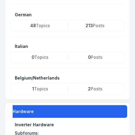
German
48
Topics
213
Posts
Italian
0
Topics
0
Posts
Belgium/Netherlands
1
Topics
2
Posts
Hardware
Inverter Hardware
Subforums: