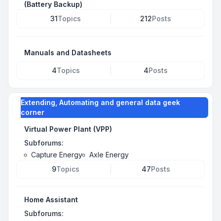
(Battery Backup)
31
Topics
212
Posts
Manuals and Datasheets
4
Topics
4
Posts
Extending, Automating and general data geek
corner
Virtual Power Plant (VPP)
Subforums:
Capture Energy
Axle Energy
9
Topics
47
Posts
Home Assistant
Subforums: