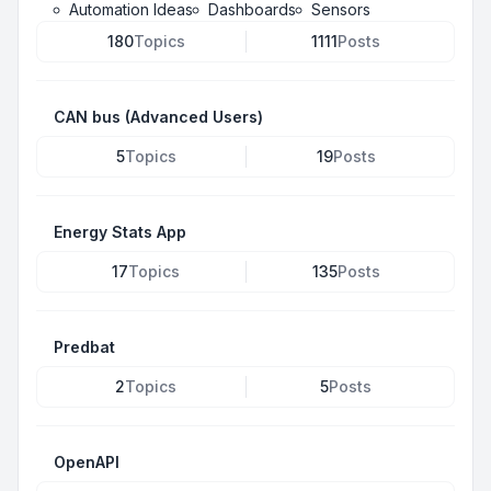
Automation Ideas
Dashboards
Sensors
180
Topics
1111
Posts
CAN bus (Advanced Users)
5
Topics
19
Posts
Energy Stats App
17
Topics
135
Posts
Predbat
2
Topics
5
Posts
OpenAPI