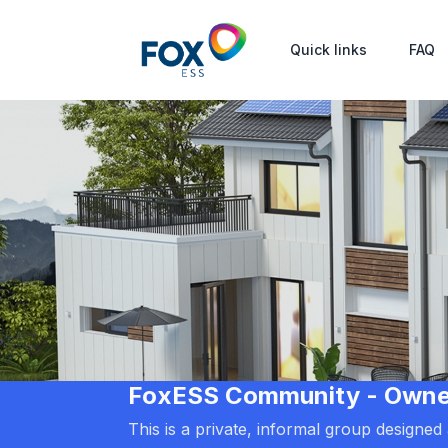
Quick links
FAQ
FoxESS Community - Owners
This is a private, informal group designe