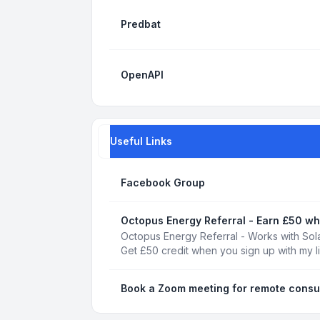
Predbat
OpenAPI
Useful Links
Facebook Group
Octopus Energy Referral - Earn £50 wh
Octopus Energy Referral - Works with Sola
Get £50 credit when you sign up with my l
Book a Zoom meeting for remote consu