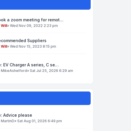
ook a zoom meeting for remot…
y
Will
»
Wed Nov 09, 2022 2:23 pm
ecommended Suppliers
y
Will
»
Wed Nov 15, 2023 8:15 pm
: EV Charger A series, C se…
y
MikeAshelford
»
Sat Jul 25, 2026 6:29 am
: Advice please
y
MartinD
»
Sat Aug 01, 2026 6:49 pm