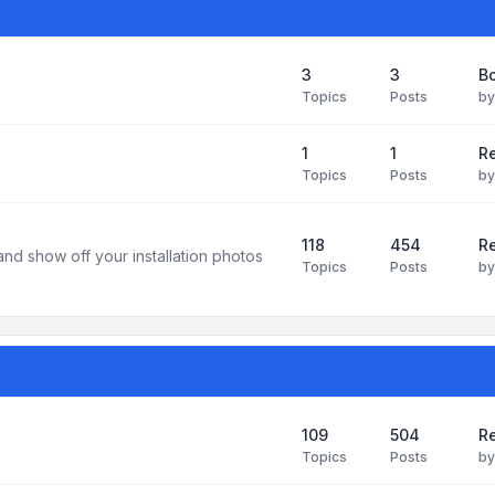
3
3
B
Topics
Posts
b
1
1
R
Topics
Posts
b
118
454
Re
and show off your installation photos
Topics
Posts
b
109
504
Re
Topics
Posts
b