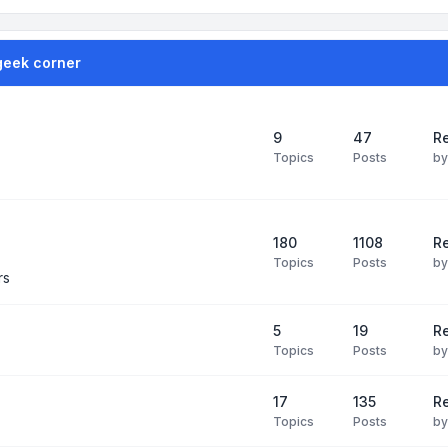
geek corner
9
47
Re
Topics
Posts
b
180
1108
Re
Topics
Posts
b
rs
5
19
R
Topics
Posts
b
17
135
R
Topics
Posts
b