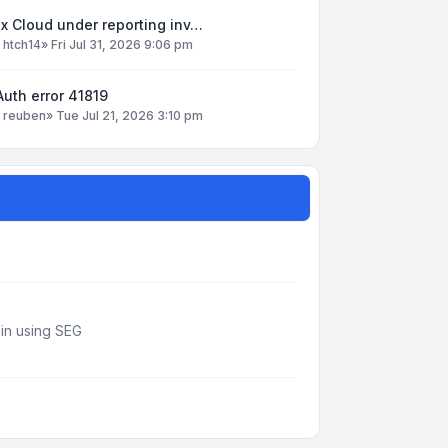
x Cloud under reporting inv…
y
htch14
»
Fri Jul 31, 2026 9:06 pm
uth error 41819
y
reuben
»
Tue Jul 21, 2026 3:10 pm
din using SEG