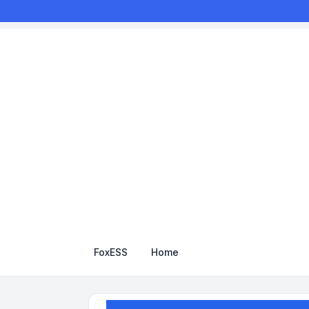
FoxESS
Home