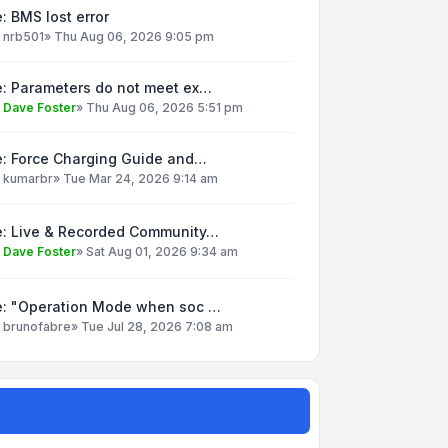
: BMS lost error
y
nrb501
»
Thu Aug 06, 2026 9:05 pm
e: Parameters do not meet ex…
y
Dave Foster
»
Thu Aug 06, 2026 5:51 pm
e: Force Charging Guide and…
y
kumarbr
»
Tue Mar 24, 2026 9:14 am
e: Live & Recorded Community…
y
Dave Foster
»
Sat Aug 01, 2026 9:34 am
e: "Operation Mode when soc …
y
brunofabre
»
Tue Jul 28, 2026 7:08 am