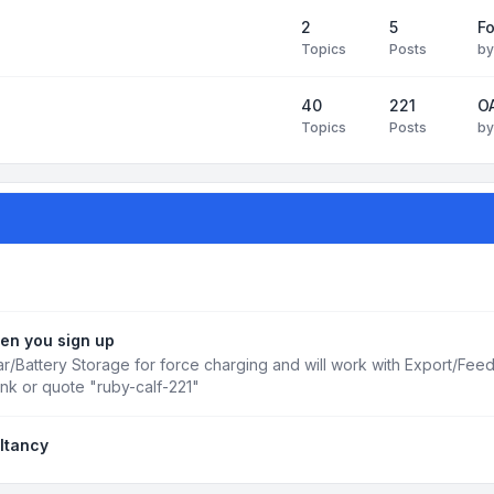
2
5
Fo
Topics
Posts
b
40
221
OA
Topics
Posts
b
en you sign up
r/Battery Storage for force charging and will work with Export/Fee
ink or quote "ruby-calf-221"
ltancy