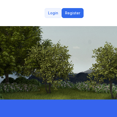
Login
Register