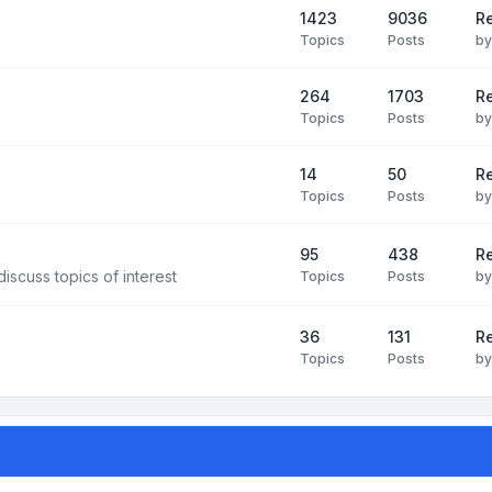
1423
9036
Re
Topics
Posts
b
264
1703
R
Topics
Posts
b
14
50
R
Topics
Posts
b
95
438
R
iscuss topics of interest
Topics
Posts
b
36
131
R
Topics
Posts
b