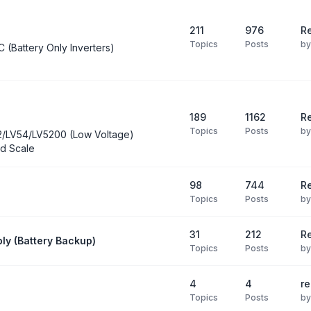
211
976
Re
Topics
Posts
b
C (Battery Only Inverters)
189
1162
Re
Topics
Posts
b
2/LV54/LV5200 (Low Voltage)
d Scale
98
744
R
Topics
Posts
b
31
212
Re
ly (Battery Backup)
Topics
Posts
b
4
4
re
Topics
Posts
b