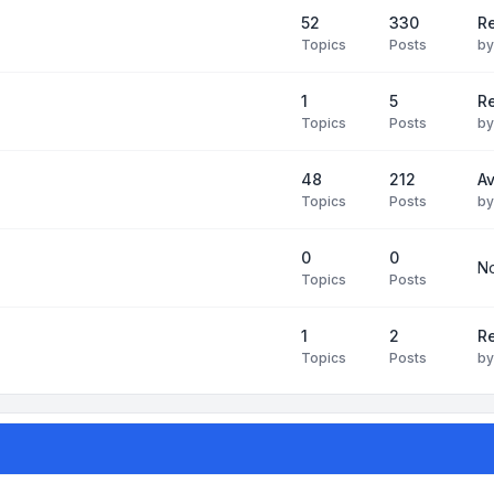
52
330
R
Topics
Posts
b
1
5
Re
Topics
Posts
b
48
212
Av
Topics
Posts
b
0
0
No
Topics
Posts
1
2
Re
Topics
Posts
b