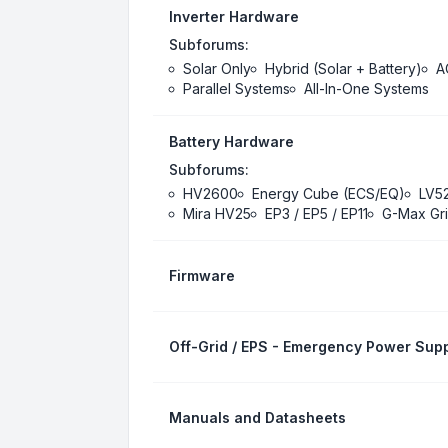
Inverter Hardware
Subforums:
Solar Only
Hybrid (Solar + Battery)
A
Parallel Systems
All-In-One Systems
Battery Hardware
Subforums:
HV2600
Energy Cube (ECS/EQ)
LV5
Mira HV25
EP3 / EP5 / EP11
G-Max Gri
Firmware
Off-Grid / EPS - Emergency Power Supp
Manuals and Datasheets