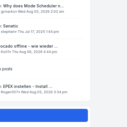
e: Why does Mode Scheduler n…
y
grmarks
»
Wed Aug 05, 2026 2:02 am
: Senetic
y
stephen
»
Thu Jul 17, 2025 1:44 pm
ocado offline - wie wieder …
y
Ko01
»
Thu Aug 06, 2026 4:44 pm
 posts
: EPEX instellen - Install …
y
Roger007
»
Wed Aug 05, 2026 3:34 pm