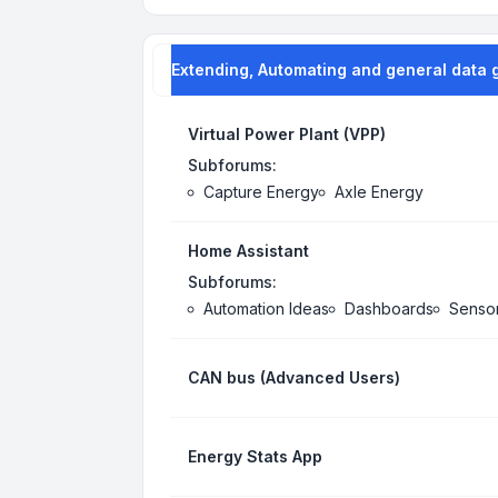
Extending, Automating and general data 
Virtual Power Plant (VPP)
Subforums:
Capture Energy
Axle Energy
Home Assistant
Subforums:
Automation Ideas
Dashboards
Senso
CAN bus (Advanced Users)
Energy Stats App