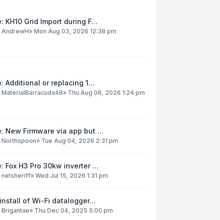
: KH10 Grid Import during F…
y
AndrewH
»
Mon Aug 03, 2026 12:38 pm
: Additional or replacing 1…
y
MaterialBarracuda48
»
Thu Aug 06, 2026 1:24 pm
e: New Firmware via app but …
y
Northspoon
»
Tue Aug 04, 2026 2:31 pm
: Fox H3 Pro 30kw inverter …
y
netsheriff
»
Wed Jul 15, 2026 1:31 pm
install of Wi-Fi datalogger…
y
Brigantae
»
Thu Dec 04, 2025 5:00 pm