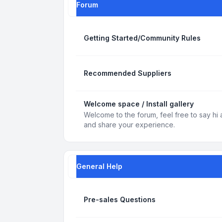
Forum
Getting Started/Community Rules
Recommended Suppliers
Welcome space / Install gallery
Welcome to the forum, feel free to say hi 
and share your experience.
General Help
Pre-sales Questions