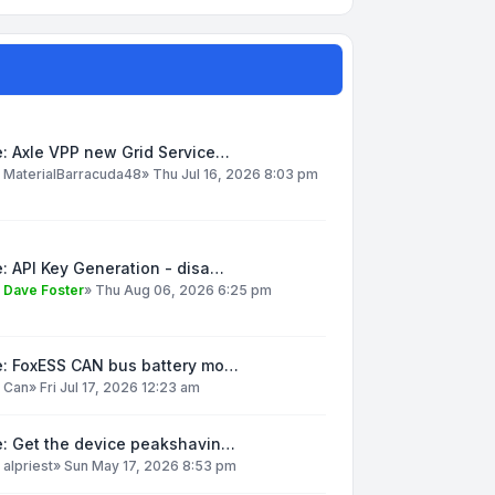
: Axle VPP new Grid Service…
y
MaterialBarracuda48
»
Thu Jul 16, 2026 8:03 pm
: API Key Generation - disa…
y
Dave Foster
»
Thu Aug 06, 2026 6:25 pm
e: FoxESS CAN bus battery mo…
y
Can
»
Fri Jul 17, 2026 12:23 am
e: Get the device peakshavin…
y
alpriest
»
Sun May 17, 2026 8:53 pm