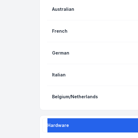
Australian
French
German
Italian
Belgium/Netherlands
Hardware