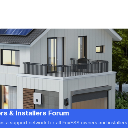
 & Installers Forum
d as a support network for all FoxESS owners and installers