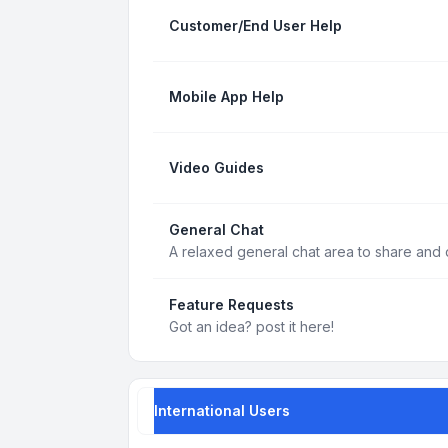
Customer/End User Help
Mobile App Help
Video Guides
General Chat
A relaxed general chat area to share and d
Feature Requests
Got an idea? post it here!
International Users