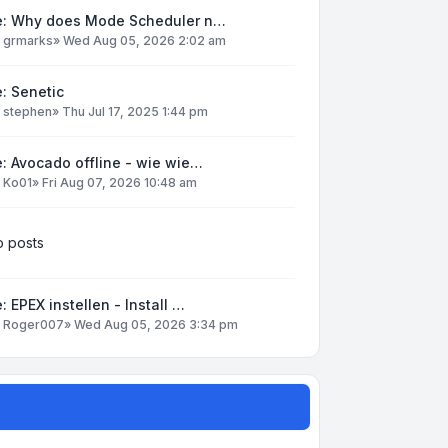
e: Why does Mode Scheduler n…
y
grmarks
»
Wed Aug 05, 2026 2:02 am
: Senetic
y
stephen
»
Thu Jul 17, 2025 1:44 pm
: Avocado offline - wie wie…
y
Ko01
»
Fri Aug 07, 2026 10:48 am
 posts
: EPEX instellen - Install …
y
Roger007
»
Wed Aug 05, 2026 3:34 pm