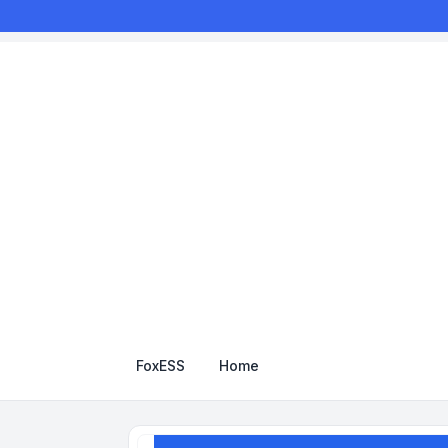
FoxESS
Home