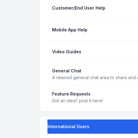
Customer/End User Help
Mobile App Help
Video Guides
General Chat
A relaxed general chat area to share and d
Feature Requests
Got an idea? post it here!
International Users