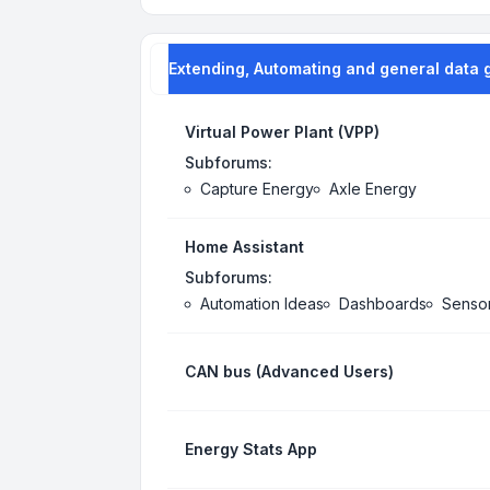
Extending, Automating and general data 
Virtual Power Plant (VPP)
Subforums:
Capture Energy
Axle Energy
Home Assistant
Subforums:
Automation Ideas
Dashboards
Senso
CAN bus (Advanced Users)
Energy Stats App