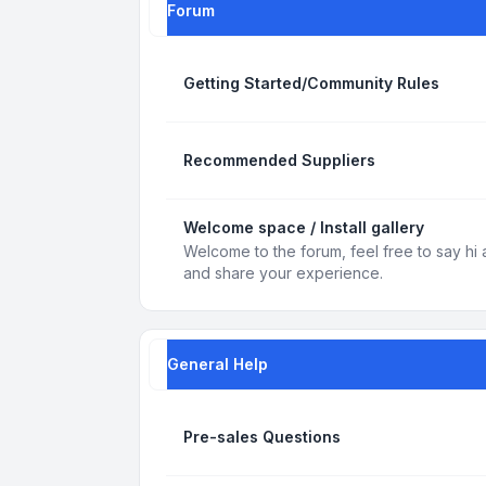
Forum
Getting Started/Community Rules
Recommended Suppliers
Welcome space / Install gallery
Welcome to the forum, feel free to say hi 
and share your experience.
General Help
Pre-sales Questions