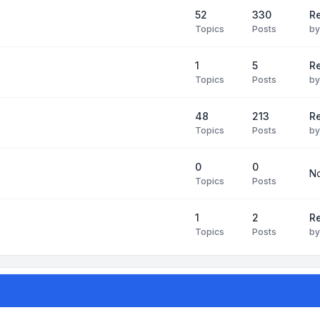
52
330
R
Topics
Posts
b
1
5
Re
Topics
Posts
b
48
213
Re
Topics
Posts
b
0
0
No
Topics
Posts
1
2
Re
Topics
Posts
b