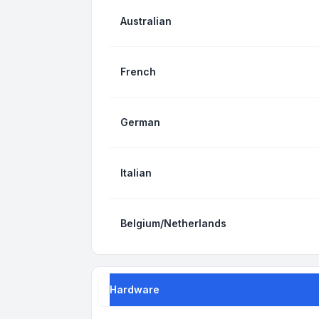
Australian
French
German
Italian
Belgium/Netherlands
Hardware