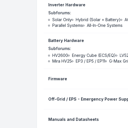
Inverter Hardware
Subforums:
Solar Only
Hybrid (Solar + Battery)
A
Parallel Systems
All-In-One Systems
Battery Hardware
Subforums:
HV2600
Energy Cube (ECS/EQ)
LV5
Mira HV25
EP3 / EP5 / EP11
G-Max Gri
Firmware
Off-Grid / EPS - Emergency Power Supp
Manuals and Datasheets