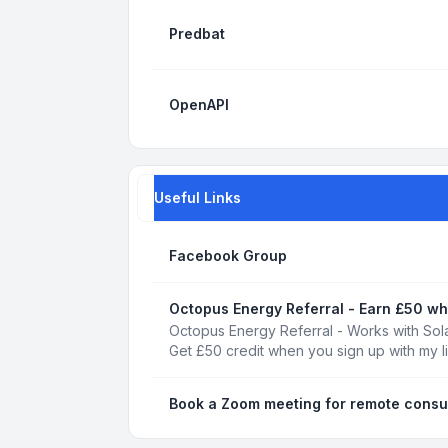
Predbat
OpenAPI
Useful Links
Facebook Group
Octopus Energy Referral - Earn £50 wh
Octopus Energy Referral - Works with Sola
Get £50 credit when you sign up with my l
Book a Zoom meeting for remote consu