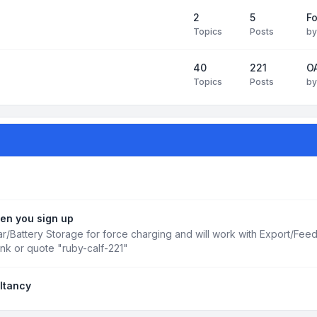
2
5
Fo
Topics
Posts
b
40
221
OA
Topics
Posts
b
en you sign up
r/Battery Storage for force charging and will work with Export/Fee
ink or quote "ruby-calf-221"
ltancy