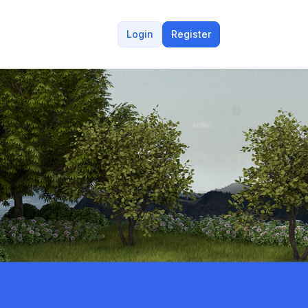
Login
Register