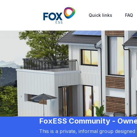
Quick links
FAQ
FoxESS Community - Owners
This is a private, informal group designe