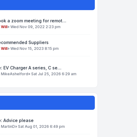
ook a zoom meeting for remot…
y
Will
»
Wed Nov 09, 2022 2:23 pm
ecommended Suppliers
y
Will
»
Wed Nov 15, 2023 8:15 pm
: EV Charger A series, C se…
y
MikeAshelford
»
Sat Jul 25, 2026 6:29 am
: Advice please
y
MartinD
»
Sat Aug 01, 2026 6:49 pm