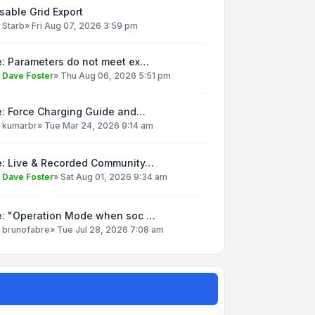
sable Grid Export
y
Starb
»
Fri Aug 07, 2026 3:59 pm
e: Parameters do not meet ex…
y
Dave Foster
»
Thu Aug 06, 2026 5:51 pm
e: Force Charging Guide and…
y
kumarbr
»
Tue Mar 24, 2026 9:14 am
e: Live & Recorded Community…
y
Dave Foster
»
Sat Aug 01, 2026 9:34 am
e: "Operation Mode when soc …
y
brunofabre
»
Tue Jul 28, 2026 7:08 am