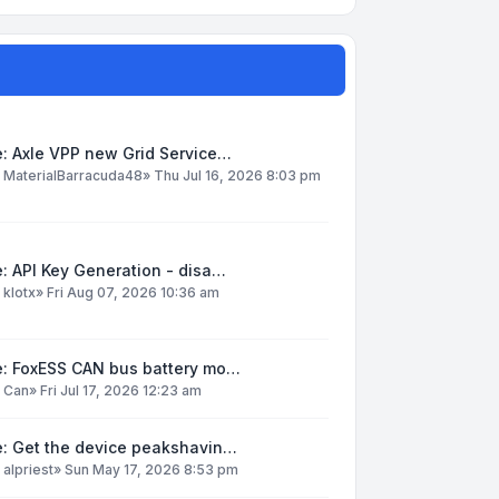
: Axle VPP new Grid Service…
y
MaterialBarracuda48
»
Thu Jul 16, 2026 8:03 pm
: API Key Generation - disa…
y
klotx
»
Fri Aug 07, 2026 10:36 am
e: FoxESS CAN bus battery mo…
y
Can
»
Fri Jul 17, 2026 12:23 am
e: Get the device peakshavin…
y
alpriest
»
Sun May 17, 2026 8:53 pm