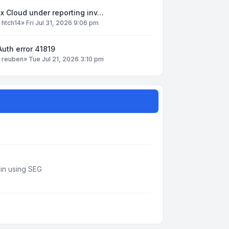
x Cloud under reporting inv…
y
htch14
»
Fri Jul 31, 2026 9:06 pm
uth error 41819
y
reuben
»
Tue Jul 21, 2026 3:10 pm
din using SEG