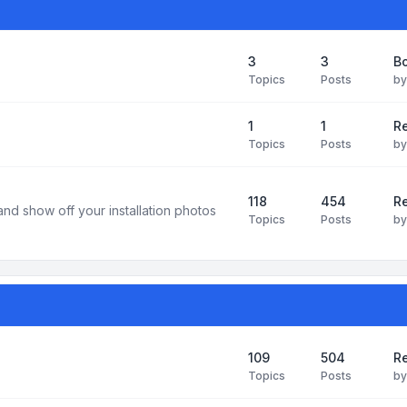
3
3
B
Topics
Posts
b
1
1
R
Topics
Posts
b
118
454
Re
and show off your installation photos
Topics
Posts
b
109
504
Re
Topics
Posts
b