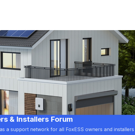
 & Installers Forum
d as a support network for all FoxESS owners and installers