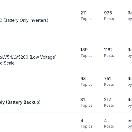
211
976
Re
Topics
Posts
b
C (Battery Only Inverters)
189
1162
Re
Topics
Posts
b
2/LV54/LV5200 (Low Voltage)
d Scale
98
751
R
Topics
Posts
b
31
212
Re
ly (Battery Backup)
Topics
Posts
b
4
4
re
Topics
Posts
b