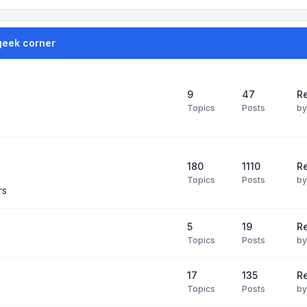
geek corner
9
47
Re
Topics
Posts
b
180
1110
Re
Topics
Posts
b
rs
5
19
R
Topics
Posts
b
17
135
R
Topics
Posts
b