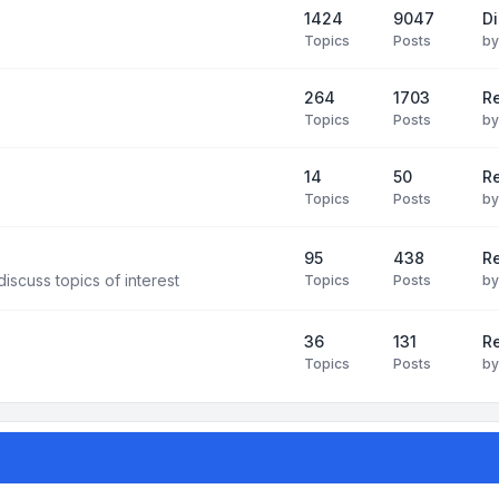
1424
9047
Di
Topics
Posts
b
264
1703
R
Topics
Posts
b
14
50
R
Topics
Posts
b
95
438
R
iscuss topics of interest
Topics
Posts
b
36
131
R
Topics
Posts
b