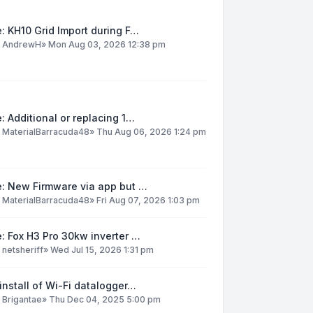
: KH10 Grid Import during F…
y
AndrewH
»
Mon Aug 03, 2026 12:38 pm
: Additional or replacing 1…
y
MaterialBarracuda48
»
Thu Aug 06, 2026 1:24 pm
e: New Firmware via app but …
y
MaterialBarracuda48
»
Fri Aug 07, 2026 1:03 pm
: Fox H3 Pro 30kw inverter …
y
netsheriff
»
Wed Jul 15, 2026 1:31 pm
install of Wi-Fi datalogger…
y
Brigantae
»
Thu Dec 04, 2025 5:00 pm