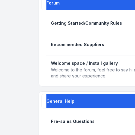
Forum
Getting Started/Community Rules
Recommended Suppliers
Welcome space / Install gallery
Welcome to the forum, feel free to say hi 
and share your experience.
General Help
Pre-sales Questions