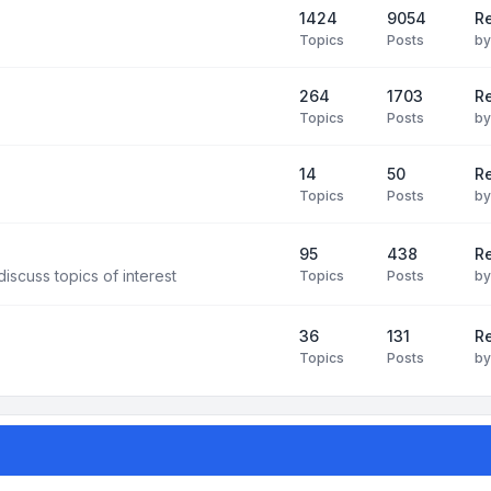
1424
9054
Re
Topics
Posts
b
264
1703
R
Topics
Posts
b
14
50
R
Topics
Posts
b
95
438
R
iscuss topics of interest
Topics
Posts
b
36
131
R
Topics
Posts
b