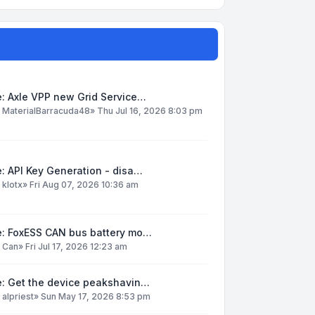
: Axle VPP new Grid Service…
y
MaterialBarracuda48
»
Thu Jul 16, 2026 8:03 pm
: API Key Generation - disa…
y
klotx
»
Fri Aug 07, 2026 10:36 am
e: FoxESS CAN bus battery mo…
y
Can
»
Fri Jul 17, 2026 12:23 am
e: Get the device peakshavin…
y
alpriest
»
Sun May 17, 2026 8:53 pm