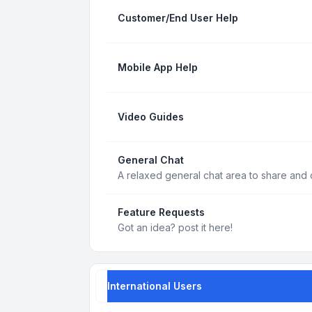
Customer/End User Help
Mobile App Help
Video Guides
General Chat
A relaxed general chat area to share and d
Feature Requests
Got an idea? post it here!
International Users