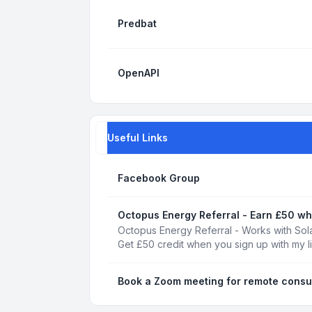
Predbat
OpenAPI
Useful Links
Facebook Group
Octopus Energy Referral - Earn £50 wh
Octopus Energy Referral - Works with Sola
Get £50 credit when you sign up with my l
Book a Zoom meeting for remote consu