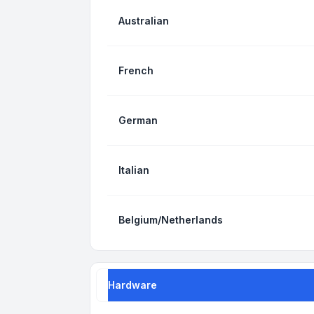
Australian
French
German
Italian
Belgium/Netherlands
Hardware