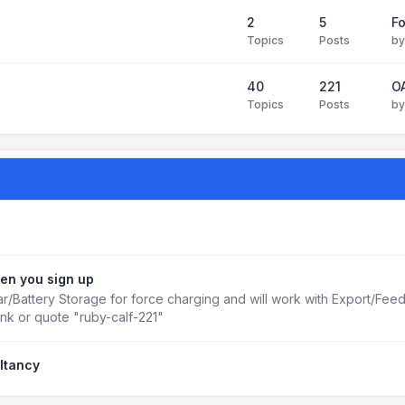
2
5
Fo
Topics
Posts
b
40
221
OA
Topics
Posts
b
en you sign up
r/Battery Storage for force charging and will work with Export/Fee
ink or quote "ruby-calf-221"
ltancy