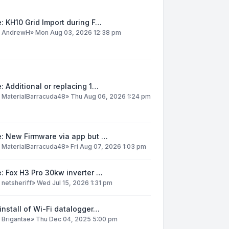
: KH10 Grid Import during F…
y
AndrewH
»
Mon Aug 03, 2026 12:38 pm
: Additional or replacing 1…
y
MaterialBarracuda48
»
Thu Aug 06, 2026 1:24 pm
e: New Firmware via app but …
y
MaterialBarracuda48
»
Fri Aug 07, 2026 1:03 pm
: Fox H3 Pro 30kw inverter …
y
netsheriff
»
Wed Jul 15, 2026 1:31 pm
install of Wi-Fi datalogger…
y
Brigantae
»
Thu Dec 04, 2025 5:00 pm