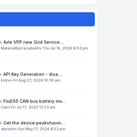
: Axle VPP new Grid Service…
y
MaterialBarracuda48
»
Thu Jul 16, 2026 8:03 pm
: API Key Generation - disa…
y
klotx
»
Fri Aug 07, 2026 10:36 am
e: FoxESS CAN bus battery mo…
y
Can
»
Fri Jul 17, 2026 12:23 am
e: Get the device peakshavin…
y
alpriest
»
Sun May 17, 2026 8:53 pm