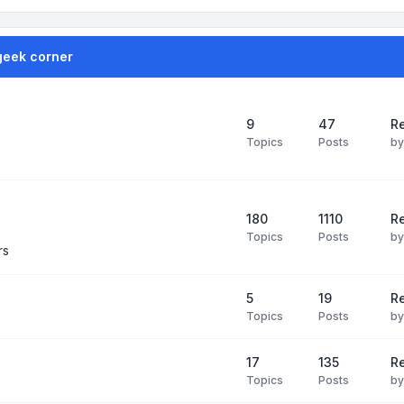
geek corner
9
47
Re
Topics
Posts
b
180
1110
Re
Topics
Posts
b
rs
5
19
R
Topics
Posts
b
17
135
R
Topics
Posts
b