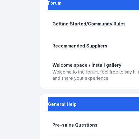
Forum
Getting Started/Community Rules
Recommended Suppliers
Welcome space / Install gallery
Welcome to the forum, feel free to say hi 
and share your experience.
General Help
Pre-sales Questions