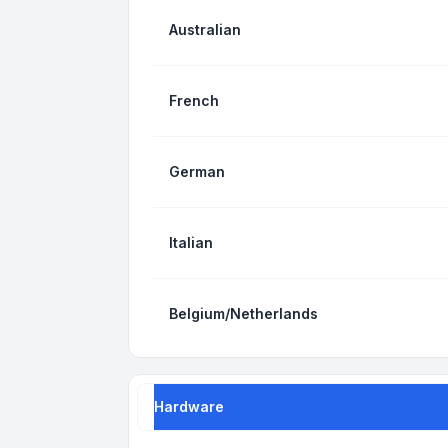
Australian
French
German
Italian
Belgium/Netherlands
Hardware