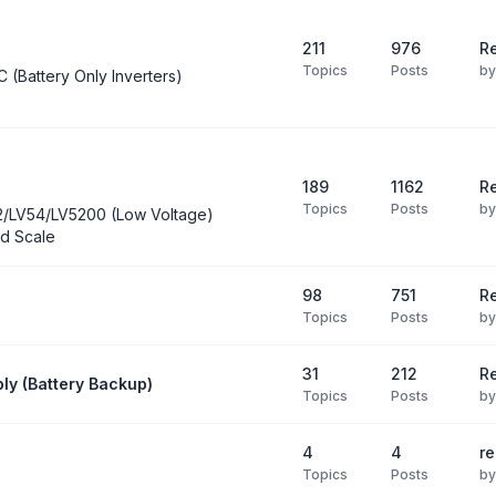
211
976
Re
Topics
Posts
b
C (Battery Only Inverters)
189
1162
Re
Topics
Posts
b
2/LV54/LV5200 (Low Voltage)
d Scale
98
751
R
Topics
Posts
b
31
212
Re
ly (Battery Backup)
Topics
Posts
b
4
4
re
Topics
Posts
b