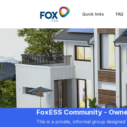
Quick links
FAQ
FoxESS Community - Owners
This is a private, informal group designe