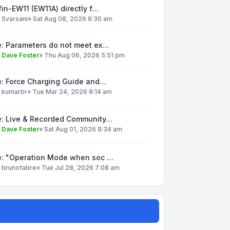
fin-EW11 (EW11A) directly f…
y
Svarsani
»
Sat Aug 08, 2026 6:30 am
e: Parameters do not meet ex…
y
Dave Foster
»
Thu Aug 06, 2026 5:51 pm
e: Force Charging Guide and…
y
kumarbr
»
Tue Mar 24, 2026 9:14 am
e: Live & Recorded Community…
y
Dave Foster
»
Sat Aug 01, 2026 9:34 am
e: "Operation Mode when soc …
y
brunofabre
»
Tue Jul 28, 2026 7:08 am