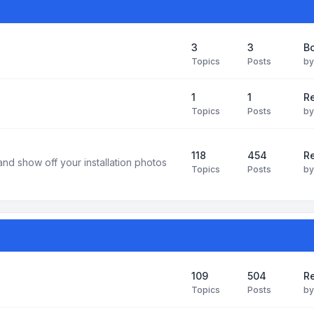
3
3
B
Topics
Posts
b
1
1
R
Topics
Posts
b
118
454
Re
and show off your installation photos
Topics
Posts
b
109
504
Re
Topics
Posts
b