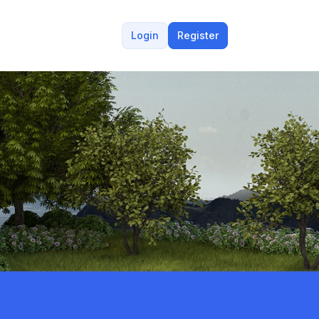
Login
Register