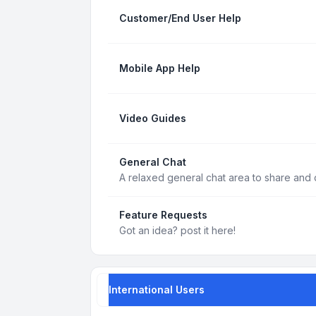
Customer/End User Help
Mobile App Help
Video Guides
General Chat
A relaxed general chat area to share and d
Feature Requests
Got an idea? post it here!
International Users