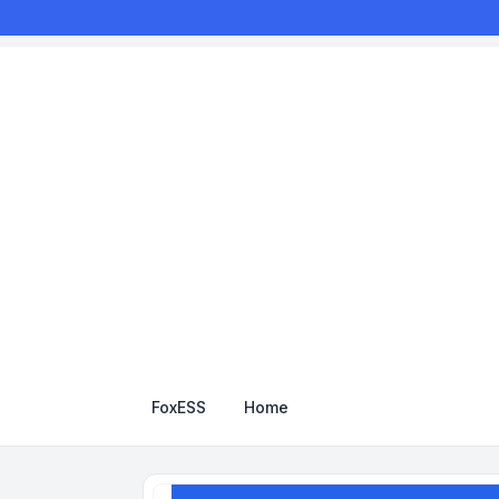
FoxESS
Home