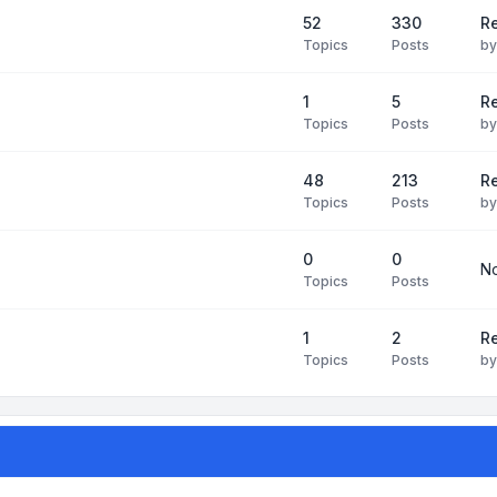
52
330
R
Topics
Posts
b
1
5
Re
Topics
Posts
b
48
213
Re
Topics
Posts
b
0
0
No
Topics
Posts
1
2
Re
Topics
Posts
b