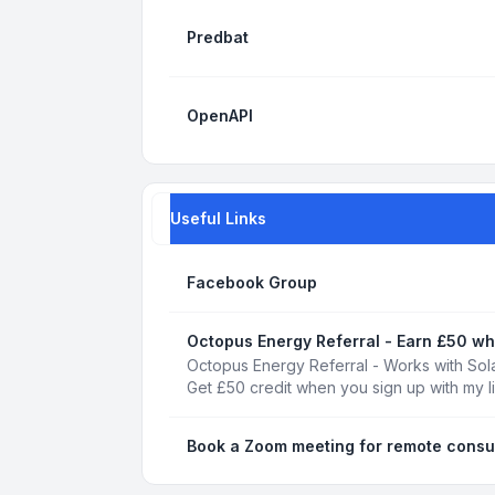
Predbat
OpenAPI
Useful Links
Facebook Group
Octopus Energy Referral - Earn £50 wh
Octopus Energy Referral - Works with Sola
Get £50 credit when you sign up with my l
Book a Zoom meeting for remote consu