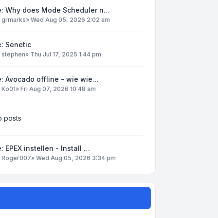
e: Why does Mode Scheduler n…
y
grmarks
»
Wed Aug 05, 2026 2:02 am
: Senetic
y
stephen
»
Thu Jul 17, 2025 1:44 pm
: Avocado offline - wie wie…
y
Ko01
»
Fri Aug 07, 2026 10:48 am
 posts
: EPEX instellen - Install …
y
Roger007
»
Wed Aug 05, 2026 3:34 pm