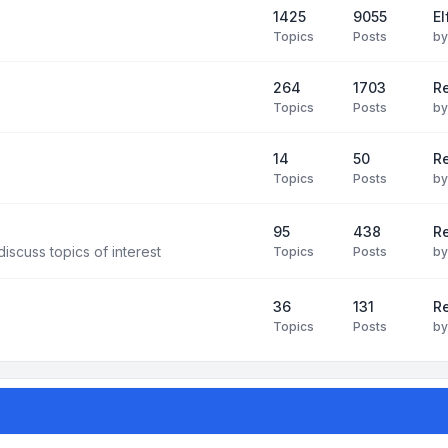
1425
9055
El
Topics
Posts
b
264
1703
R
Topics
Posts
b
14
50
R
Topics
Posts
b
95
438
R
iscuss topics of interest
Topics
Posts
b
36
131
R
Topics
Posts
b