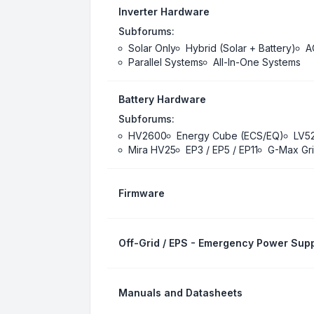
Inverter Hardware
Subforums:
Solar Only
Hybrid (Solar + Battery)
A
Parallel Systems
All-In-One Systems
Battery Hardware
Subforums:
HV2600
Energy Cube (ECS/EQ)
LV5
Mira HV25
EP3 / EP5 / EP11
G-Max Gri
Firmware
Off-Grid / EPS - Emergency Power Supp
Manuals and Datasheets