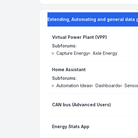
Extending, Automating and general data 
Virtual Power Plant (VPP)
Subforums:
Capture Energy
Axle Energy
Home Assistant
Subforums:
Automation Ideas
Dashboards
Senso
CAN bus (Advanced Users)
Energy Stats App