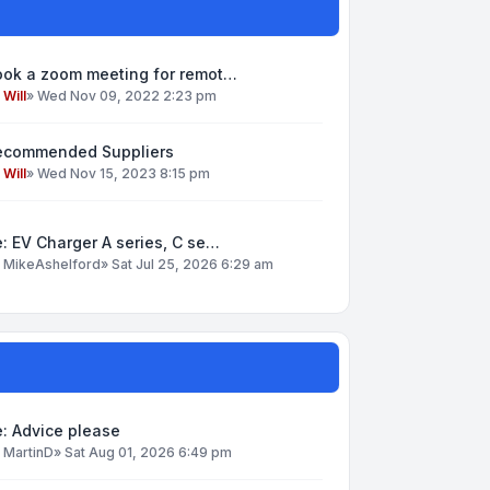
ook a zoom meeting for remot…
y
Will
»
Wed Nov 09, 2022 2:23 pm
ecommended Suppliers
y
Will
»
Wed Nov 15, 2023 8:15 pm
: EV Charger A series, C se…
y
MikeAshelford
»
Sat Jul 25, 2026 6:29 am
: Advice please
y
MartinD
»
Sat Aug 01, 2026 6:49 pm