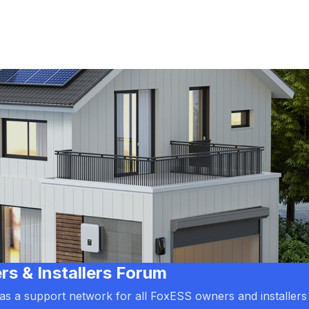
 & Installers Forum
d as a support network for all FoxESS owners and installers