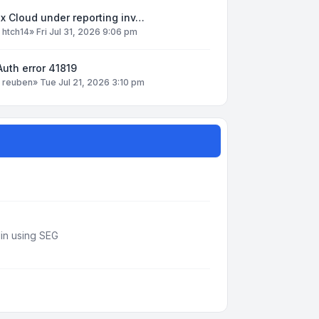
x Cloud under reporting inv…
y
htch14
»
Fri Jul 31, 2026 9:06 pm
uth error 41819
y
reuben
»
Tue Jul 21, 2026 3:10 pm
din using SEG