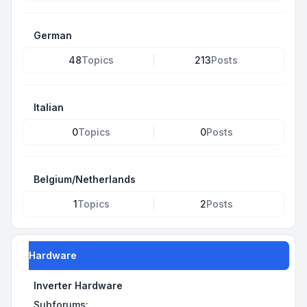
German
48
Topics
213
Posts
Italian
0
Topics
0
Posts
Belgium/Netherlands
1
Topics
2
Posts
Hardware
Inverter Hardware
Subforums: