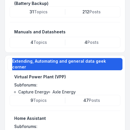
(Battery Backup)
31
Topics
212
Posts
Manuals and Datasheets
4
Topics
4
Posts
Extending, Automating and general data geek
corner
Virtual Power Plant (VPP)
Subforums:
Capture Energy
Axle Energy
9
Topics
47
Posts
Home Assistant
Subforums: