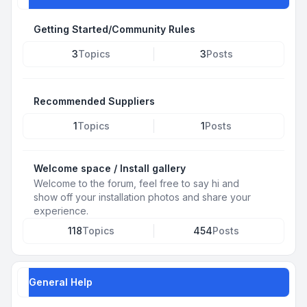
Getting Started/Community Rules
3
Topics
3
Posts
Recommended Suppliers
1
Topics
1
Posts
Welcome space / Install gallery
Welcome to the forum, feel free to say hi and
show off your installation photos and share your
experience.
118
Topics
454
Posts
General Help