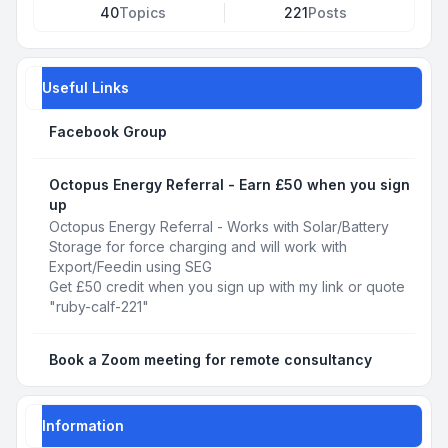
40
Topics
221
Posts
Useful Links
Facebook Group
Octopus Energy Referral - Earn £50 when you sign
up
Octopus Energy Referral - Works with Solar/Battery
Storage for force charging and will work with
Export/Feedin using SEG
Get £50 credit when you sign up with my link or quote
"ruby-calf-221"
Book a Zoom meeting for remote consultancy
Information