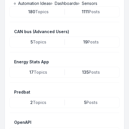
Automation Ideas
Dashboards
Sensors
180
Topics
1111
Posts
CAN bus (Advanced Users)
5
Topics
19
Posts
Energy Stats App
17
Topics
135
Posts
Predbat
2
Topics
5
Posts
OpenAPI