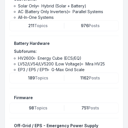
Solar Only
Hybrid (Solar + Battery)
AC (Battery Only Inverters)
Parallel Systems
All-In-One Systems
211
Topics
976
Posts
Battery Hardware
Subforums:
HV2600
Energy Cube (ECS/EQ)
LV52/LV54/LV5200 (Low Voltage)
Mira HV25
EP3 / EP5 / EP11
G-Max Grid Scale
189
Topics
1162
Posts
Firmware
98
Topics
751
Posts
Off-Grid / EPS - Emergency Power Supply