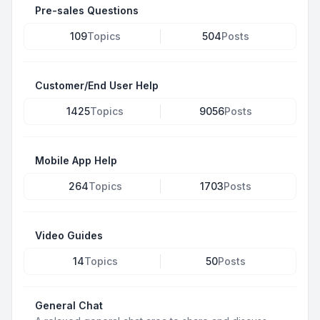
Pre-sales Questions
109
Topics
504
Posts
Customer/End User Help
1425
Topics
9056
Posts
Mobile App Help
264
Topics
1703
Posts
Video Guides
14
Topics
50
Posts
General Chat