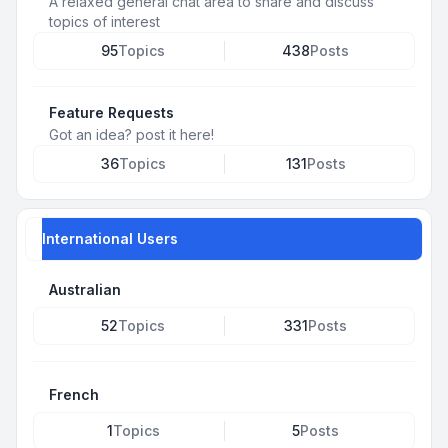
A relaxed general chat area to share and discuss
topics of interest
95
Topics
438
Posts
Feature Requests
Got an idea? post it here!
36
Topics
131
Posts
International Users
Australian
52
Topics
331
Posts
French
1
Topics
5
Posts