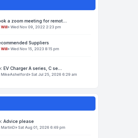
ook a zoom meeting for remot…
y
Will
»
Wed Nov 09, 2022 2:23 pm
ecommended Suppliers
y
Will
»
Wed Nov 15, 2023 8:15 pm
: EV Charger A series, C se…
y
MikeAshelford
»
Sat Jul 25, 2026 6:29 am
: Advice please
y
MartinD
»
Sat Aug 01, 2026 6:49 pm