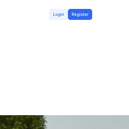
Login
Register