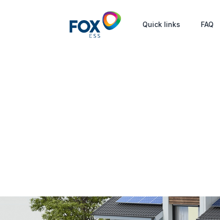
Quick links
FAQ