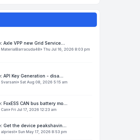
: Axle VPP new Grid Service…
y
MaterialBarracuda48
»
Thu Jul 16, 2026 8:03 pm
: API Key Generation - disa…
y
Svarsani
»
Sat Aug 08, 2026 5:15 am
e: FoxESS CAN bus battery mo…
y
Can
»
Fri Jul 17, 2026 12:23 am
e: Get the device peakshavin…
y
alpriest
»
Sun May 17, 2026 8:53 pm