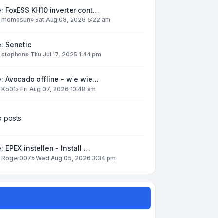
: FoxESS KH10 inverter cont…
y
momosun
»
Sat Aug 08, 2026 5:22 am
: Senetic
y
stephen
»
Thu Jul 17, 2025 1:44 pm
: Avocado offline - wie wie…
y
Ko01
»
Fri Aug 07, 2026 10:48 am
 posts
: EPEX instellen - Install …
y
Roger007
»
Wed Aug 05, 2026 3:34 pm