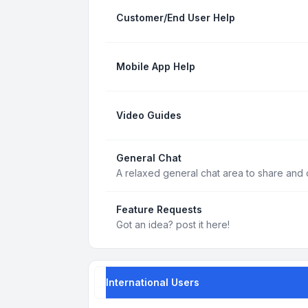
Customer/End User Help
Mobile App Help
Video Guides
General Chat
A relaxed general chat area to share and d
Feature Requests
Got an idea? post it here!
International Users