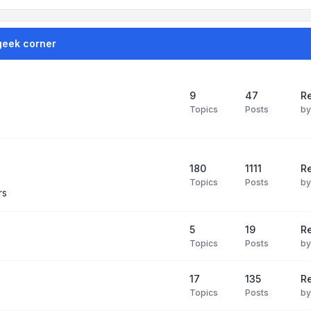
geek corner
9
47
Re
Topics
Posts
b
180
1111
Re
Topics
Posts
b
rs
5
19
R
Topics
Posts
b
17
135
R
Topics
Posts
b