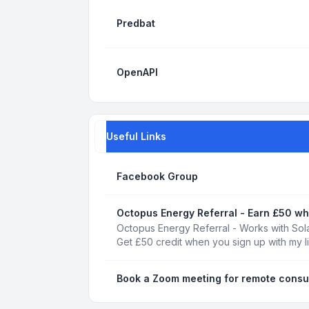
Predbat
OpenAPI
Useful Links
Facebook Group
Octopus Energy Referral - Earn £50 wh
Octopus Energy Referral - Works with Sola
Get £50 credit when you sign up with my l
Book a Zoom meeting for remote consu