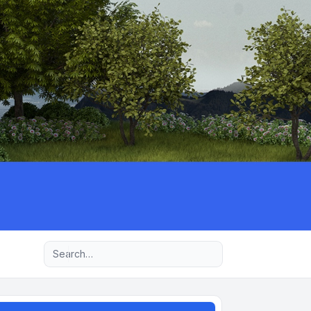
Advanced search