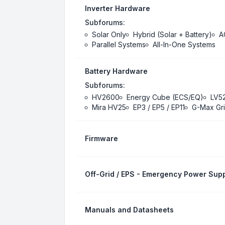
Inverter Hardware
Subforums:
Solar Only
Hybrid (Solar + Battery)
A
Parallel Systems
All-In-One Systems
Battery Hardware
Subforums:
HV2600
Energy Cube (ECS/EQ)
LV5
Mira HV25
EP3 / EP5 / EP11
G-Max Gri
Firmware
Off-Grid / EPS - Emergency Power Supp
Manuals and Datasheets