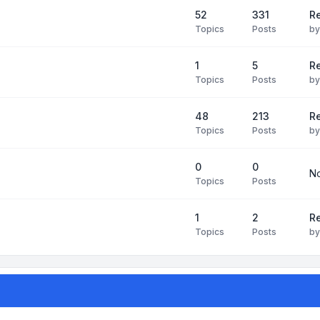
52
331
Re
Topics
Posts
b
1
5
Re
Topics
Posts
b
48
213
Re
Topics
Posts
b
0
0
No
Topics
Posts
1
2
Re
Topics
Posts
b