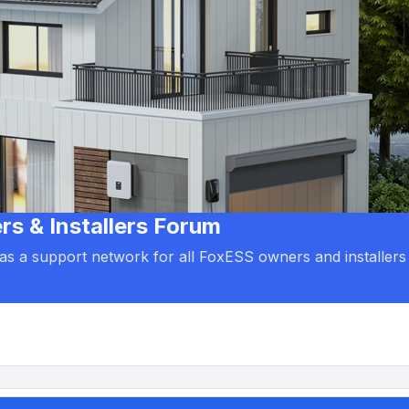
 & Installers Forum
d as a support network for all FoxESS owners and installers