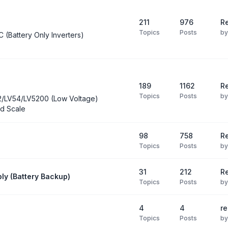
211
976
Re
Topics
Posts
b
C (Battery Only Inverters)
189
1162
Re
Topics
Posts
b
2/LV54/LV5200 (Low Voltage)
d Scale
98
758
R
Topics
Posts
b
31
212
Re
ly (Battery Backup)
Topics
Posts
b
4
4
re
Topics
Posts
b