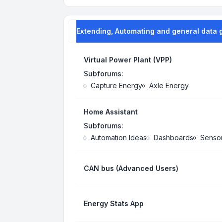
Extending, Automating and general data 
Virtual Power Plant (VPP)
Subforums:
Capture Energy
Axle Energy
Home Assistant
Subforums:
Automation Ideas
Dashboards
Senso
CAN bus (Advanced Users)
Energy Stats App