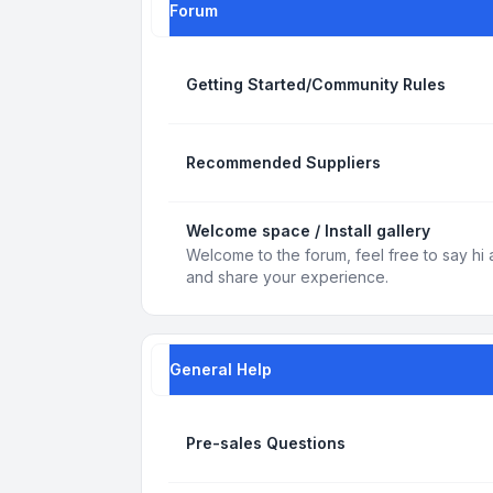
Forum
Getting Started/Community Rules
Recommended Suppliers
Welcome space / Install gallery
Welcome to the forum, feel free to say hi 
and share your experience.
General Help
Pre-sales Questions