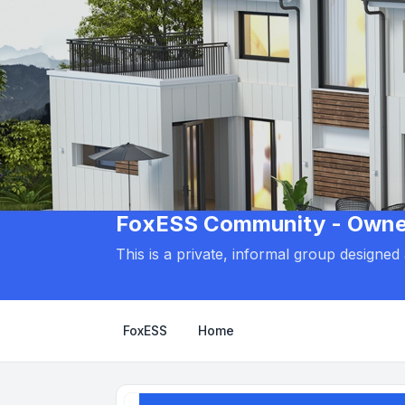
FoxESS Community - Owners
This is a private, informal group designe
FoxESS
Home