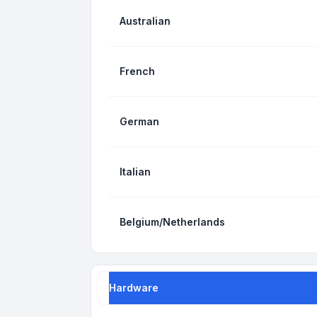
Australian
French
German
Italian
Belgium/Netherlands
Hardware