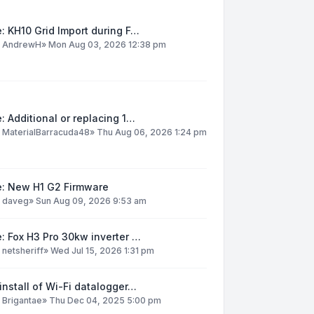
: KH10 Grid Import during F…
y
AndrewH
»
Mon Aug 03, 2026 12:38 pm
: Additional or replacing 1…
y
MaterialBarracuda48
»
Thu Aug 06, 2026 1:24 pm
e: New H1 G2 Firmware
y
daveg
»
Sun Aug 09, 2026 9:53 am
: Fox H3 Pro 30kw inverter …
y
netsheriff
»
Wed Jul 15, 2026 1:31 pm
install of Wi-Fi datalogger…
y
Brigantae
»
Thu Dec 04, 2025 5:00 pm