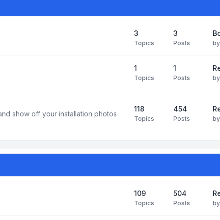
3
3
B
Topics
Posts
b
1
1
R
Topics
Posts
b
118
454
Re
and show off your installation photos
Topics
Posts
b
109
504
Re
Topics
Posts
b