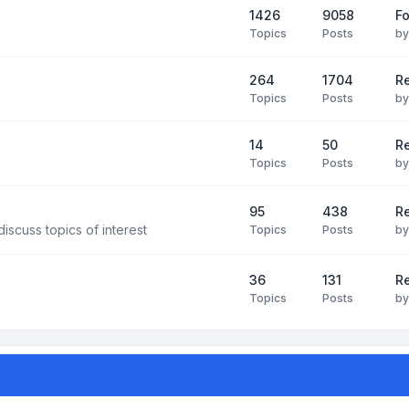
1426
9058
F
Topics
Posts
b
264
1704
R
Topics
Posts
b
14
50
R
Topics
Posts
b
95
438
R
iscuss topics of interest
Topics
Posts
b
36
131
R
Topics
Posts
b