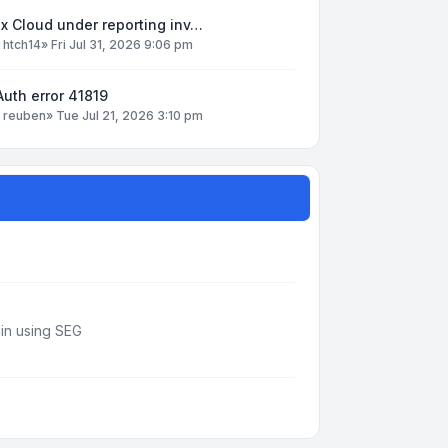
x Cloud under reporting inv…
y
htch14
»
Fri Jul 31, 2026 9:06 pm
uth error 41819
y
reuben
»
Tue Jul 21, 2026 3:10 pm
din using SEG