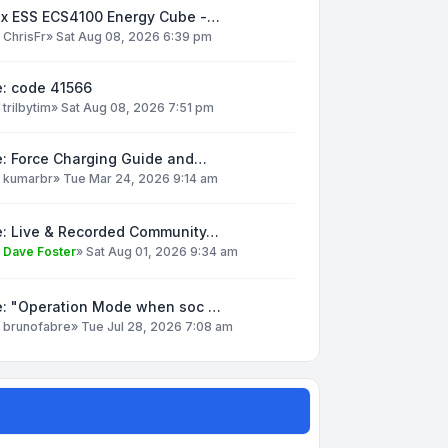
ox ESS ECS4100 Energy Cube -…
y
ChrisFr
»
Sat Aug 08, 2026 6:39 pm
e: code 41566
y
trilbytim
»
Sat Aug 08, 2026 7:51 pm
e: Force Charging Guide and…
y
kumarbr
»
Tue Mar 24, 2026 9:14 am
e: Live & Recorded Community…
y
Dave Foster
»
Sat Aug 01, 2026 9:34 am
e: "Operation Mode when soc …
y
brunofabre
»
Tue Jul 28, 2026 7:08 am