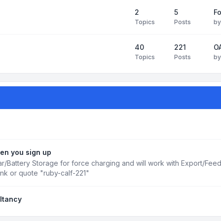
2
5
Fo
Topics
Posts
b
40
221
OA
Topics
Posts
b
en you sign up
r/Battery Storage for force charging and will work with Export/Fee
ink or quote "ruby-calf-221"
ltancy