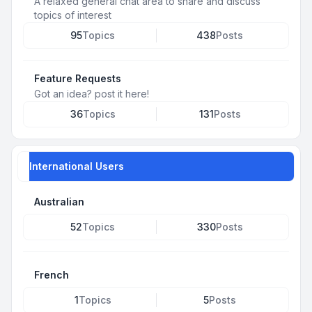
A relaxed general chat area to share and discuss
topics of interest
95
Topics
438
Posts
Feature Requests
Got an idea? post it here!
36
Topics
131
Posts
International Users
Australian
52
Topics
330
Posts
French
1
Topics
5
Posts