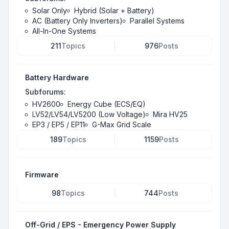
Solar Only
Hybrid (Solar + Battery)
AC (Battery Only Inverters)
Parallel Systems
All-In-One Systems
211
Topics
976
Posts
Battery Hardware
Subforums:
HV2600
Energy Cube (ECS/EQ)
LV52/LV54/LV5200 (Low Voltage)
Mira HV25
EP3 / EP5 / EP11
G-Max Grid Scale
189
Topics
1159
Posts
Firmware
98
Topics
744
Posts
Off-Grid / EPS - Emergency Power Supply