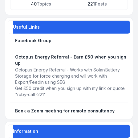
40
Topics
221
Posts
Useful Links
Facebook Group
Octopus Energy Referral - Earn £50 when you sign
up
Octopus Energy Referral - Works with Solar/Battery
Storage for force charging and will work with
Export/Feedin using SEG
Get £50 credit when you sign up with my link or quote
"ruby-calf-221"
Book a Zoom meeting for remote consultancy
Information