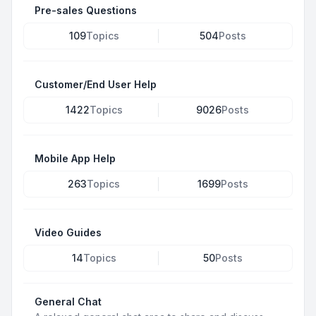
Pre-sales Questions
109
Topics
504
Posts
Customer/End User Help
1422
Topics
9026
Posts
Mobile App Help
263
Topics
1699
Posts
Video Guides
14
Topics
50
Posts
General Chat