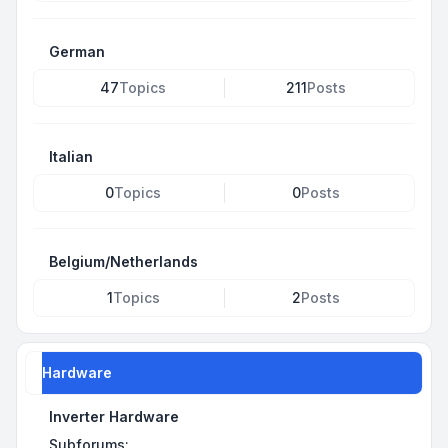
German
47
Topics
211
Posts
Italian
0
Topics
0
Posts
Belgium/Netherlands
1
Topics
2
Posts
Hardware
Inverter Hardware
Subforums: