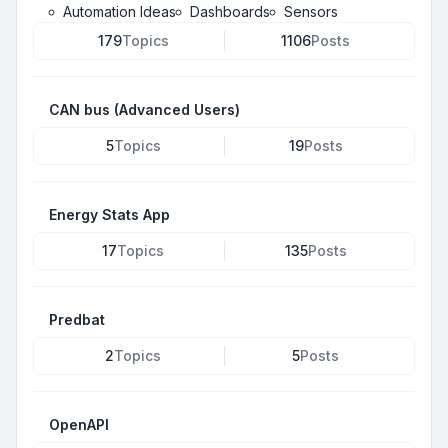
Automation Ideas
Dashboards
Sensors
179
Topics
1106
Posts
CAN bus (Advanced Users)
5
Topics
19
Posts
Energy Stats App
17
Topics
135
Posts
Predbat
2
Topics
5
Posts
OpenAPI