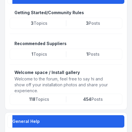
Getting Started/Community Rules
3
Topics
3
Posts
Recommended Suppliers
1
Topics
1
Posts
Welcome space / Install gallery
Welcome to the forum, feel free to say hi and
show off your installation photos and share your
experience.
118
Topics
454
Posts
General Help