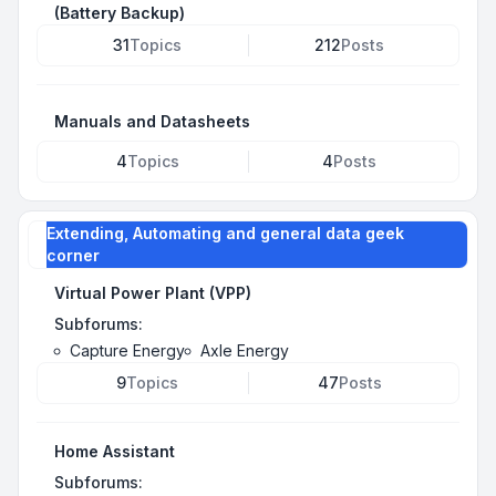
(Battery Backup)
31
Topics
212
Posts
Manuals and Datasheets
4
Topics
4
Posts
Extending, Automating and general data geek
corner
Virtual Power Plant (VPP)
Subforums:
Capture Energy
Axle Energy
9
Topics
47
Posts
Home Assistant
Subforums: