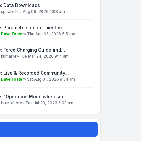
e: Data Downloads
y
spiral
»
Thu Aug 06, 2026 4:08 pm
e: Parameters do not meet ex…
y
Dave Foster
»
Thu Aug 06, 2026 5:51 pm
e: Force Charging Guide and…
y
kumarbr
»
Tue Mar 24, 2026 9:14 am
e: Live & Recorded Community…
y
Dave Foster
»
Sat Aug 01, 2026 9:34 am
e: "Operation Mode when soc …
y
brunofabre
»
Tue Jul 28, 2026 7:08 am