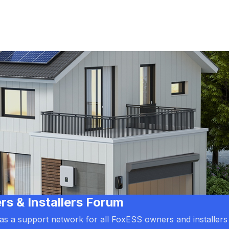
 & Installers Forum
d as a support network for all FoxESS owners and installers