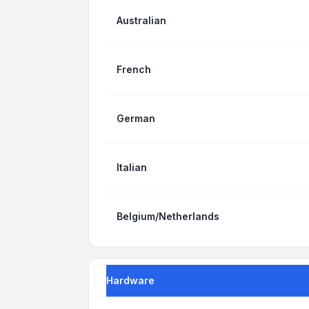
Australian
French
German
Italian
Belgium/Netherlands
Hardware