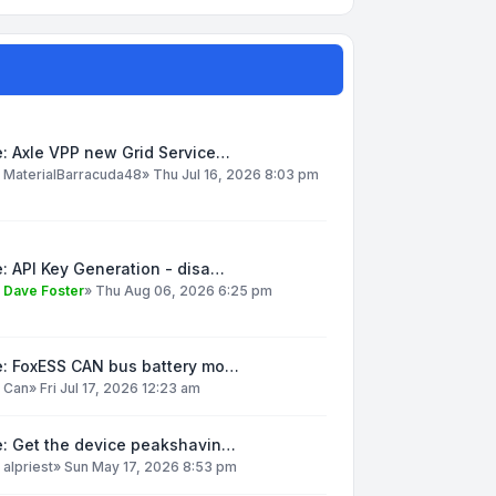
: Axle VPP new Grid Service…
y
MaterialBarracuda48
»
Thu Jul 16, 2026 8:03 pm
: API Key Generation - disa…
y
Dave Foster
»
Thu Aug 06, 2026 6:25 pm
e: FoxESS CAN bus battery mo…
y
Can
»
Fri Jul 17, 2026 12:23 am
e: Get the device peakshavin…
y
alpriest
»
Sun May 17, 2026 8:53 pm