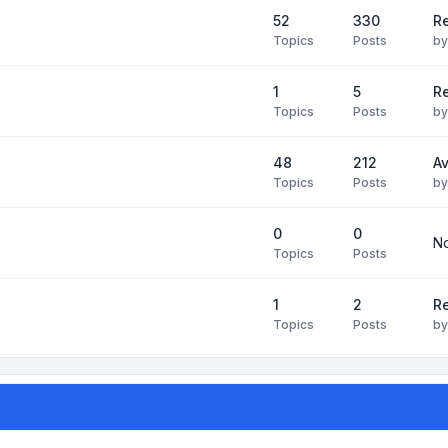
52
330
R
Topics
Posts
b
1
5
Re
Topics
Posts
b
48
212
Av
Topics
Posts
b
0
0
No
Topics
Posts
1
2
Re
Topics
Posts
b