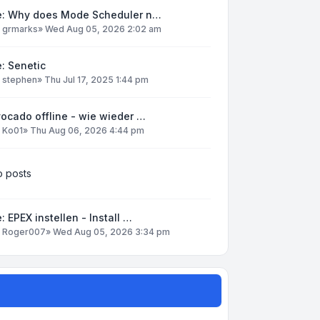
e: Why does Mode Scheduler n…
y
grmarks
»
Wed Aug 05, 2026 2:02 am
: Senetic
y
stephen
»
Thu Jul 17, 2025 1:44 pm
ocado offline - wie wieder …
y
Ko01
»
Thu Aug 06, 2026 4:44 pm
 posts
: EPEX instellen - Install …
y
Roger007
»
Wed Aug 05, 2026 3:34 pm