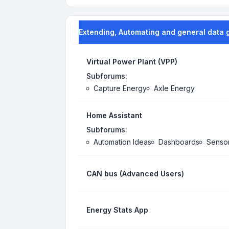
Extending, Automating and general data 
Virtual Power Plant (VPP)
Subforums:
Capture Energy
Axle Energy
Home Assistant
Subforums:
Automation Ideas
Dashboards
Senso
CAN bus (Advanced Users)
Energy Stats App