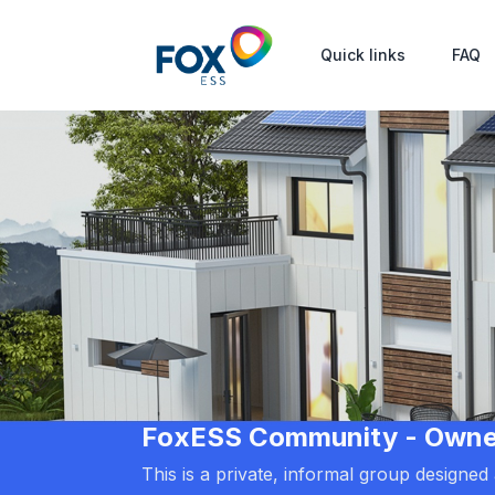
Quick links
FAQ
FoxESS Community - Owners
This is a private, informal group designe