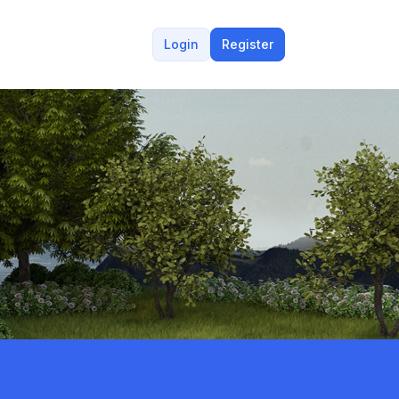
Login
Register