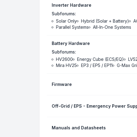
Inverter Hardware
Subforums:
Solar Only
Hybrid (Solar + Battery)
A
Parallel Systems
All-In-One Systems
Battery Hardware
Subforums:
HV2600
Energy Cube (ECS/EQ)
LV5
Mira HV25
EP3 / EP5 / EP11
G-Max Gri
Firmware
Off-Grid / EPS - Emergency Power Supp
Manuals and Datasheets