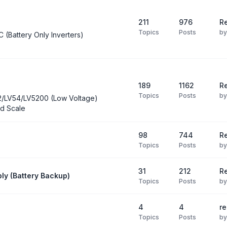
211
976
Re
Topics
Posts
b
C (Battery Only Inverters)
189
1162
Re
Topics
Posts
b
2/LV54/LV5200 (Low Voltage)
d Scale
98
744
R
Topics
Posts
b
31
212
Re
ly (Battery Backup)
Topics
Posts
b
4
4
re
Topics
Posts
b