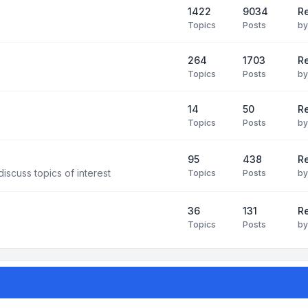
1422
9034
R
Topics
Posts
b
264
1703
R
Topics
Posts
b
14
50
R
Topics
Posts
b
95
438
R
iscuss topics of interest
Topics
Posts
b
36
131
R
Topics
Posts
b