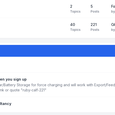
2
5
Fo
Topics
Posts
b
40
221
OA
Topics
Posts
b
en you sign up
r/Battery Storage for force charging and will work with Export/Fee
ink or quote "ruby-calf-221"
ltancy