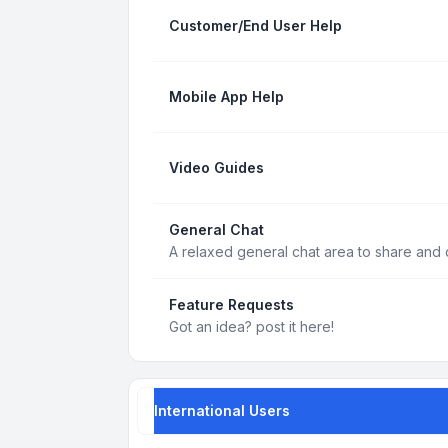
Customer/End User Help
Mobile App Help
Video Guides
General Chat
A relaxed general chat area to share and d
Feature Requests
Got an idea? post it here!
International Users