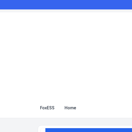
FoxESS
Home