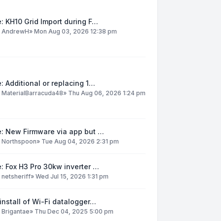
: KH10 Grid Import during F…
y
AndrewH
»
Mon Aug 03, 2026 12:38 pm
: Additional or replacing 1…
y
MaterialBarracuda48
»
Thu Aug 06, 2026 1:24 pm
e: New Firmware via app but …
y
Northspoon
»
Tue Aug 04, 2026 2:31 pm
: Fox H3 Pro 30kw inverter …
y
netsheriff
»
Wed Jul 15, 2026 1:31 pm
install of Wi-Fi datalogger…
y
Brigantae
»
Thu Dec 04, 2025 5:00 pm