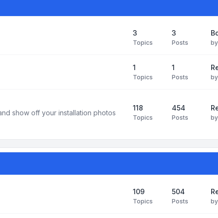
3
3
B
Topics
Posts
b
1
1
R
Topics
Posts
b
118
454
Re
and show off your installation photos
Topics
Posts
b
109
504
Re
Topics
Posts
b