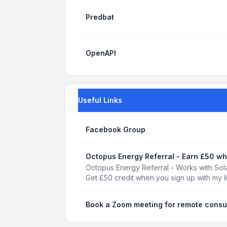
Predbat
OpenAPI
Useful Links
Facebook Group
Octopus Energy Referral - Earn £50 wh
Octopus Energy Referral - Works with Sola
Get £50 credit when you sign up with my l
Book a Zoom meeting for remote consu