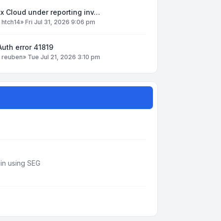
x Cloud under reporting inv…
y
htch14
»
Fri Jul 31, 2026 9:06 pm
uth error 41819
y
reuben
»
Tue Jul 21, 2026 3:10 pm
din using SEG