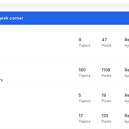
geek corner
9
47
Re
Topics
Posts
b
180
1108
Re
Topics
Posts
b
rs
5
19
R
Topics
Posts
b
17
135
R
Topics
Posts
b