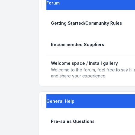
Forum
Getting Started/Community Rules
Recommended Suppliers
Welcome space / Install gallery
Welcome to the forum, feel free to say hi 
and share your experience.
General Help
Pre-sales Questions