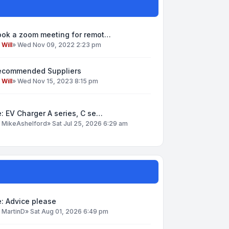
ook a zoom meeting for remot…
y
Will
»
Wed Nov 09, 2022 2:23 pm
ecommended Suppliers
y
Will
»
Wed Nov 15, 2023 8:15 pm
: EV Charger A series, C se…
y
MikeAshelford
»
Sat Jul 25, 2026 6:29 am
: Advice please
y
MartinD
»
Sat Aug 01, 2026 6:49 pm