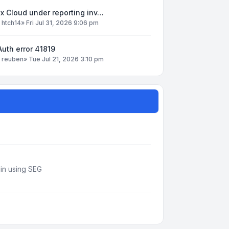
x Cloud under reporting inv…
y
htch14
»
Fri Jul 31, 2026 9:06 pm
uth error 41819
y
reuben
»
Tue Jul 21, 2026 3:10 pm
din using SEG