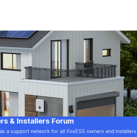
 & Installers Forum
d as a support network for all FoxESS owners and installers