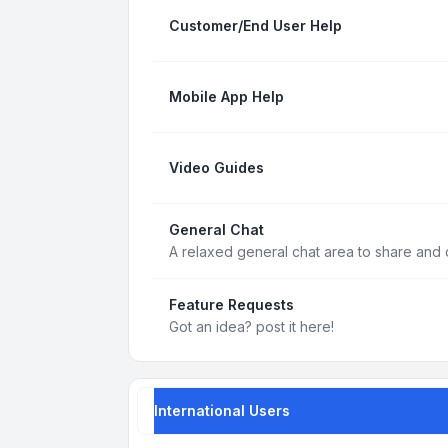
Customer/End User Help
Mobile App Help
Video Guides
General Chat
A relaxed general chat area to share and d
Feature Requests
Got an idea? post it here!
International Users