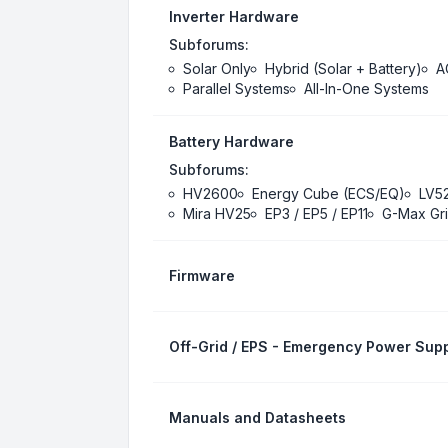
Inverter Hardware
Subforums:
Solar Only
Hybrid (Solar + Battery)
A
Parallel Systems
All-In-One Systems
Battery Hardware
Subforums:
HV2600
Energy Cube (ECS/EQ)
LV5
Mira HV25
EP3 / EP5 / EP11
G-Max Gri
Firmware
Off-Grid / EPS - Emergency Power Supp
Manuals and Datasheets