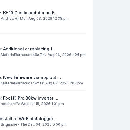
: KH10 Grid Import during F…
y
AndrewH
»
Mon Aug 03, 2026 12:38 pm
: Additional or replacing 1…
y
MaterialBarracuda48
»
Thu Aug 06, 2026 1:24 pm
e: New Firmware via app but …
y
MaterialBarracuda48
»
Fri Aug 07, 2026 1:03 pm
: Fox H3 Pro 30kw inverter …
y
netsheriff
»
Wed Jul 15, 2026 1:31 pm
install of Wi-Fi datalogger…
y
Brigantae
»
Thu Dec 04, 2025 5:00 pm