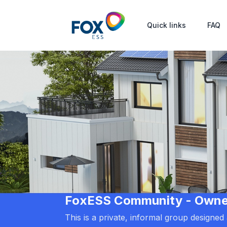
Quick links
FAQ
FoxESS Community - Owners
This is a private, informal group designe