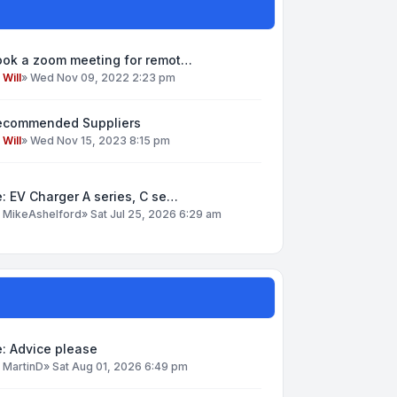
ook a zoom meeting for remot…
y
Will
»
Wed Nov 09, 2022 2:23 pm
ecommended Suppliers
y
Will
»
Wed Nov 15, 2023 8:15 pm
: EV Charger A series, C se…
y
MikeAshelford
»
Sat Jul 25, 2026 6:29 am
: Advice please
y
MartinD
»
Sat Aug 01, 2026 6:49 pm