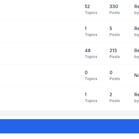
52
330
R
Topics
Posts
b
1
5
Re
Topics
Posts
b
48
213
Re
Topics
Posts
b
0
0
No
Topics
Posts
1
2
Re
Topics
Posts
b