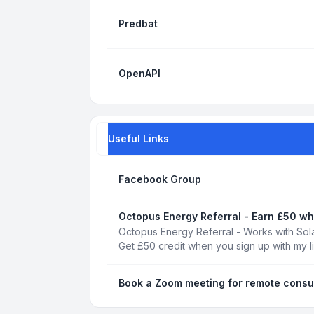
Predbat
OpenAPI
Useful Links
Facebook Group
Octopus Energy Referral - Earn £50 wh
Octopus Energy Referral - Works with Sola
Get £50 credit when you sign up with my l
Book a Zoom meeting for remote consu