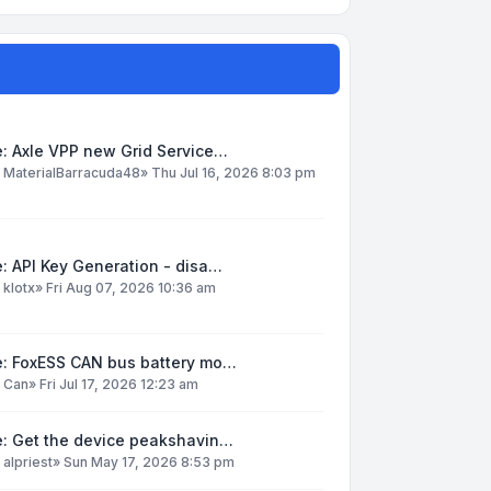
: Axle VPP new Grid Service…
y
MaterialBarracuda48
»
Thu Jul 16, 2026 8:03 pm
: API Key Generation - disa…
y
klotx
»
Fri Aug 07, 2026 10:36 am
e: FoxESS CAN bus battery mo…
y
Can
»
Fri Jul 17, 2026 12:23 am
e: Get the device peakshavin…
y
alpriest
»
Sun May 17, 2026 8:53 pm