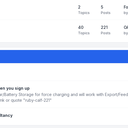
2
5
Fo
Topics
Posts
b
40
221
OA
Topics
Posts
b
en you sign up
r/Battery Storage for force charging and will work with Export/Fee
ink or quote "ruby-calf-221"
ltancy