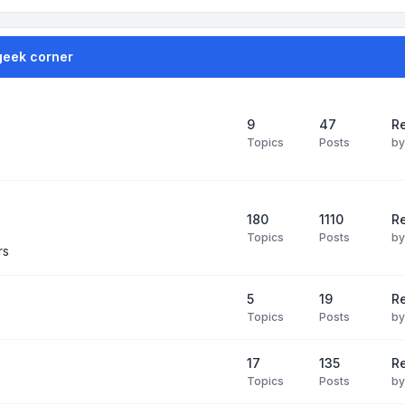
geek corner
9
47
Re
Topics
Posts
b
180
1110
Re
Topics
Posts
b
rs
5
19
R
Topics
Posts
b
17
135
R
Topics
Posts
b