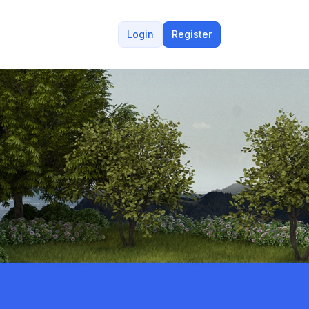
Login
Register