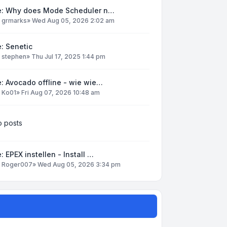
e: Why does Mode Scheduler n…
y
grmarks
»
Wed Aug 05, 2026 2:02 am
: Senetic
y
stephen
»
Thu Jul 17, 2025 1:44 pm
: Avocado offline - wie wie…
y
Ko01
»
Fri Aug 07, 2026 10:48 am
 posts
: EPEX instellen - Install …
y
Roger007
»
Wed Aug 05, 2026 3:34 pm