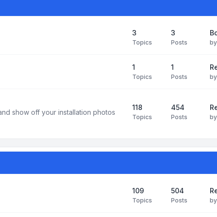
3
3
B
Topics
Posts
b
1
1
R
Topics
Posts
b
118
454
Re
and show off your installation photos
Topics
Posts
b
109
504
Re
Topics
Posts
b