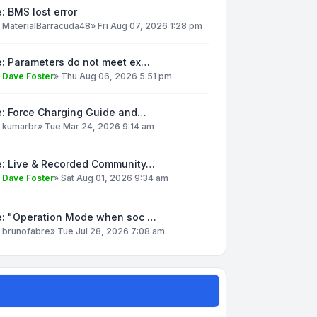
: BMS lost error
y
MaterialBarracuda48
»
Fri Aug 07, 2026 1:28 pm
e: Parameters do not meet ex…
y
Dave Foster
»
Thu Aug 06, 2026 5:51 pm
e: Force Charging Guide and…
y
kumarbr
»
Tue Mar 24, 2026 9:14 am
e: Live & Recorded Community…
y
Dave Foster
»
Sat Aug 01, 2026 9:34 am
e: "Operation Mode when soc …
y
brunofabre
»
Tue Jul 28, 2026 7:08 am