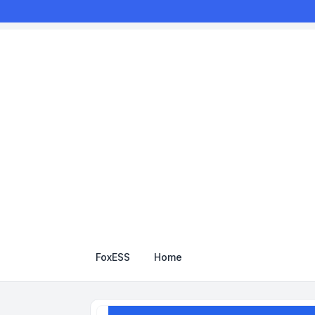
FoxESS
Home