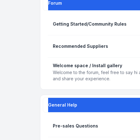
Forum
Getting Started/Community Rules
Recommended Suppliers
Welcome space / Install gallery
Welcome to the forum, feel free to say hi 
and share your experience.
General Help
Pre-sales Questions