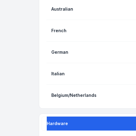
Australian
French
German
Italian
Belgium/Netherlands
Hardware