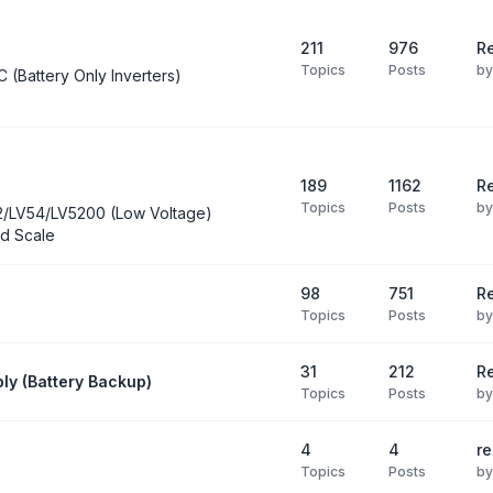
211
976
Re
Topics
Posts
b
C (Battery Only Inverters)
189
1162
Re
Topics
Posts
b
2/LV54/LV5200 (Low Voltage)
d Scale
98
751
R
Topics
Posts
b
31
212
Re
ly (Battery Backup)
Topics
Posts
b
4
4
re
Topics
Posts
b