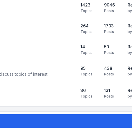
1423
9046
Re
Topics
Posts
b
264
1703
R
Topics
Posts
b
14
50
R
Topics
Posts
b
95
438
R
iscuss topics of interest
Topics
Posts
b
36
131
R
Topics
Posts
b