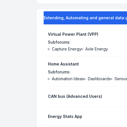
Extending, Automating and general data 
Virtual Power Plant (VPP)
Subforums:
Capture Energy
Axle Energy
Home Assistant
Subforums:
Automation Ideas
Dashboards
Senso
CAN bus (Advanced Users)
Energy Stats App