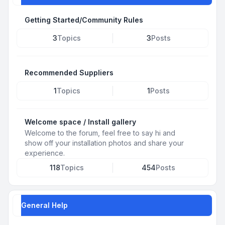
Getting Started/Community Rules
3
Topics
3
Posts
Recommended Suppliers
1
Topics
1
Posts
Welcome space / Install gallery
Welcome to the forum, feel free to say hi and
show off your installation photos and share your
experience.
118
Topics
454
Posts
General Help