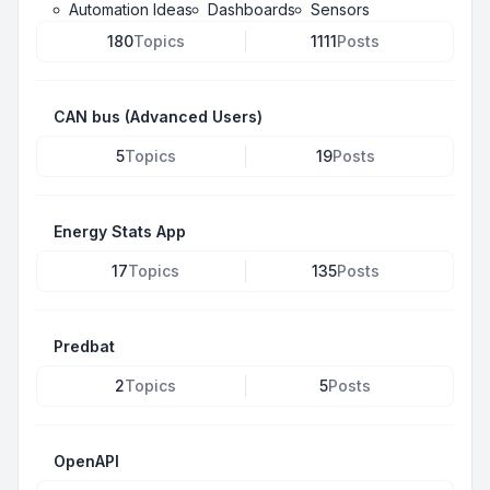
Automation Ideas
Dashboards
Sensors
180
Topics
1111
Posts
CAN bus (Advanced Users)
5
Topics
19
Posts
Energy Stats App
17
Topics
135
Posts
Predbat
2
Topics
5
Posts
OpenAPI