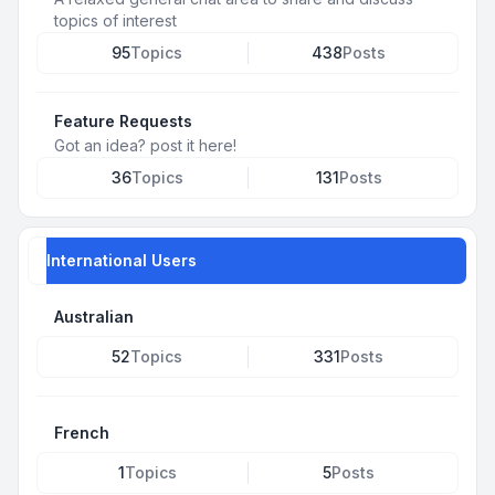
topics of interest
95
Topics
438
Posts
Feature Requests
Got an idea? post it here!
36
Topics
131
Posts
International Users
Australian
52
Topics
331
Posts
French
1
Topics
5
Posts