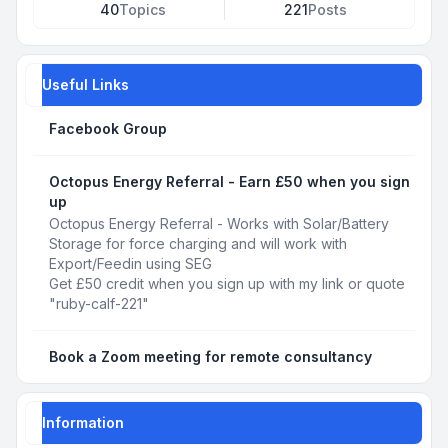
40
Topics
221
Posts
Useful Links
Facebook Group
Octopus Energy Referral - Earn £50 when you sign
up
Octopus Energy Referral - Works with Solar/Battery
Storage for force charging and will work with
Export/Feedin using SEG
Get £50 credit when you sign up with my link or quote
"ruby-calf-221"
Book a Zoom meeting for remote consultancy
Information