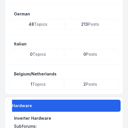
German
48
Topics
213
Posts
Italian
0
Topics
0
Posts
Belgium/Netherlands
1
Topics
2
Posts
Hardware
Inverter Hardware
Subforums: