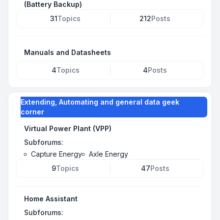
(Battery Backup)
31
Topics
212
Posts
Manuals and Datasheets
4
Topics
4
Posts
Extending, Automating and general data geek
corner
Virtual Power Plant (VPP)
Subforums:
Capture Energy
Axle Energy
9
Topics
47
Posts
Home Assistant
Subforums: