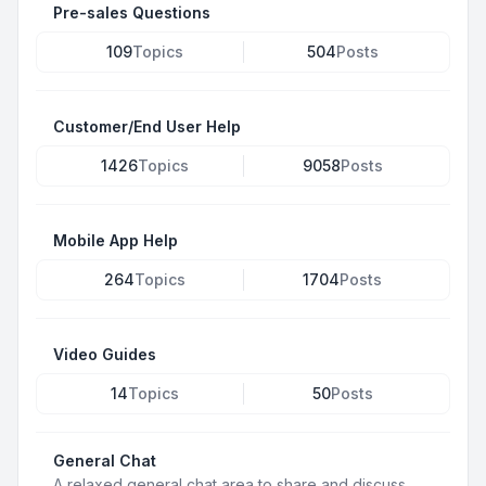
Pre-sales Questions
109
Topics
504
Posts
Customer/End User Help
1426
Topics
9058
Posts
Mobile App Help
264
Topics
1704
Posts
Video Guides
14
Topics
50
Posts
General Chat
A relaxed general chat area to share and discuss