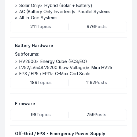
Solar Only
Hybrid (Solar + Battery)
AC (Battery Only Inverters)
Parallel Systems
All-In-One Systems
211
Topics
976
Posts
Battery Hardware
Subforums:
HV2600
Energy Cube (ECS/EQ)
LV52/LV54/LV5200 (Low Voltage)
Mira HV25
EP3 / EP5 / EP11
G-Max Grid Scale
189
Topics
1162
Posts
Firmware
98
Topics
759
Posts
Off-Grid / EPS - Emergency Power Supply