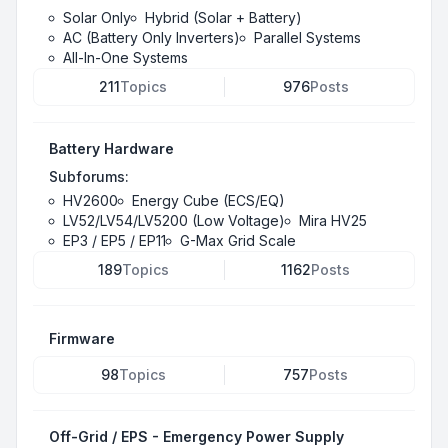
Solar Only
Hybrid (Solar + Battery)
AC (Battery Only Inverters)
Parallel Systems
All-In-One Systems
211
Topics
976
Posts
Battery Hardware
Subforums:
HV2600
Energy Cube (ECS/EQ)
LV52/LV54/LV5200 (Low Voltage)
Mira HV25
EP3 / EP5 / EP11
G-Max Grid Scale
189
Topics
1162
Posts
Firmware
98
Topics
757
Posts
Off-Grid / EPS - Emergency Power Supply