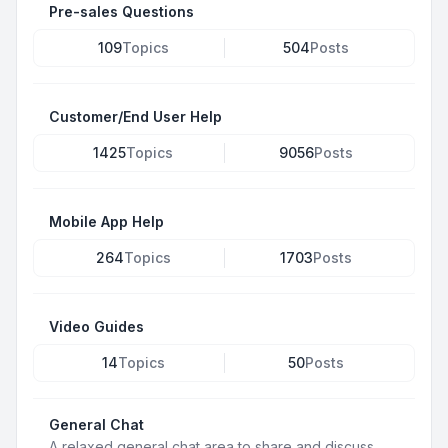
Pre-sales Questions
109
Topics
504
Posts
Customer/End User Help
1425
Topics
9056
Posts
Mobile App Help
264
Topics
1703
Posts
Video Guides
14
Topics
50
Posts
General Chat
A relaxed general chat area to share and discuss