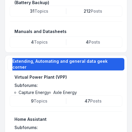
(Battery Backup)
31
Topics
212
Posts
Manuals and Datasheets
4
Topics
4
Posts
Extending, Automating and general data geek
corner
Virtual Power Plant (VPP)
Subforums:
Capture Energy
Axle Energy
9
Topics
47
Posts
Home Assistant
Subforums: