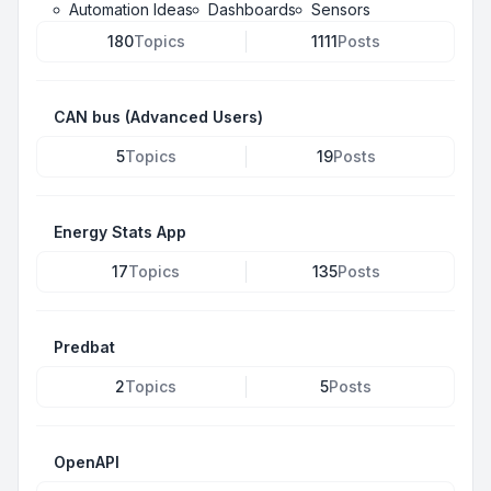
Automation Ideas
Dashboards
Sensors
180
Topics
1111
Posts
CAN bus (Advanced Users)
5
Topics
19
Posts
Energy Stats App
17
Topics
135
Posts
Predbat
2
Topics
5
Posts
OpenAPI