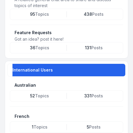
topics of interest
95
Topics
438
Posts
Feature Requests
Got an idea? post it here!
36
Topics
131
Posts
International Users
Australian
52
Topics
331
Posts
French
1
Topics
5
Posts