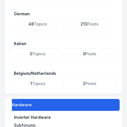
German
48
Topics
213
Posts
Italian
0
Topics
0
Posts
Belgium/Netherlands
1
Topics
2
Posts
Hardware
Inverter Hardware
Subforums: