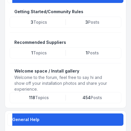
Getting Started/Community Rules
3
Topics
3
Posts
Recommended Suppliers
1
Topics
1
Posts
Welcome space / Install gallery
Welcome to the forum, feel free to say hi and
show off your installation photos and share your
experience.
118
Topics
454
Posts
General Help