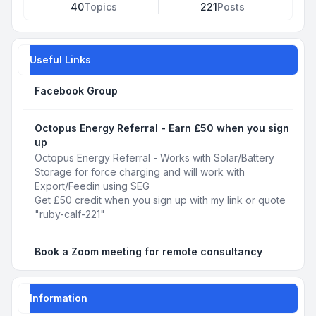
40
Topics
221
Posts
Useful Links
Facebook Group
Octopus Energy Referral - Earn £50 when you sign
up
Octopus Energy Referral - Works with Solar/Battery
Storage for force charging and will work with
Export/Feedin using SEG
Get £50 credit when you sign up with my link or quote
"ruby-calf-221"
Book a Zoom meeting for remote consultancy
Information