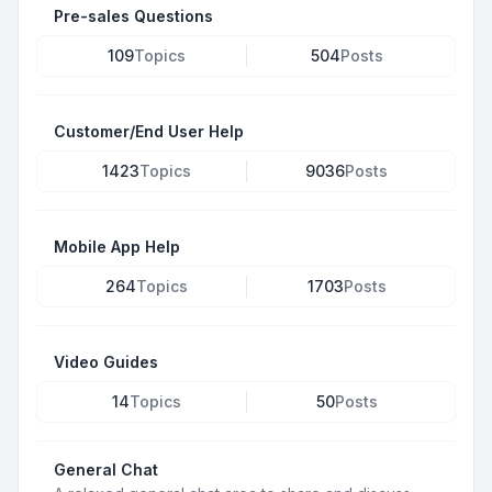
Pre-sales Questions
109
Topics
504
Posts
Customer/End User Help
1423
Topics
9036
Posts
Mobile App Help
264
Topics
1703
Posts
Video Guides
14
Topics
50
Posts
General Chat