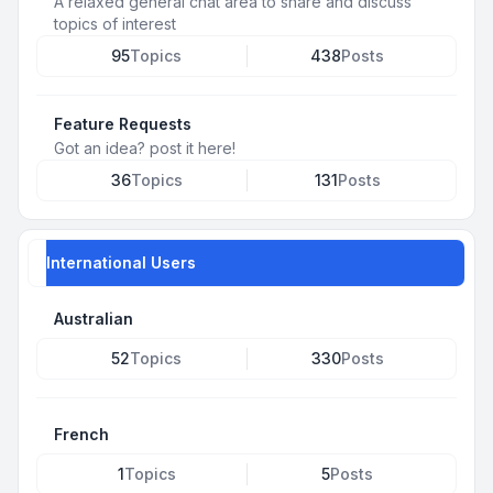
A relaxed general chat area to share and discuss
topics of interest
95
Topics
438
Posts
Feature Requests
Got an idea? post it here!
36
Topics
131
Posts
International Users
Australian
52
Topics
330
Posts
French
1
Topics
5
Posts