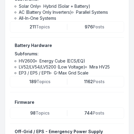
Solar Only
Hybrid (Solar + Battery)
AC (Battery Only Inverters)
Parallel Systems
All-In-One Systems
211
Topics
976
Posts
Battery Hardware
Subforums:
HV2600
Energy Cube (ECS/EQ)
LV52/LV54/LV5200 (Low Voltage)
Mira HV25
EP3 / EP5 / EP11
G-Max Grid Scale
189
Topics
1162
Posts
Firmware
98
Topics
744
Posts
Off-Grid / EPS - Emergency Power Supply