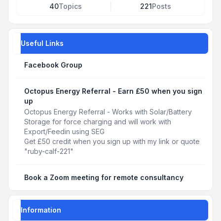
40
Topics
221
Posts
Useful Links
Facebook Group
Octopus Energy Referral - Earn £50 when you sign
up
Octopus Energy Referral - Works with Solar/Battery
Storage for force charging and will work with
Export/Feedin using SEG
Get £50 credit when you sign up with my link or quote
"ruby-calf-221"
Book a Zoom meeting for remote consultancy
Information