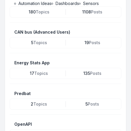
Automation Ideas
Dashboards
Sensors
180
Topics
1108
Posts
CAN bus (Advanced Users)
5
Topics
19
Posts
Energy Stats App
17
Topics
135
Posts
Predbat
2
Topics
5
Posts
OpenAPI