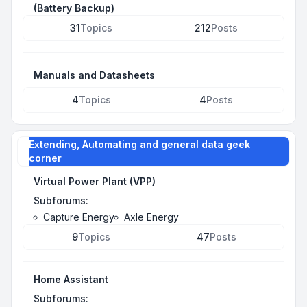
(Battery Backup)
31
Topics
212
Posts
Manuals and Datasheets
4
Topics
4
Posts
Extending, Automating and general data geek
corner
Virtual Power Plant (VPP)
Subforums:
Capture Energy
Axle Energy
9
Topics
47
Posts
Home Assistant
Subforums: