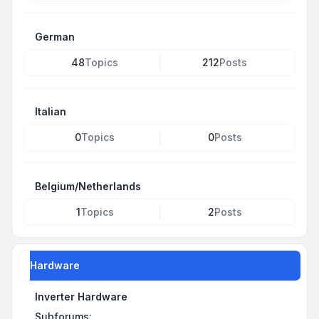
German
48
Topics
212
Posts
Italian
0
Topics
0
Posts
Belgium/Netherlands
1
Topics
2
Posts
Hardware
Inverter Hardware
Subforums: