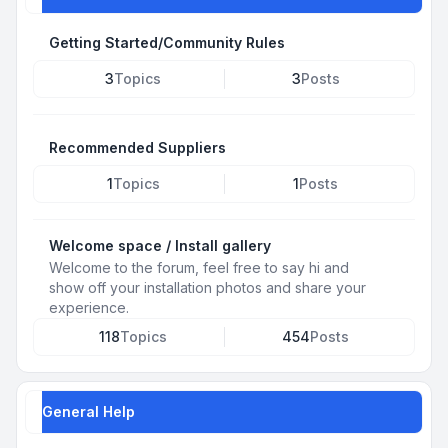
Getting Started/Community Rules
3
Topics
3
Posts
Recommended Suppliers
1
Topics
1
Posts
Welcome space / Install gallery
Welcome to the forum, feel free to say hi and
show off your installation photos and share your
experience.
118
Topics
454
Posts
General Help