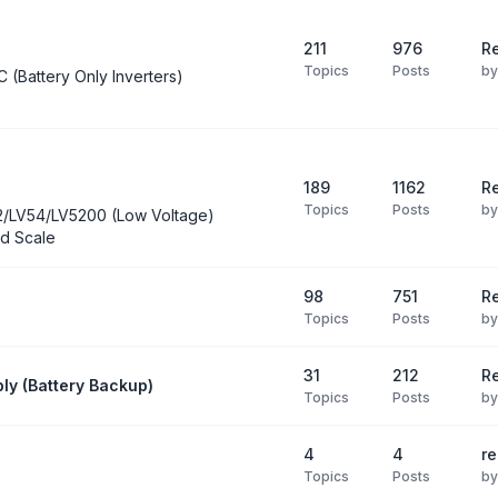
211
976
Re
Topics
Posts
b
C (Battery Only Inverters)
189
1162
Re
Topics
Posts
b
2/LV54/LV5200 (Low Voltage)
d Scale
98
751
R
Topics
Posts
b
31
212
Re
ly (Battery Backup)
Topics
Posts
b
4
4
re
Topics
Posts
b