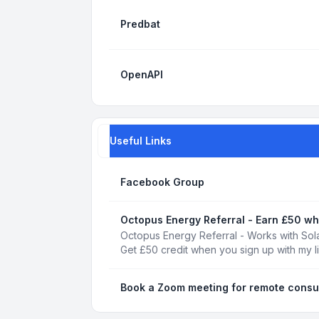
Predbat
OpenAPI
Useful Links
Facebook Group
Octopus Energy Referral - Earn £50 wh
Octopus Energy Referral - Works with Sola
Get £50 credit when you sign up with my l
Book a Zoom meeting for remote consu