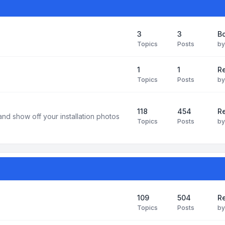
3
3
B
Topics
Posts
b
1
1
R
Topics
Posts
b
118
454
Re
and show off your installation photos
Topics
Posts
b
109
504
Re
Topics
Posts
b