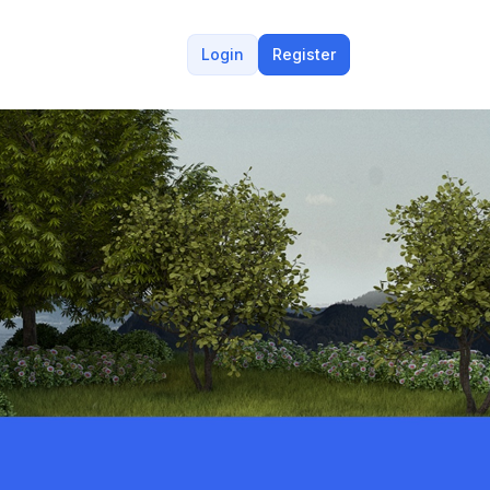
Login
Register