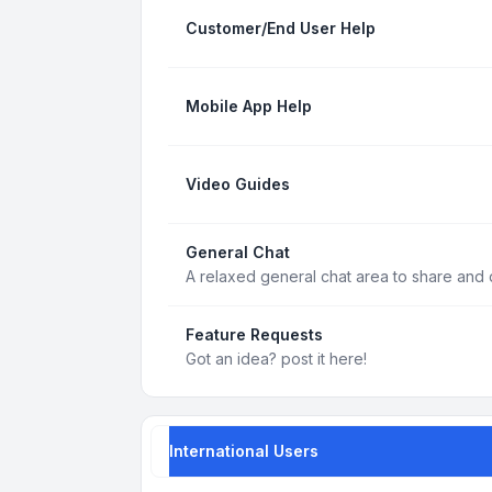
Customer/End User Help
Mobile App Help
Video Guides
General Chat
A relaxed general chat area to share and d
Feature Requests
Got an idea? post it here!
International Users