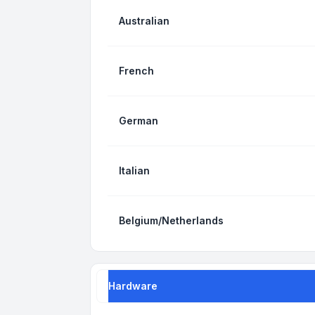
Australian
French
German
Italian
Belgium/Netherlands
Hardware