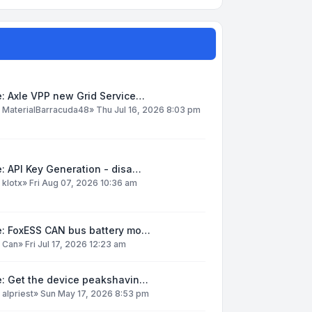
: Axle VPP new Grid Service…
y
MaterialBarracuda48
»
Thu Jul 16, 2026 8:03 pm
: API Key Generation - disa…
y
klotx
»
Fri Aug 07, 2026 10:36 am
e: FoxESS CAN bus battery mo…
y
Can
»
Fri Jul 17, 2026 12:23 am
e: Get the device peakshavin…
y
alpriest
»
Sun May 17, 2026 8:53 pm