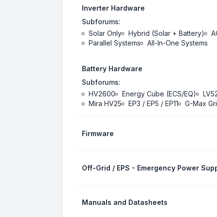
Inverter Hardware
Subforums:
Solar Only
Hybrid (Solar + Battery)
A
Parallel Systems
All-In-One Systems
Battery Hardware
Subforums:
HV2600
Energy Cube (ECS/EQ)
LV5
Mira HV25
EP3 / EP5 / EP11
G-Max Gri
Firmware
Off-Grid / EPS - Emergency Power Supp
Manuals and Datasheets