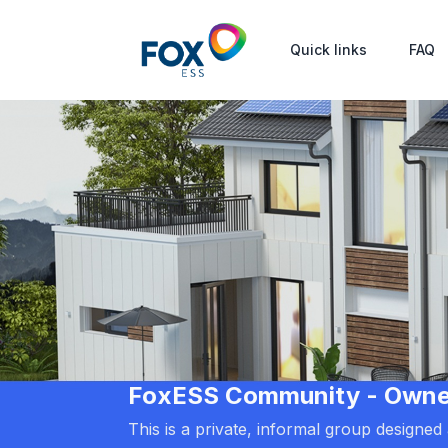
Quick links
FAQ
FoxESS Community - Owners
This is a private, informal group designe