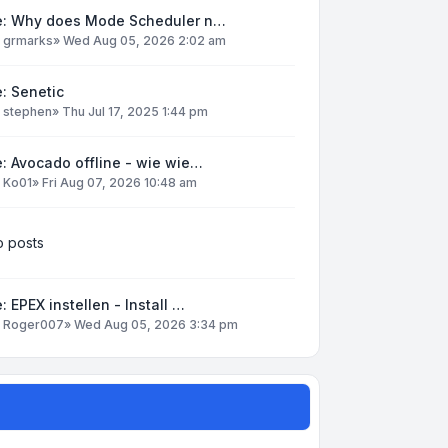
e: Why does Mode Scheduler n…
y
grmarks
»
Wed Aug 05, 2026 2:02 am
: Senetic
y
stephen
»
Thu Jul 17, 2025 1:44 pm
: Avocado offline - wie wie…
y
Ko01
»
Fri Aug 07, 2026 10:48 am
 posts
: EPEX instellen - Install …
y
Roger007
»
Wed Aug 05, 2026 3:34 pm