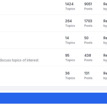
1424
9051
Re
Topics
Posts
b
264
1703
R
Topics
Posts
b
14
50
R
Topics
Posts
b
95
438
R
iscuss topics of interest
Topics
Posts
b
36
131
R
Topics
Posts
b