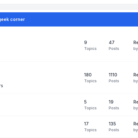
geek corner
9
47
Re
Topics
Posts
b
180
1110
Re
Topics
Posts
b
rs
5
19
R
Topics
Posts
b
17
135
R
Topics
Posts
b