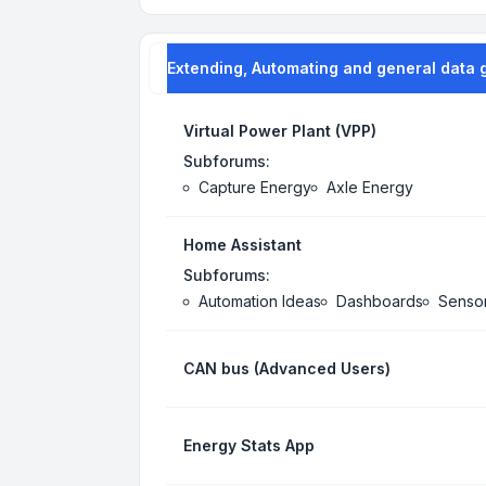
Extending, Automating and general data 
Virtual Power Plant (VPP)
Subforums:
Capture Energy
Axle Energy
Home Assistant
Subforums:
Automation Ideas
Dashboards
Senso
CAN bus (Advanced Users)
Energy Stats App