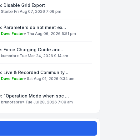
: Disable Grid Export
y
Starb
»
Fri Aug 07, 2026 7:06 pm
e: Parameters do not meet ex…
y
Dave Foster
»
Thu Aug 06, 2026 5:51 pm
e: Force Charging Guide and…
y
kumarbr
»
Tue Mar 24, 2026 9:14 am
e: Live & Recorded Community…
y
Dave Foster
»
Sat Aug 01, 2026 9:34 am
e: "Operation Mode when soc …
y
brunofabre
»
Tue Jul 28, 2026 7:08 am