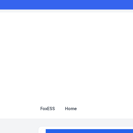
FoxESS
Home