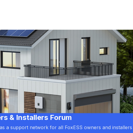
 & Installers Forum
d as a support network for all FoxESS owners and installers