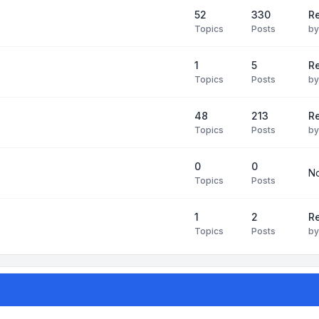
52
330
R
Topics
Posts
b
1
5
Re
Topics
Posts
b
48
213
Re
Topics
Posts
b
0
0
No
Topics
Posts
1
2
Re
Topics
Posts
b