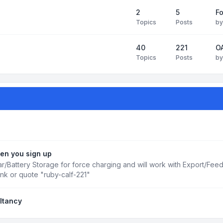
2
5
Fo
Topics
Posts
b
40
221
OA
Topics
Posts
b
en you sign up
r/Battery Storage for force charging and will work with Export/Fee
ink or quote "ruby-calf-221"
ltancy