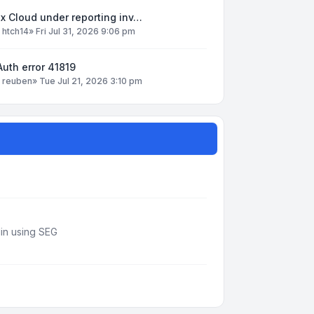
x Cloud under reporting inv…
y
htch14
»
Fri Jul 31, 2026 9:06 pm
uth error 41819
y
reuben
»
Tue Jul 21, 2026 3:10 pm
din using SEG