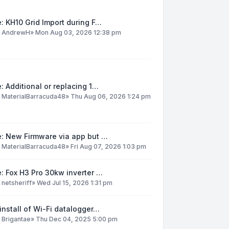
: KH10 Grid Import during F…
y
AndrewH
»
Mon Aug 03, 2026 12:38 pm
: Additional or replacing 1…
y
MaterialBarracuda48
»
Thu Aug 06, 2026 1:24 pm
e: New Firmware via app but …
y
MaterialBarracuda48
»
Fri Aug 07, 2026 1:03 pm
: Fox H3 Pro 30kw inverter …
y
netsheriff
»
Wed Jul 15, 2026 1:31 pm
install of Wi-Fi datalogger…
y
Brigantae
»
Thu Dec 04, 2025 5:00 pm