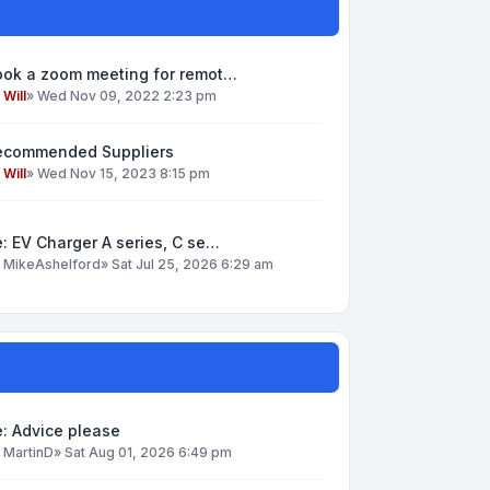
ook a zoom meeting for remot…
y
Will
»
Wed Nov 09, 2022 2:23 pm
ecommended Suppliers
y
Will
»
Wed Nov 15, 2023 8:15 pm
: EV Charger A series, C se…
y
MikeAshelford
»
Sat Jul 25, 2026 6:29 am
: Advice please
y
MartinD
»
Sat Aug 01, 2026 6:49 pm