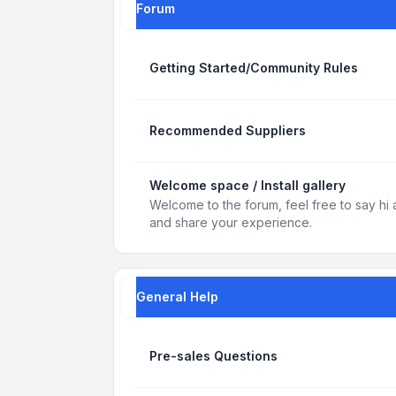
Forum
Getting Started/Community Rules
Recommended Suppliers
Welcome space / Install gallery
Welcome to the forum, feel free to say hi 
and share your experience.
General Help
Pre-sales Questions