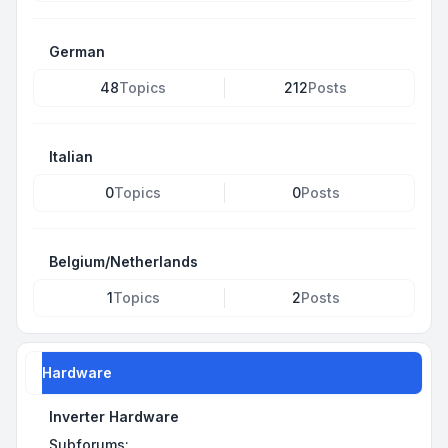
German
48
Topics
212
Posts
Italian
0
Topics
0
Posts
Belgium/Netherlands
1
Topics
2
Posts
Hardware
Inverter Hardware
Subforums: