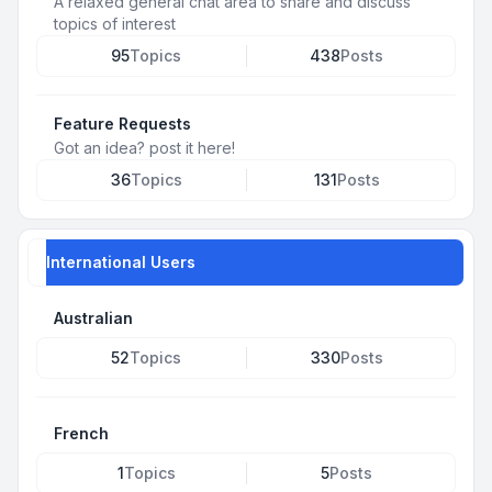
A relaxed general chat area to share and discuss
topics of interest
95
Topics
438
Posts
Feature Requests
Got an idea? post it here!
36
Topics
131
Posts
International Users
Australian
52
Topics
330
Posts
French
1
Topics
5
Posts