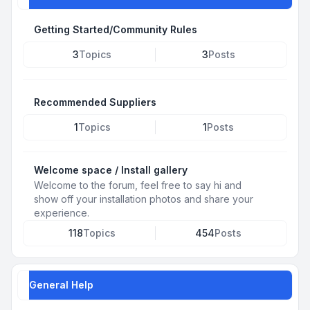
Getting Started/Community Rules
3
Topics
3
Posts
Recommended Suppliers
1
Topics
1
Posts
Welcome space / Install gallery
Welcome to the forum, feel free to say hi and
show off your installation photos and share your
experience.
118
Topics
454
Posts
General Help