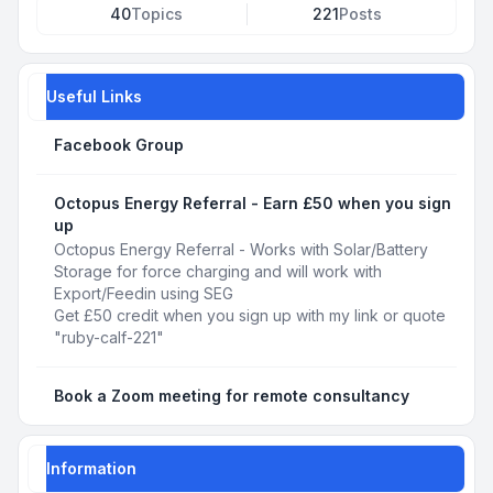
40
Topics
221
Posts
Useful Links
Facebook Group
Octopus Energy Referral - Earn £50 when you sign
up
Octopus Energy Referral - Works with Solar/Battery
Storage for force charging and will work with
Export/Feedin using SEG
Get £50 credit when you sign up with my link or quote
"ruby-calf-221"
Book a Zoom meeting for remote consultancy
Information