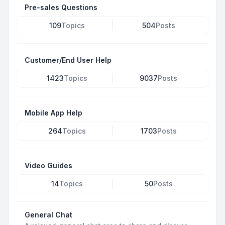
Pre-sales Questions
109
Topics
504
Posts
Customer/End User Help
1423
Topics
9037
Posts
Mobile App Help
264
Topics
1703
Posts
Video Guides
14
Topics
50
Posts
General Chat