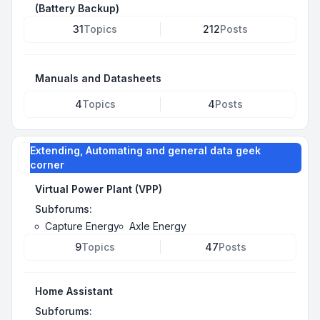
(Battery Backup)
31
Topics
212
Posts
Manuals and Datasheets
4
Topics
4
Posts
Extending, Automating and general data geek
corner
Virtual Power Plant (VPP)
Subforums:
Capture Energy
Axle Energy
9
Topics
47
Posts
Home Assistant
Subforums: