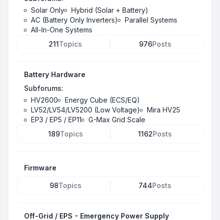
Solar Only
Hybrid (Solar + Battery)
AC (Battery Only Inverters)
Parallel Systems
All-In-One Systems
211
Topics
976
Posts
Battery Hardware
Subforums:
HV2600
Energy Cube (ECS/EQ)
LV52/LV54/LV5200 (Low Voltage)
Mira HV25
EP3 / EP5 / EP11
G-Max Grid Scale
189
Topics
1162
Posts
Firmware
98
Topics
744
Posts
Off-Grid / EPS - Emergency Power Supply