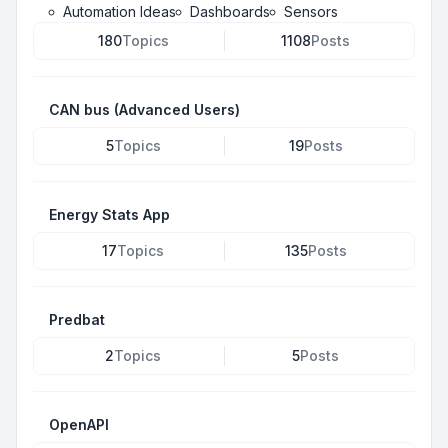
Automation Ideas
Dashboards
Sensors
180
Topics
1108
Posts
CAN bus (Advanced Users)
5
Topics
19
Posts
Energy Stats App
17
Topics
135
Posts
Predbat
2
Topics
5
Posts
OpenAPI