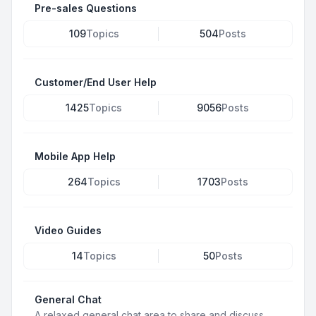
Pre-sales Questions
109
Topics
504
Posts
Customer/End User Help
1425
Topics
9056
Posts
Mobile App Help
264
Topics
1703
Posts
Video Guides
14
Topics
50
Posts
General Chat
A relaxed general chat area to share and discuss