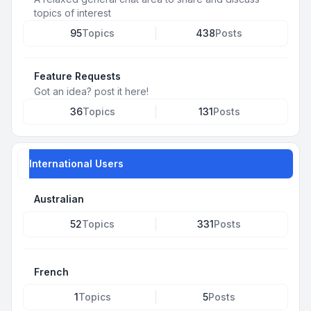
topics of interest
95
Topics
438
Posts
Feature Requests
Got an idea? post it here!
36
Topics
131
Posts
International Users
Australian
52
Topics
331
Posts
French
1
Topics
5
Posts