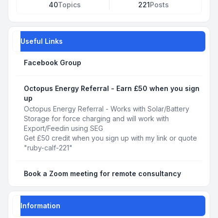
40
Topics
221
Posts
Useful Links
Facebook Group
Octopus Energy Referral - Earn £50 when you sign
up
Octopus Energy Referral - Works with Solar/Battery
Storage for force charging and will work with
Export/Feedin using SEG
Get £50 credit when you sign up with my link or quote
"ruby-calf-221"
Book a Zoom meeting for remote consultancy
Information