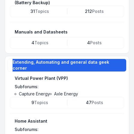
(Battery Backup)
31
Topics
212
Posts
Manuals and Datasheets
4
Topics
4
Posts
Extending, Automating and general data geek
corner
Virtual Power Plant (VPP)
Subforums:
Capture Energy
Axle Energy
9
Topics
47
Posts
Home Assistant
Subforums: