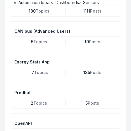
Automation Ideas
Dashboards
Sensors
180
Topics
1111
Posts
CAN bus (Advanced Users)
5
Topics
19
Posts
Energy Stats App
17
Topics
135
Posts
Predbat
2
Topics
5
Posts
OpenAPI