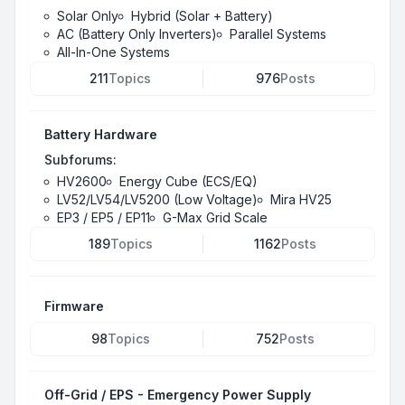
Solar Only
Hybrid (Solar + Battery)
AC (Battery Only Inverters)
Parallel Systems
All-In-One Systems
211
Topics
976
Posts
Battery Hardware
Subforums:
HV2600
Energy Cube (ECS/EQ)
LV52/LV54/LV5200 (Low Voltage)
Mira HV25
EP3 / EP5 / EP11
G-Max Grid Scale
189
Topics
1162
Posts
Firmware
98
Topics
752
Posts
Off-Grid / EPS - Emergency Power Supply