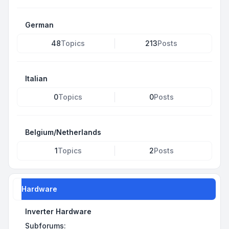
German
48
Topics
213
Posts
Italian
0
Topics
0
Posts
Belgium/Netherlands
1
Topics
2
Posts
Hardware
Inverter Hardware
Subforums: