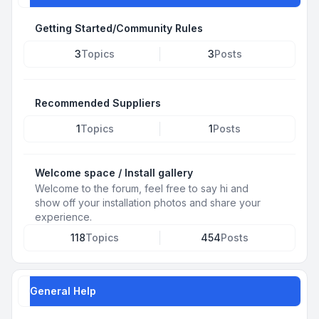
Getting Started/Community Rules
3
Topics
3
Posts
Recommended Suppliers
1
Topics
1
Posts
Welcome space / Install gallery
Welcome to the forum, feel free to say hi and
show off your installation photos and share your
experience.
118
Topics
454
Posts
General Help