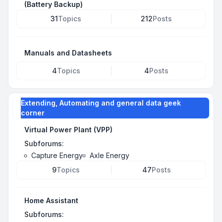
(Battery Backup)
31
Topics
212
Posts
Manuals and Datasheets
4
Topics
4
Posts
Extending, Automating and general data geek
corner
Virtual Power Plant (VPP)
Subforums:
Capture Energy
Axle Energy
9
Topics
47
Posts
Home Assistant
Subforums: