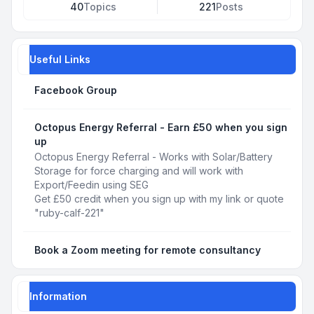
40
Topics
221
Posts
Useful Links
Facebook Group
Octopus Energy Referral - Earn £50 when you sign
up
Octopus Energy Referral - Works with Solar/Battery
Storage for force charging and will work with
Export/Feedin using SEG
Get £50 credit when you sign up with my link or quote
"ruby-calf-221"
Book a Zoom meeting for remote consultancy
Information