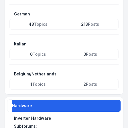
German
48
Topics
213
Posts
Italian
0
Topics
0
Posts
Belgium/Netherlands
1
Topics
2
Posts
Hardware
Inverter Hardware
Subforums: