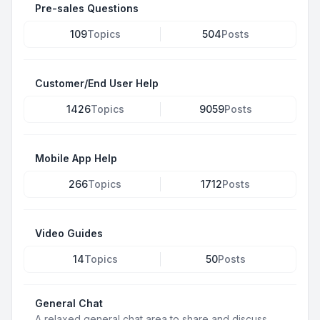
Pre-sales Questions
109
Topics
504
Posts
Customer/End User Help
1426
Topics
9059
Posts
Mobile App Help
266
Topics
1712
Posts
Video Guides
14
Topics
50
Posts
General Chat
A relaxed general chat area to share and discuss