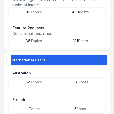
topics of interest
95
Topics
438
Posts
Feature Requests
Got an idea? post it here!
36
Topics
131
Posts
International Users
Australian
52
Topics
331
Posts
French
1
Topics
5
Posts