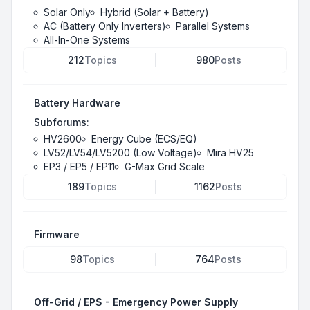
Solar Only
Hybrid (Solar + Battery)
AC (Battery Only Inverters)
Parallel Systems
All-In-One Systems
212
Topics
980
Posts
Battery Hardware
Subforums:
HV2600
Energy Cube (ECS/EQ)
LV52/LV54/LV5200 (Low Voltage)
Mira HV25
EP3 / EP5 / EP11
G-Max Grid Scale
189
Topics
1162
Posts
Firmware
98
Topics
764
Posts
Off-Grid / EPS - Emergency Power Supply