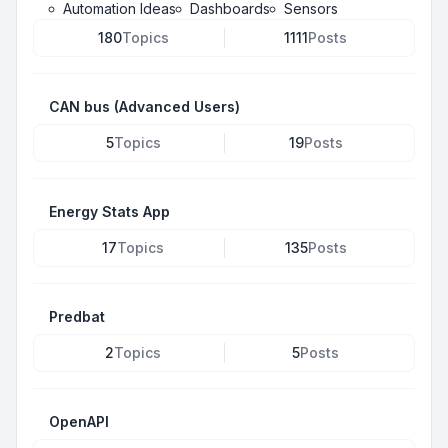
Automation Ideas
Dashboards
Sensors
180
Topics
1111
Posts
CAN bus (Advanced Users)
5
Topics
19
Posts
Energy Stats App
17
Topics
135
Posts
Predbat
2
Topics
5
Posts
OpenAPI