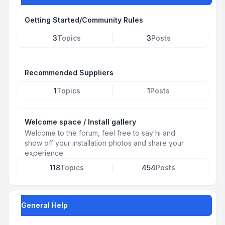
Getting Started/Community Rules
3
Topics
3
Posts
Recommended Suppliers
1
Topics
1
Posts
Welcome space / Install gallery
Welcome to the forum, feel free to say hi and
show off your installation photos and share your
experience.
118
Topics
454
Posts
General Help