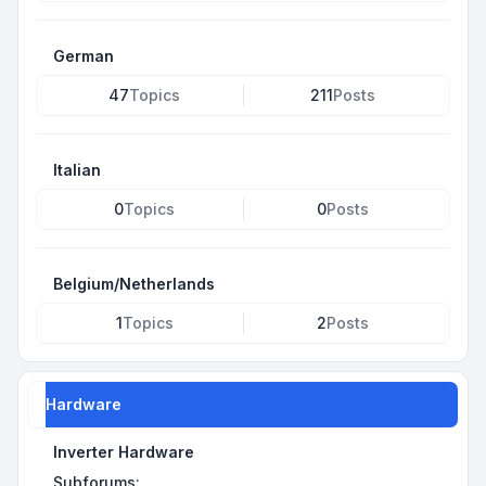
German
47
Topics
211
Posts
Italian
0
Topics
0
Posts
Belgium/Netherlands
1
Topics
2
Posts
Hardware
Inverter Hardware
Subforums: