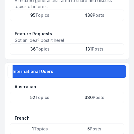
A relaxed general chat area to share and discuss
topics of interest
95
Topics
438
Posts
Feature Requests
Got an idea? post it here!
36
Topics
131
Posts
International Users
Australian
52
Topics
330
Posts
French
1
Topics
5
Posts