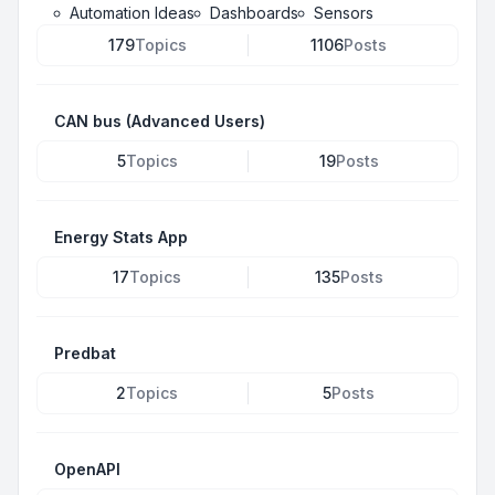
Automation Ideas
Dashboards
Sensors
179
Topics
1106
Posts
CAN bus (Advanced Users)
5
Topics
19
Posts
Energy Stats App
17
Topics
135
Posts
Predbat
2
Topics
5
Posts
OpenAPI