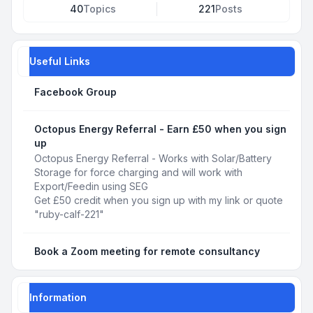
40
Topics
221
Posts
Useful Links
Facebook Group
Octopus Energy Referral - Earn £50 when you sign
up
Octopus Energy Referral - Works with Solar/Battery
Storage for force charging and will work with
Export/Feedin using SEG
Get £50 credit when you sign up with my link or quote
"ruby-calf-221"
Book a Zoom meeting for remote consultancy
Information