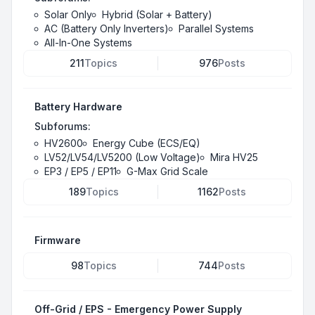
Solar Only
Hybrid (Solar + Battery)
AC (Battery Only Inverters)
Parallel Systems
All-In-One Systems
211
Topics
976
Posts
Battery Hardware
Subforums:
HV2600
Energy Cube (ECS/EQ)
LV52/LV54/LV5200 (Low Voltage)
Mira HV25
EP3 / EP5 / EP11
G-Max Grid Scale
189
Topics
1162
Posts
Firmware
98
Topics
744
Posts
Off-Grid / EPS - Emergency Power Supply