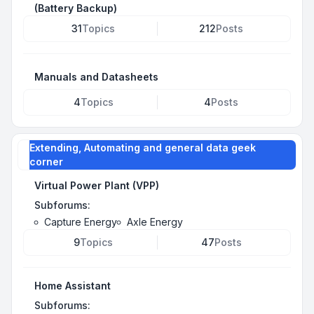
(Battery Backup)
31
Topics
212
Posts
Manuals and Datasheets
4
Topics
4
Posts
Extending, Automating and general data geek
corner
Virtual Power Plant (VPP)
Subforums:
Capture Energy
Axle Energy
9
Topics
47
Posts
Home Assistant
Subforums: