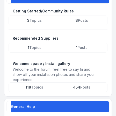
Getting Started/Community Rules
3
Topics
3
Posts
Recommended Suppliers
1
Topics
1
Posts
Welcome space / Install gallery
Welcome to the forum, feel free to say hi and
show off your installation photos and share your
experience.
118
Topics
454
Posts
General Help