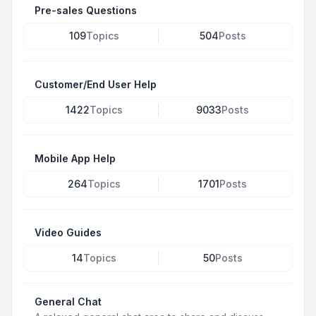
Pre-sales Questions
109
Topics
504
Posts
Customer/End User Help
1422
Topics
9033
Posts
Mobile App Help
264
Topics
1701
Posts
Video Guides
14
Topics
50
Posts
General Chat